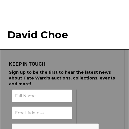
Image Upload
David Choe
Drag and drop .jpg images here to upload, or
click here to select images.
KEEP IN TOUCH
Sign up to be the first to hear the latest news
about Tate Ward's auctions, collections, events
and more!