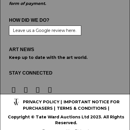
form of payment.
HOW DID WE DO?
Leave us a Google review here.
ART NEWS
Keep up to date with the art world.
STAY CONNECTED
PRIVACY POLICY
|
IMPORTANT NOTICE FOR
PURCHASERS
|
TERMS & CONDITIONS
|
Copyright © Tate Ward Auctions Ltd 2023. All Rights
Reserved.