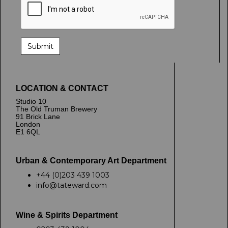
LOCATION & CONTACT
Studio 10
The Old Truman Brewery
91 Brick Lane
London
E1 6QL
Urban & Contemporary Art Department
+44 (0)203 439 1003
info@tateward.com
Wine & Spirits Department