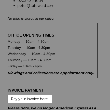
0203 439 1004
peter@tateward.com
No wine is stored in our office.
OFFICE OPENING TIMES
Monday — 10am - 4.30pm
Tuesday — 10am - 4.30pm
Wednesday — 10am - 4.30pm
Thursday — 10am - 4.30pm
Friday — 10am - 4pm
Viewings and collections are appointment only.
INVOICE PAYMENT
Pay your invoice here
Please note, we no longer American Express as a