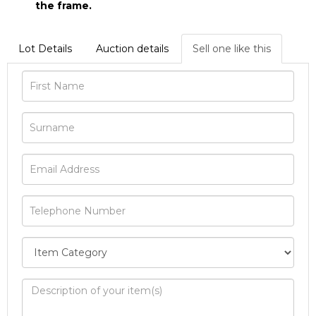
the frame.
Lot Details
Auction details
Sell one like this