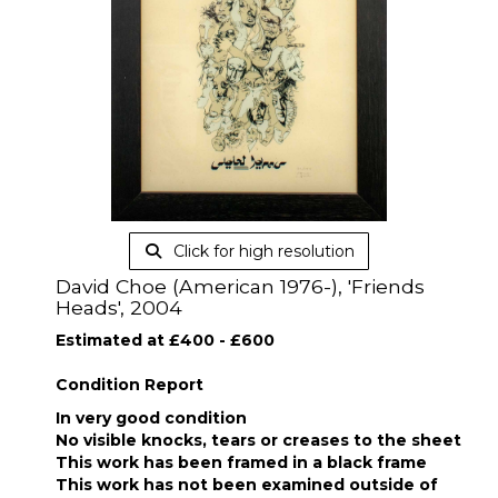
Click for high resolution
David Choe (American 1976-), 'Friends
Heads', 2004
Estimated at £400 - £600
Condition Report
In very good condition
No visible knocks, tears or creases to the sheet
This work has been framed in a black frame
This work has not been examined outside of