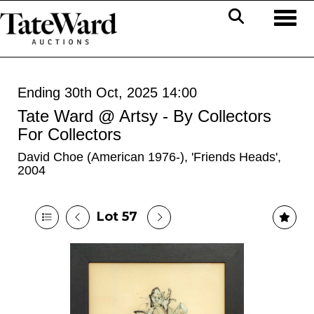
Toggl
Ending 30th Oct, 2025 14:00
Tate Ward @ Artsy - By Collectors
For Collectors
David Choe (American 1976-), 'Friends Heads',
2004
Lot 57