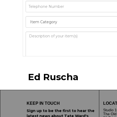
Image Upload
Ed Ruscha
Drag 
KEEP IN TOUCH
LOCAT
Studio 1
Sign up to be the first to hear the
The Old
latest news about Tate Ward's