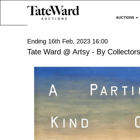
AUCTIONS
Ending 16th Feb, 2023 16:00
Tate Ward @ Artsy - By Collectors