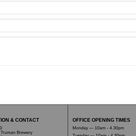
and drop .jpg images here to upload, or click here to selec
ION & CONTACT
OFFICE OPENING TIMES
0
Monday — 10am - 4.30pm
 Truman Brewery
Tuesday — 10am - 4.30pm