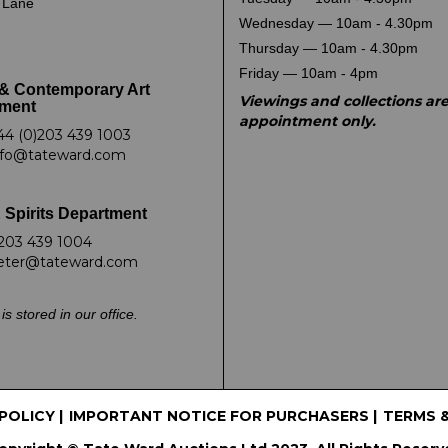
k Lane
Wednesday — 10am - 4.30pm
Thursday — 10am - 4.30pm
Friday — 10am - 4pm
& Contemporary Art
Viewings and collections ar
ment
appointment only.
44 (0)203 439 1003
nfo@tateward.com
 Spirits Department
203 439 1004
eter@tateward.com
is stored in our office.
 POLICY
|
IMPORTANT NOTICE FOR PURCHASERS
|
TERMS 