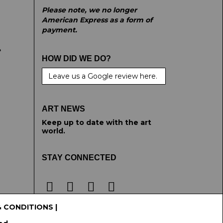
Please note, we no longer
American Express as a form of
payment.
e
HOW DID WE DO?
Leave us a Google review here.
ART NEWS
Keep up to date with the art
world.
STAY CONNECTED
& CONDITIONS
|