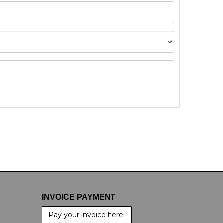
t images.
INVOICE PAYMENT
Pay your invoice here