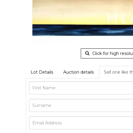
Click for high resolu
Lot Details
Auction details
Sell one like t