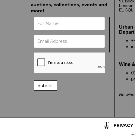
91 Bric
auctions, collections, events and
London
E1 6QL
more!
Urban 
Depart
+
i
Wine &
0
p
No wine 
PRIVACY