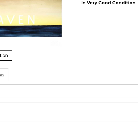
In Very Good Condition
tion
his