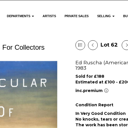
DEPARTMENTS
ARTISTS
PRIVATE SALES
SELLING
BU
Lot 62
 For Collectors
Ed Ruscha (American 1
1983
Sold for £188
Estimated at £100 - £20
inc.premium
Condition Report
In Very Good Condition
No knocks, tears or cre
The work has been stor