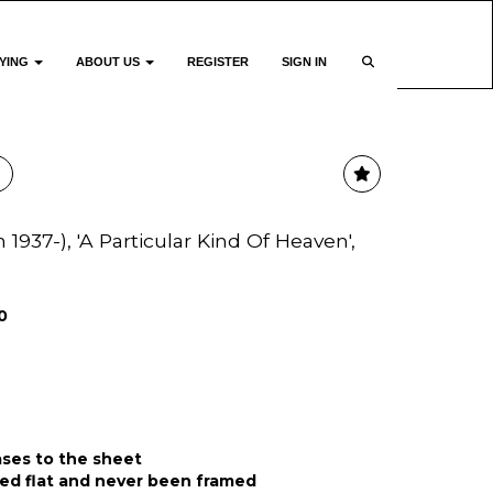
YING
ABOUT US
REGISTER
SIGN IN
937-), 'A Particular Kind Of Heaven',
0
ases to the sheet
ed flat and never been framed