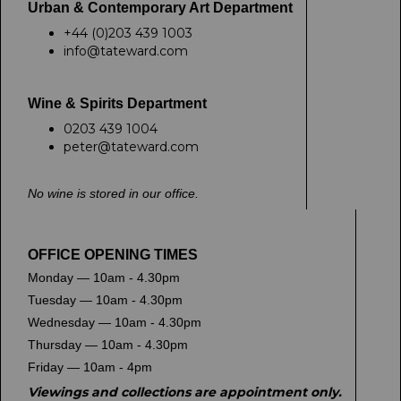
Urban & Contemporary Art Department
+44 (0)203 439 1003
info@tateward.com
Wine & Spirits Department
0203 439 1004
peter@tateward.com
No wine is stored in our office.
OFFICE OPENING TIMES
Monday — 10am - 4.30pm
Tuesday — 10am - 4.30pm
Wednesday — 10am - 4.30pm
Thursday — 10am - 4.30pm
Friday — 10am - 4pm
Viewings and collections are appointment only.