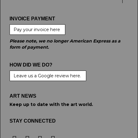
INVOICE PAYMENT
Pay your invoice here
Please note, we no longer American Express as a
form of payment.
HOW DID WE DO?
Leave us a Google review here.
ART NEWS
Keep up to date with the art world.
STAY CONNECTED