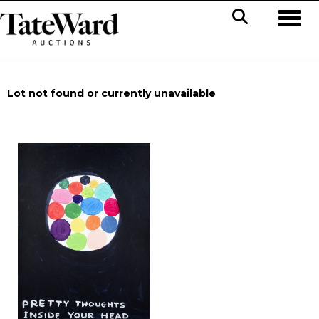
Toggl
Lot not found or currently unavailable