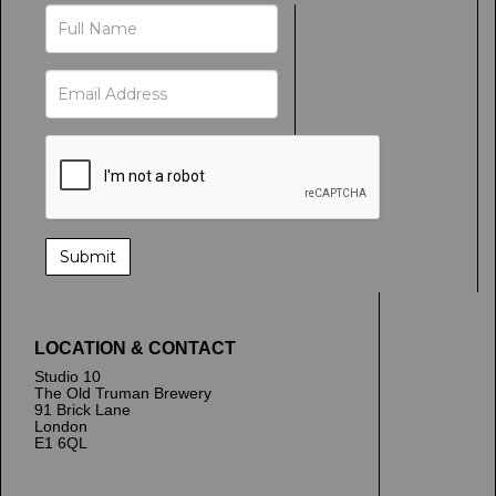
LOCATION & CONTACT
Studio 10
The Old Truman Brewery
91 Brick Lane
London
E1 6QL