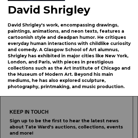
David Shrigley
David Shrigley's work, encompassing drawings,
paintings, animations, and neon texts, features a
cartoonish style and deadpan humor. He critiques
everyday human interactions with childlike curiosity
and comedy. A Glasgow School of Art alumnus,
Shrigley has exhibited in major cities like New York,
London, and Paris, with pieces in prestigious
collections such as the Art Institute of Chicago and
the Museum of Modern Art. Beyond his main
mediums, he has also explored sculpture,
photography, printmaking, and music production.
KEEP IN TOUCH
Sign up to be the first to hear the latest news
about Tate Ward's auctions, collections, events
and more!