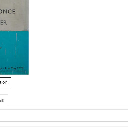
tion
his