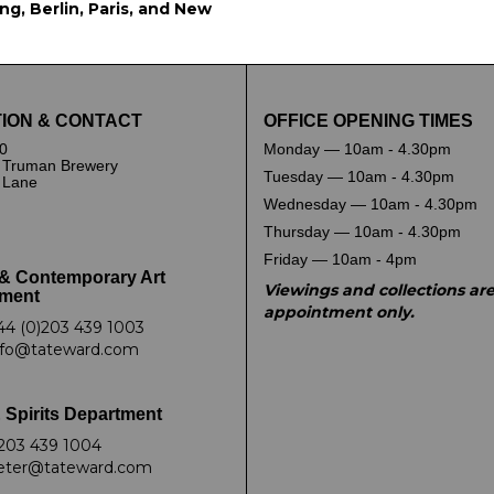
g, Berlin, Paris, and New
ION & CONTACT
OFFICE OPENING TIMES
0
Monday — 10am - 4.30pm
 Truman Brewery
Tuesday — 10am - 4.30pm
k Lane
Wednesday — 10am - 4.30pm
Thursday — 10am - 4.30pm
Friday — 10am - 4pm
& Contemporary Art
Viewings and collections ar
ment
appointment only.
44 (0)203 439 1003
nfo@tateward.com
 Spirits Department
203 439 1004
eter@tateward.com