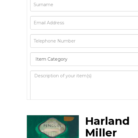
Image Upload
Harland
Drag 
Miller