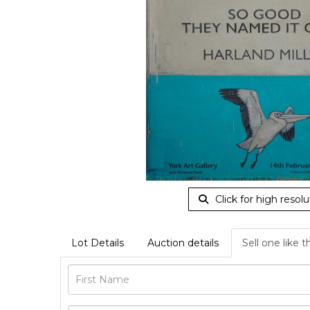
Click for high resolu
Lot Details
Auction details
Sell one like t