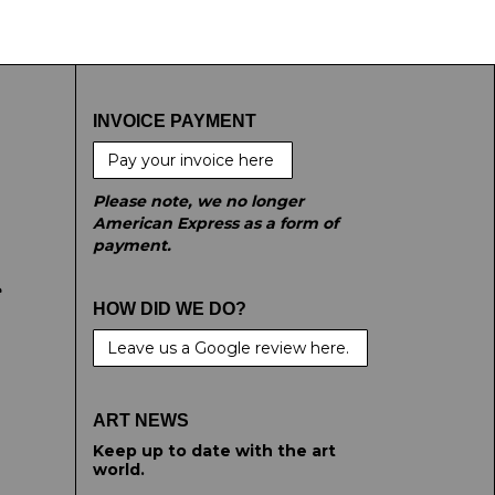
INVOICE PAYMENT
Pay your invoice here
Please note, we no longer
American Express as a form of
payment.
e
HOW DID WE DO?
Leave us a Google review here.
ART NEWS
Keep up to date with the art
world.