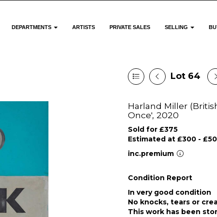
DEPARTMENTS
ARTISTS
PRIVATE SALES
SELLING
BU
Lot 64
Harland Miller (Briti
Once', 2020
Sold for £375
Estimated at £300 - £5
inc.premium
Condition Report
In very good condition
No knocks, tears or cre
This work has been stor