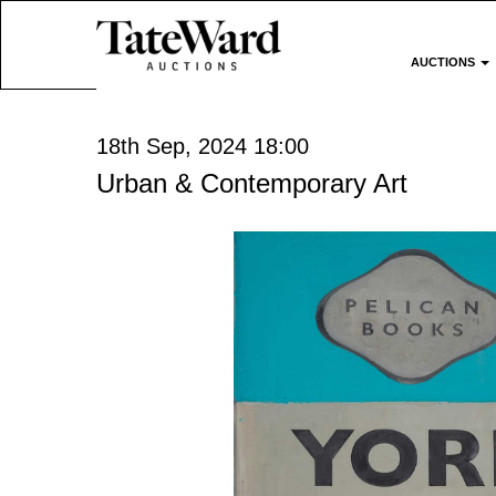
AUCTIONS
18th Sep, 2024 18:00
Urban & Contemporary Art