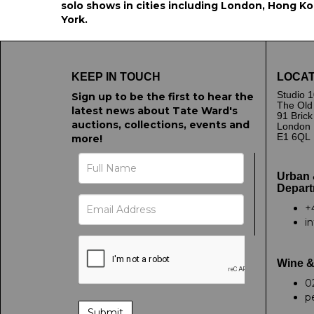
solo shows in cities including London, Hong Kon
York.
KEEP IN TOUCH
LOCAT
Studio 1
Sign up to be the first to hear the
The Old
latest news about Tate Ward's
91 Bric
auctions, collections, events and
London
E1 6QL
more!
Urban 
Depart
+
i
Wine &
0
p