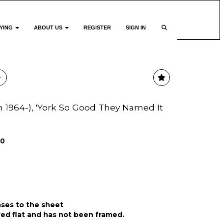
YING
ABOUT US
REGISTER
SIGN IN
sh 1964-), 'York So Good They Named It
00
ases to the sheet
ed flat and has not been framed.