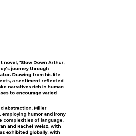
ut novel, *Slow Down Arthur,
boy's journey through
tor. Drawing from his life
jects, a sentiment reflected
oke narratives rich in human
ases to encourage varied
 abstraction, Miller
rt, employing humor and irony
he complexities of language.
eran and Rachel Weisz, with
has exhibited globally, with