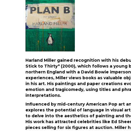
Harland Miller gained recognition with his deb
Stick to Thirty* (2000), which follows a young 
northern England with a David Bowie impersona
experiences, Miller views books as valuable ob
in his art. His paintings and paper creations ev
emotion and tragicomedy, using titles and phr
interpretations.
Influenced by mid-century American Pop art and
explores the potential of language in visual a
to delve into the aesthetics of painting and t
His work has attracted celebrities like Ed She
pieces selling for six figures at auction. Miller 