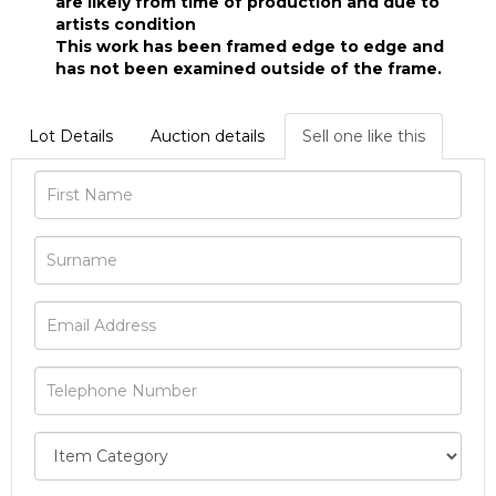
are likely from time of production and due to
artists condition
This work has been framed edge to edge and
has not been examined outside of the frame.
Lot Details
Auction details
Sell one like this