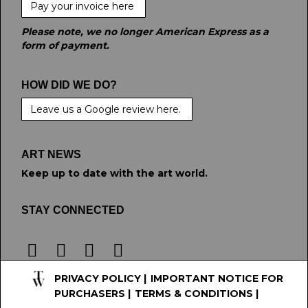
Pay your invoice here
Please note, we no longer American Express as a
form of payment.
HOW DID WE DO?
Leave us a Google review here.
ART NEWS
Keep up to date with the art world.
STAY CONNECTED
PRIVACY POLICY
|
IMPORTANT NOTICE FOR
PURCHASERS
|
TERMS & CONDITIONS
|