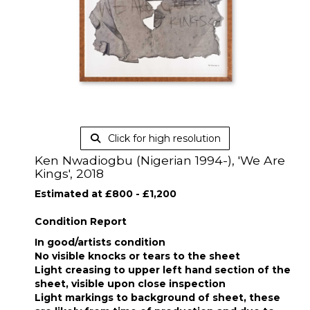
Click for high resolution
Ken Nwadiogbu (Nigerian 1994-), 'We Are
Kings', 2018
Estimated at £800 - £1,200
Condition Report
In good/artists condition
No visible knocks or tears to the sheet
Light creasing to upper left hand section of the
sheet, visible upon close inspection
Light markings to background of sheet, these