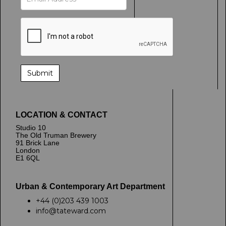
LOCATION & CONTACT
Studio 10
The Old Truman Brewery
91 Brick Lane
London
E1 6QL
Urban & Contemporary Art Department
+44 (0)203 439 1003
info@tateward.com