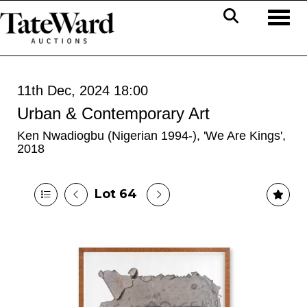
Toggl
11th Dec, 2024 18:00
Urban & Contemporary Art
Ken Nwadiogbu (Nigerian 1994-), 'We Are Kings',
2018
Lot 64