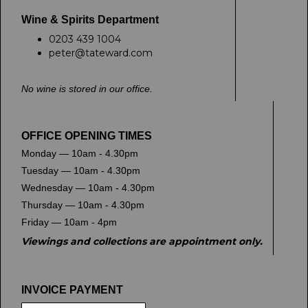
Wine & Spirits Department
0203 439 1004
peter@tateward.com
No wine is stored in our office.
OFFICE OPENING TIMES
Monday — 10am - 4.30pm
Tuesday — 10am - 4.30pm
Wednesday — 10am - 4.30pm
Thursday — 10am - 4.30pm
Friday — 10am - 4pm
Viewings and collections are appointment only.
INVOICE PAYMENT