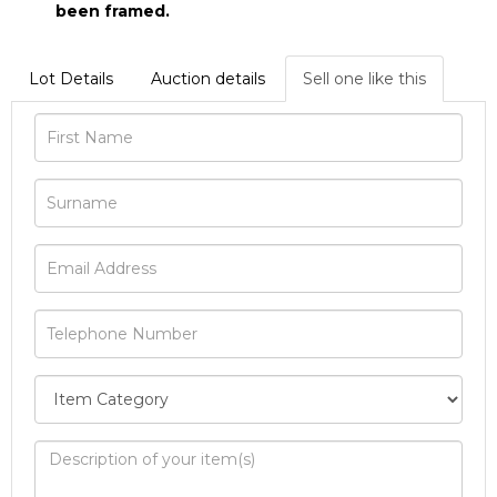
been framed.
Lot Details
Auction details
Sell one like this