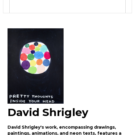
Image Upload
Drag and drop .jpg images here to upload, or
click here to select images.
David Shrigley
David Shrigley's work, encompassing drawings,
paintings, animations, and neon texts, features a