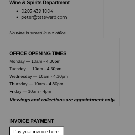
Wine & Spirits Department
0203 439 1004
peter@tateward.com
No wine is stored in our office.
OFFICE OPENING TIMES
Monday — 10am - 4.30pm
Tuesday — 10am - 4.30pm
Wednesday — 10am - 4.30pm
Thursday — 10am - 4.30pm
Friday — 10am - 4pm
Viewings and collections are appointment only.
INVOICE PAYMENT
Pay your invoice here