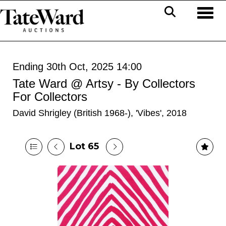
Toggl
Ending 30th Oct, 2025 14:00
Tate Ward @ Artsy - By Collectors
For Collectors
David Shrigley (British 1968-), 'Vibes', 2018
Lot 65