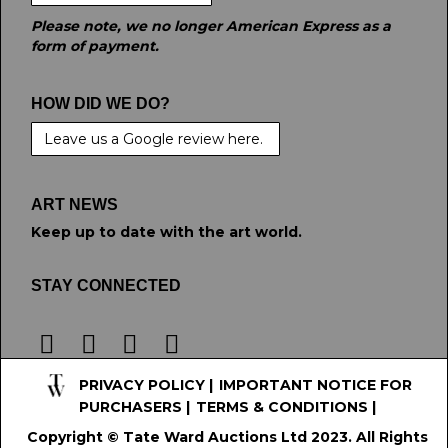
Please note, we no longer American Express as a
form of payment.
HOW DID WE DO?
Leave us a Google review here.
ART NEWS
Keep up to date with the art world.
STAY CONNECTED
PRIVACY POLICY
|
IMPORTANT NOTICE FOR
PURCHASERS
|
TERMS & CONDITIONS
|
Copyright © Tate Ward Auctions Ltd 2023. All Rights