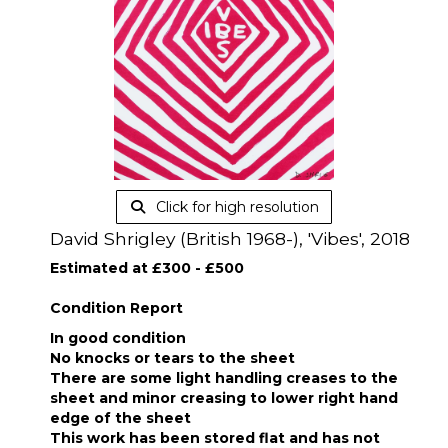
Click for high resolution
David Shrigley (British 1968-), 'Vibes', 2018
Estimated at £300 - £500
Condition Report
In good condition
No knocks or tears to the sheet
There are some light handling creases to the
sheet and minor creasing to lower right hand
edge of the sheet
This work has been stored flat and has not