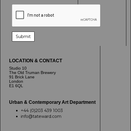
LOCATION & CONTACT
Studio 10
The Old Truman Brewery
91 Brick Lane
London
E1 6QL
Urban & Contemporary Art Department
+44 (0)203 439 1003
info@tateward.com