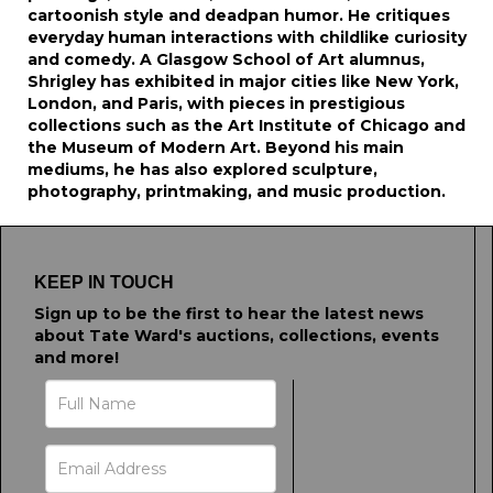
cartoonish style and deadpan humor. He critiques
everyday human interactions with childlike curiosity
and comedy. A Glasgow School of Art alumnus,
Shrigley has exhibited in major cities like New York,
London, and Paris, with pieces in prestigious
collections such as the Art Institute of Chicago and
the Museum of Modern Art. Beyond his main
mediums, he has also explored sculpture,
photography, printmaking, and music production.
KEEP IN TOUCH
Sign up to be the first to hear the latest news
about Tate Ward's auctions, collections, events
and more!