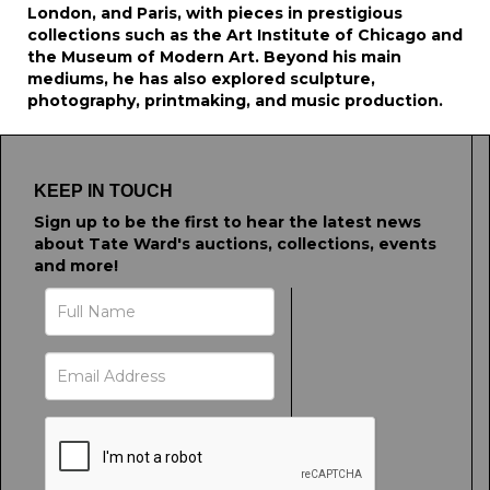
London, and Paris, with pieces in prestigious
collections such as the Art Institute of Chicago and
the Museum of Modern Art. Beyond his main
mediums, he has also explored sculpture,
photography, printmaking, and music production.
KEEP IN TOUCH
Sign up to be the first to hear the latest news
about Tate Ward's auctions, collections, events
and more!