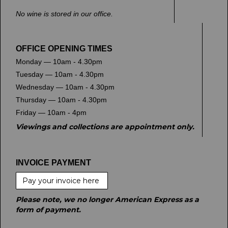
No wine is stored in our office.
OFFICE OPENING TIMES
Monday — 10am - 4.30pm
Tuesday — 10am - 4.30pm
Wednesday — 10am - 4.30pm
Thursday — 10am - 4.30pm
Friday — 10am - 4pm
Viewings and collections are appointment only.
INVOICE PAYMENT
Pay your invoice here
Please note, we no longer American Express as a
form of payment.