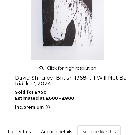
Click for high resolution
David Shrigley (British 1968-), 'I Will Not Be
Ridden', 2024
Sold for £750
Estimated at £600 - £800
inc.premium
Lot Details
Auction details
Sell one like this