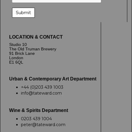
LOCATION & CONTACT
Studio 10
The Old Truman Brewery
91 Brick Lane
London
E1 6QL
Urban & Contemporary Art Department
+44 (0)203 439 1003
info@tateward.com
Wine & Spirits Department
0203 439 1004
peter@tateward.com