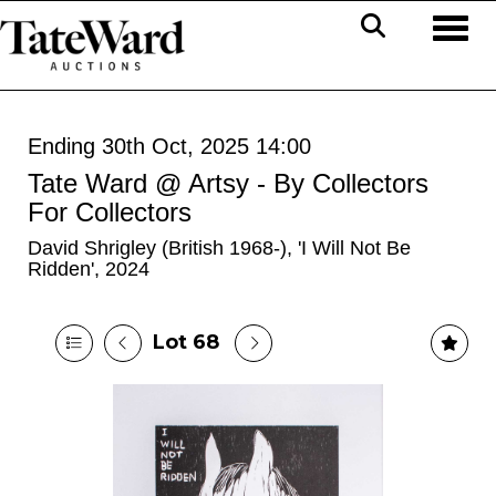
Toggl
Ending 30th Oct, 2025 14:00
Tate Ward @ Artsy - By Collectors
For Collectors
David Shrigley (British 1968-), 'I Will Not Be
Ridden', 2024
Lot 68