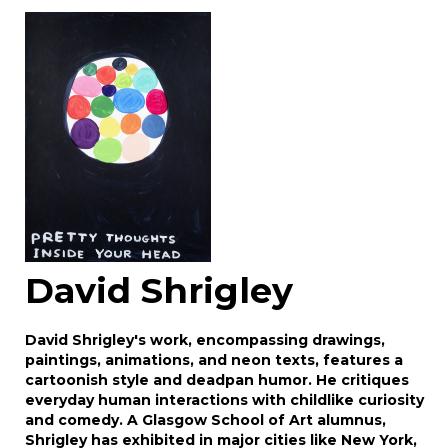
Image Upload
Drag and drop .jpg images here to upload, or
click here to select images.
David Shrigley
David Shrigley's work, encompassing drawings,
paintings, animations, and neon texts, features a
cartoonish style and deadpan humor. He critiques
everyday human interactions with childlike curiosity
and comedy. A Glasgow School of Art alumnus,
Shrigley has exhibited in major cities like New York,