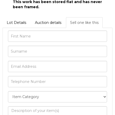
This work has been stored flat and has never
been framed.
Lot Details
Auction details
Sell one like this