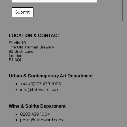
LOCATION & CONTACT
Studio 10
The Old Truman Brewery
91 Brick Lane
London
E1 6QL
Urban & Contemporary Art Department
+44 (0)203 439 1003
info@tateward.com
Wine & Spirits Department
0203 439 1004
peter@tateward.com