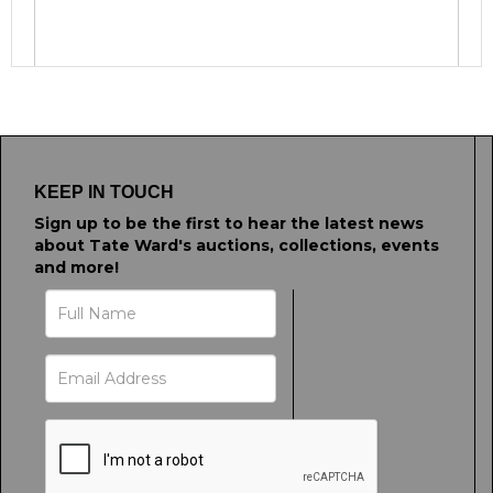
Image Upload
Drag and drop .jpg images here to upload, or
click here to select images.
KEEP IN TOUCH
Sign up to be the first to hear the latest news
about Tate Ward's auctions, collections, events
and more!