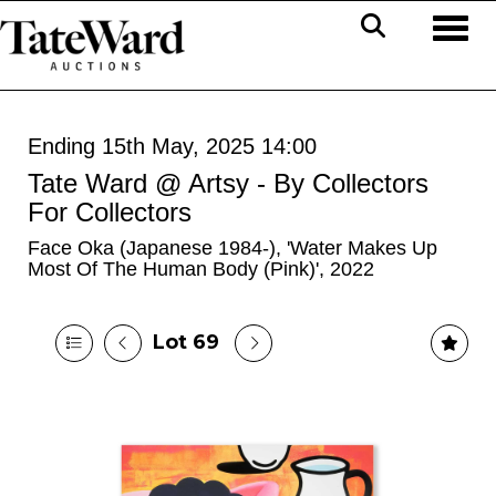
Toggl
Ending 15th May, 2025 14:00
Tate Ward @ Artsy - By Collectors
For Collectors
Face Oka (Japanese 1984-), 'Water Makes Up
Most Of The Human Body (Pink)', 2022
Lot 69