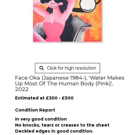
Click for high resolution
Face Oka (Japanese 1984-), 'Water Makes
Up Most Of The Human Body (Pink)',
2022
Estimated at £300 - £500
Condition Report
In very good condition
No knocks, tears or creases to the sheet
Deckled edges in good condition.