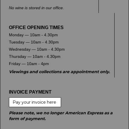
No wine is stored in our office.
OFFICE OPENING TIMES
Monday — 10am - 4.30pm
Tuesday — 10am - 4.30pm
Wednesday — 10am - 4.30pm
Thursday — 10am - 4.30pm
Friday — 10am - 4pm
Viewings and collections are appointment only.
INVOICE PAYMENT
Pay your invoice here
Please note, we no longer American Express as a
form of payment.