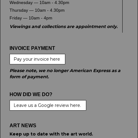
Wednesday — 10am - 4.30pm
Thursday — 10am - 4.30pm
Friday — 10am - 4pm
Viewings and collections are appointment only.
INVOICE PAYMENT
Pay your invoice here
Please note, we no longer American Express as a
form of payment.
HOW DID WE DO?
Leave us a Google review here.
ART NEWS
Keep up to date with the art world.