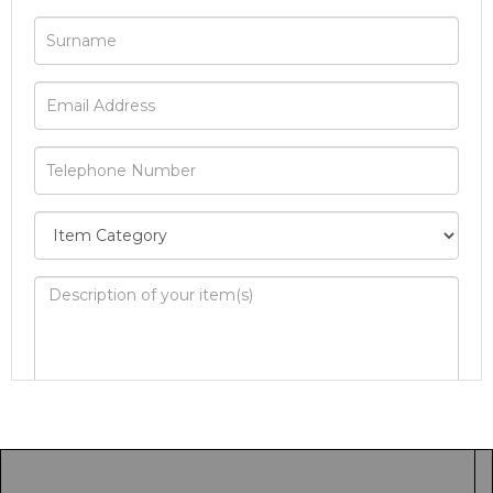
Image Upload
Drag and drop .jpg images here to upload, or
click here to select images.