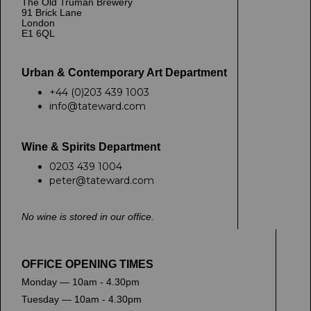
The Old Truman Brewery
91 Brick Lane
London
E1 6QL
Urban & Contemporary Art Department
+44 (0)203 439 1003
info@tateward.com
Wine & Spirits Department
0203 439 1004
peter@tateward.com
No wine is stored in our office.
OFFICE OPENING TIMES
Monday — 10am - 4.30pm
Tuesday — 10am - 4.30pm