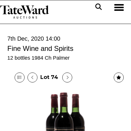
Toggl
7th Dec, 2020 14:00
Fine Wine and Spirits
12 bottles 1984 Ch Palmer
Lot 74