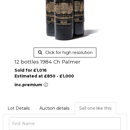
Click for high resolution
12 bottles 1984 Ch Palmer
Sold for £1,016
Estimated at £850 - £1,000
inc.premium
Lot Details
Auction details
Sell one like this