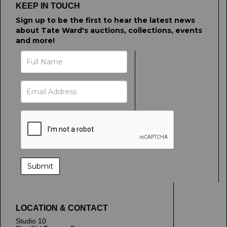
KEEP IN TOUCH
Sign up to be the first to hear the latest news
about Tate Ward's auctions, collections, events
and more!
LOCATION & CONTACT
Studio 10