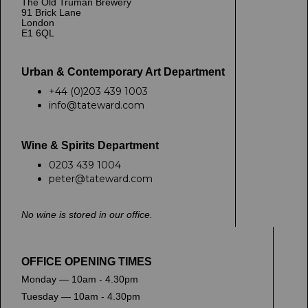
The Old Truman Brewery
91 Brick Lane
London
E1 6QL
Urban & Contemporary Art Department
+44 (0)203 439 1003
info@tateward.com
Wine & Spirits Department
0203 439 1004
peter@tateward.com
No wine is stored in our office.
OFFICE OPENING TIMES
Monday — 10am - 4.30pm
Tuesday — 10am - 4.30pm