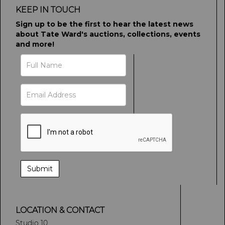
KEEP IN TOUCH
Sign up to be the first to hear the latest news
about Tate Ward's auctions, collections, events
and more!
LOCATION & CONTACT
Studio 10