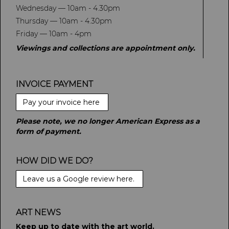
Wednesday — 10am - 4.30pm
Thursday — 10am - 4.30pm
Friday — 10am - 4pm
Viewings and collections are appointment only.
INVOICE PAYMENT
Pay your invoice here
Please note, we no longer American Express as a
form of payment.
HOW DID WE DO?
Leave us a Google review here.
ART NEWS
Keep up to date with the art world.