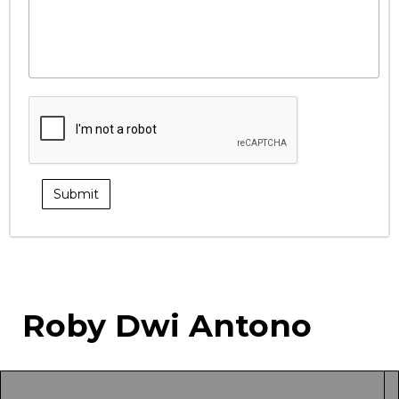
Roby Dwi Antono