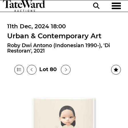
Toggl
11th Dec, 2024 18:00
Urban & Contemporary Art
Roby Dwi Antono (Indonesian 1990-), 'Di
Restoran', 2021
Lot 80