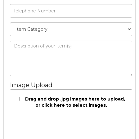
Image Upload
Drag and drop .jpg images here to upload,
or click here to select images.