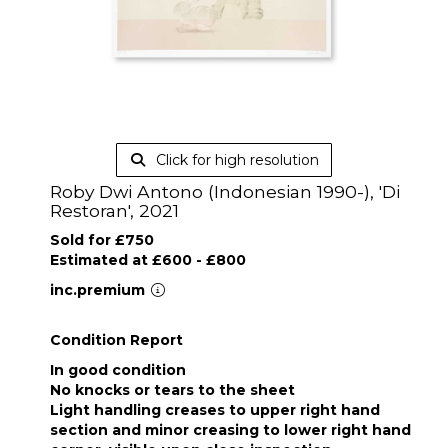
Click for high resolution
Roby Dwi Antono (Indonesian 1990-), 'Di
Restoran', 2021
Sold for £750
Estimated at £600 - £800
inc.premium
Condition Report
In good condition
No knocks or tears to the sheet
Light handling creases to upper right hand
section and minor creasing to lower right hand