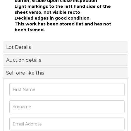
corner, visible upon close inspection
Light markings to the left hand side of the
sheet verso, not visible recto
Deckled edges in good condition
This work has been stored flat and has not
been framed.
Lot Details
Auction details
Sell one like this