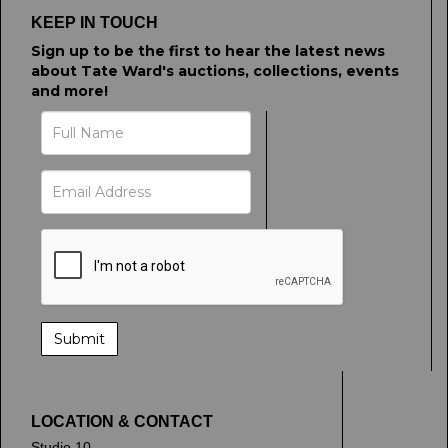
click here to select images.
KEEP IN TOUCH
Sign up to be the first to hear the latest news
about Tate Ward's auctions, collections, events
and more!
LOCATION & CONTACT
Studio 10