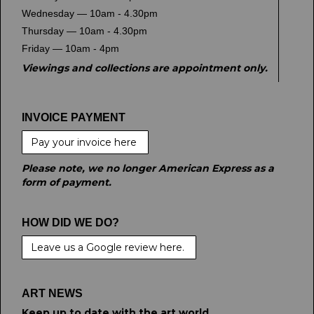
Wednesday — 10am - 4.30pm
Thursday — 10am - 4.30pm
Friday — 10am - 4pm
Viewings and collections are appointment only.
INVOICE PAYMENT
Pay your invoice here
Please note, we no longer American Express as a
form of payment.
HOW DID WE DO?
Leave us a Google review here.
ART NEWS
Keep up to date with the art world.