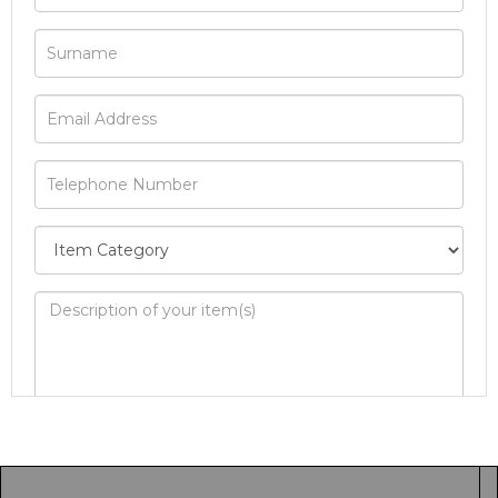
Image Upload
Drag and drop .jpg images here to upload, or