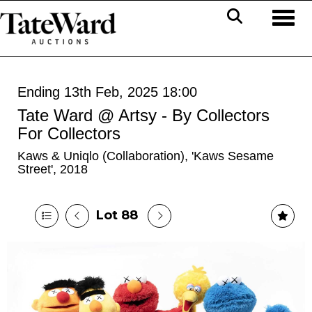
Toggl
Ending 13th Feb, 2025 18:00
Tate Ward @ Artsy - By Collectors
For Collectors
Kaws & Uniqlo (Collaboration), 'Kaws Sesame
Street', 2018
Lot 88