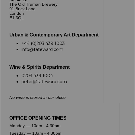
The Old Truman Brewery
91 Brick Lane
London
E1 6QL
Urban & Contemporary Art Department
+44 (0)203 439 1003
info@tateward.com
Wine & Spirits Department
0203 439 1004
peter@tateward.com
No wine is stored in our office.
OFFICE OPENING TIMES
Monday — 10am - 4.30pm
Tuesday — 10am - 4.30pm