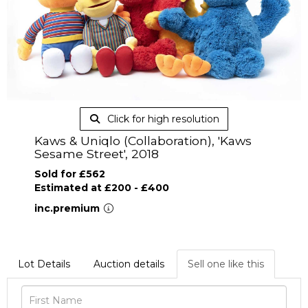
Click for high resolution
Kaws & Uniqlo (Collaboration), 'Kaws
Sesame Street', 2018
Sold for £562
Estimated at £200 - £400
inc.premium
Lot Details
Auction details
Sell one like this