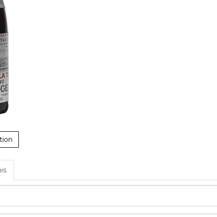
tion
his