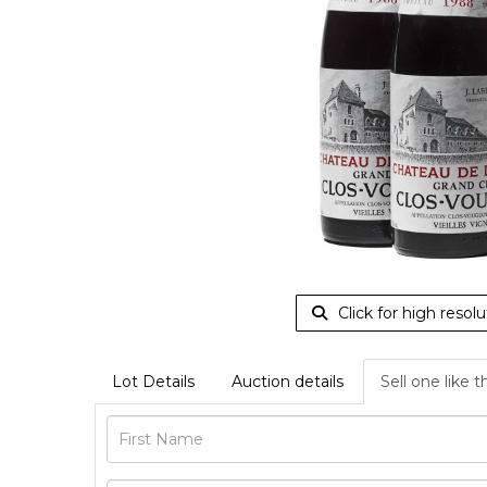
Click for high resolu
Lot Details
Auction details
Sell one like t