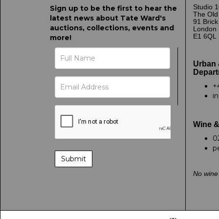
Studio 1
Sign up to be the first to hear the
The Old
latest news about Tate Ward's
91 Bric
auctions, collections, events and
London
E1 6QL
more!
Urban 
Depart
+
i
Wine &
0
p
No wine 