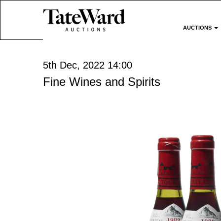
AUCTIONS
5th Dec, 2022 14:00
Fine Wines and Spirits