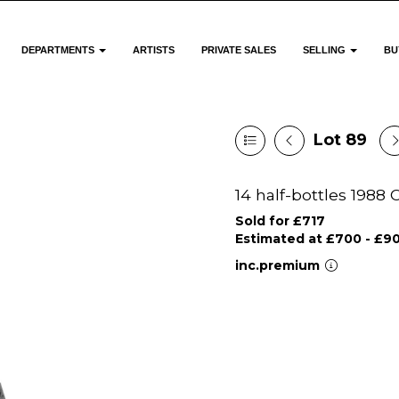
DEPARTMENTS
ARTISTS
PRIVATE SALES
SELLING
BU
Lot 89
14 half-bottles 1988
Sold for £717
Estimated at £700 - £9
inc.premium