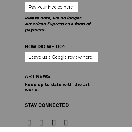
Pay your invoice here
Please note, we no longer
American Express as a form of
payment.
e
HOW DID WE DO?
Leave us a Google review here.
ART NEWS
Keep up to date with the art
world.
STAY CONNECTED