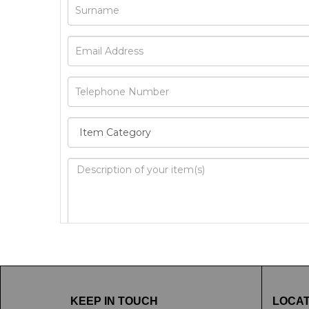
Image Upload
Drag 
KEEP IN TOUCH
LOCAT