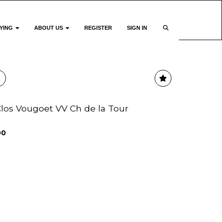
YING
ABOUT US
REGISTER
SIGN IN
 Clos Vougoet VV Ch de la Tour
00