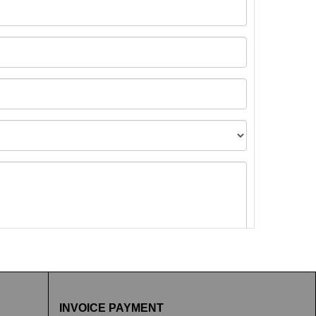
t images.
INVOICE PAYMENT