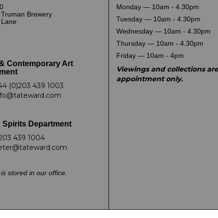
0
Monday — 10am - 4.30pm
 Truman Brewery
Tuesday — 10am - 4.30pm
k Lane
Wednesday — 10am - 4.30pm
Thursday — 10am - 4.30pm
Friday — 10am - 4pm
& Contemporary Art
Viewings and collections ar
ment
appointment only.
44 (0)203 439 1003
nfo@tateward.com
 Spirits Department
203 439 1004
eter@tateward.com
is stored in our office.