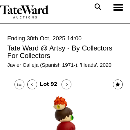
Toggl
Ending 30th Oct, 2025 14:00
Tate Ward @ Artsy - By Collectors
For Collectors
Javier Calleja (Spanish 1971-), 'Heads', 2020
Lot 92