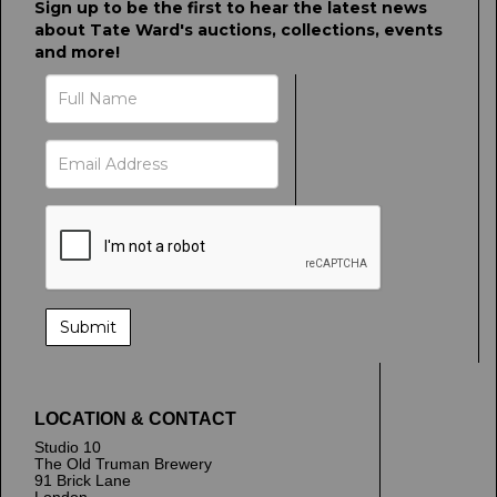
Sign up to be the first to hear the latest news
about Tate Ward's auctions, collections, events
and more!
LOCATION & CONTACT
Studio 10
The Old Truman Brewery
91 Brick Lane