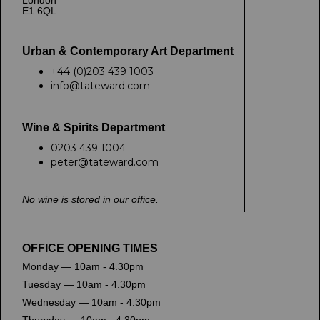
London
E1 6QL
Urban & Contemporary Art Department
+44 (0)203 439 1003
info@tateward.com
Wine & Spirits Department
0203 439 1004
peter@tateward.com
No wine is stored in our office.
OFFICE OPENING TIMES
Monday — 10am - 4.30pm
Tuesday — 10am - 4.30pm
Wednesday — 10am - 4.30pm