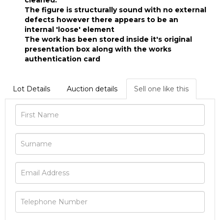
cleaned.
The figure is structurally sound with no external
defects however there appears to be an
internal 'loose' element
The work has been stored inside it's original
presentation box along with the works
authentication card
Lot Details
Auction details
Sell one like this