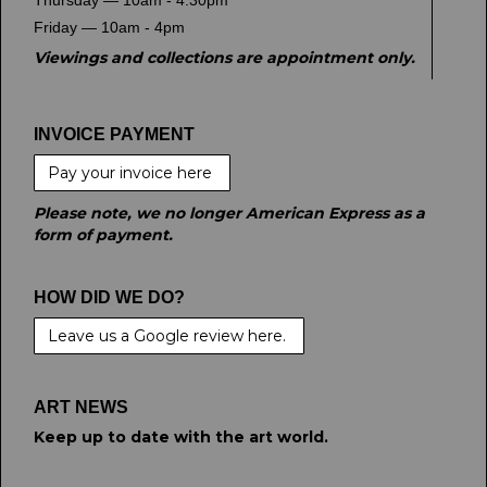
Thursday — 10am - 4.30pm
Friday — 10am - 4pm
Viewings and collections are appointment only.
INVOICE PAYMENT
Pay your invoice here
Please note, we no longer American Express as a
form of payment.
HOW DID WE DO?
Leave us a Google review here.
ART NEWS
Keep up to date with the art world.