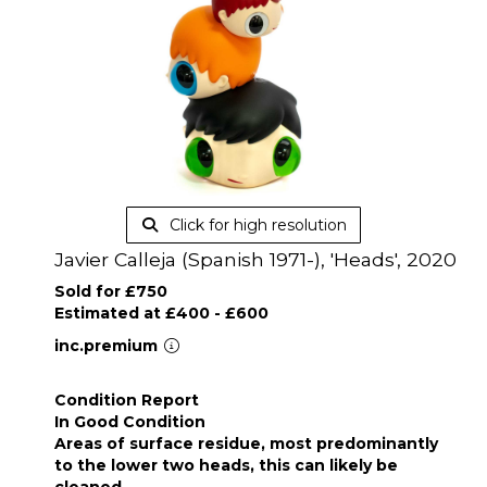
Click for high resolution
Javier Calleja (Spanish 1971-), 'Heads', 2020
Sold for £750
Estimated at £400 - £600
inc.premium
Condition Report
In Good Condition
Areas of surface residue, most predominantly
to the lower two heads, this can likely be