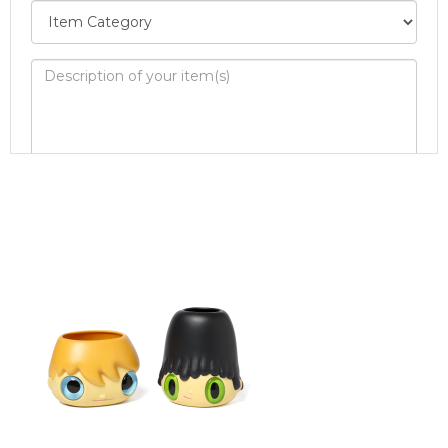
Image Upload
Drag and drop .jpg images here to upload, or
click here to select images.