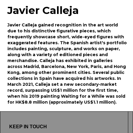
Javier Calleja
Javier Calleja gained recognition in the art world
due to his distinctive figurative pieces, which
frequently showcase short, wide-eyed figures with
exaggerated features. The Spanish artist's portfolio
includes painting, sculpture, and works on paper,
along with a variety of editioned pieces and
merchandise. Calleja has exhibited in galleries
across Madrid, Barcelona, New York, Paris, and Hong
Kong, among other prominent cities. Several public
collections in Spain have acquired his artworks. In
March 2021, Calleja set a new secondary-market
record, surpassing US$1 million for the first time,
when his 2019 painting Waiting for a While was sold
for HK$8.8 million (approximately US$1.1 million).
KEEP IN TOUCH