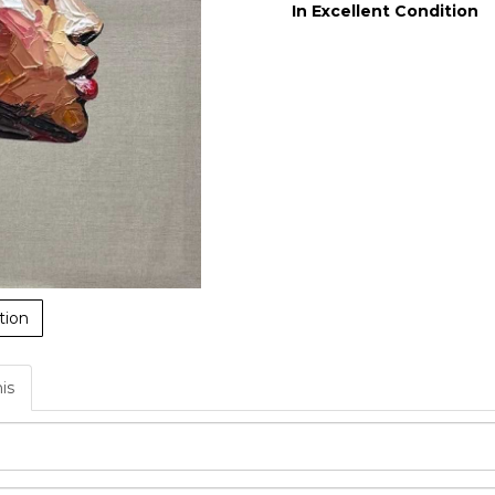
In Excellent Condition
tion
his