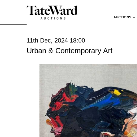
AUCTIONS
11th Dec, 2024 18:00
Urban & Contemporary Art