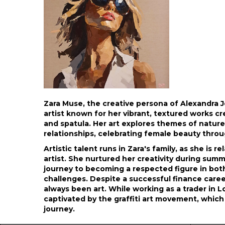
Zara Muse, the creative persona of Alexandra 
artist known for her vibrant, textured works cr
and spatula. Her art explores themes of natur
relationships, celebrating female beauty throug
Artistic talent runs in Zara's family, as she is 
artist. She nurtured her creativity during summ
journey to becoming a respected figure in bot
challenges. Despite a successful finance caree
always been art. While working as a trader in
captivated by the graffiti art movement, which 
journey.