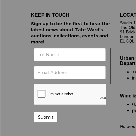
KEEP IN TOUCH
LOCAT
Studio 1
Sign up to be the first to hear the
The Old
latest news about Tate Ward's
91 Bric
auctions, collections, events and
London
E1 6QL
more!
Urban 
Depart
+
i
Wine &
0
p
No wine 