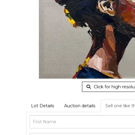
Click for high resolu
Lot Details
Auction details
Sell one like t