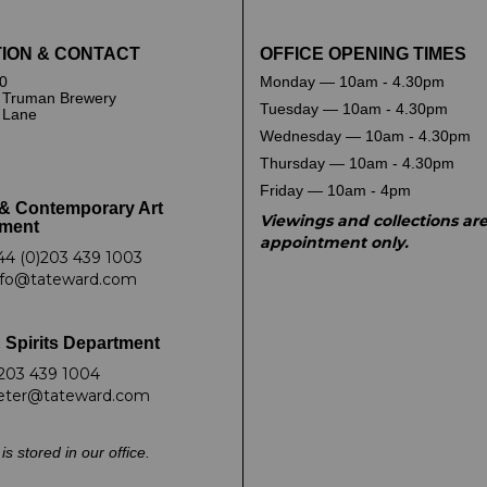
ION & CONTACT
OFFICE OPENING TIMES
0
Monday — 10am - 4.30pm
 Truman Brewery
Tuesday — 10am - 4.30pm
k Lane
Wednesday — 10am - 4.30pm
Thursday — 10am - 4.30pm
Friday — 10am - 4pm
& Contemporary Art
Viewings and collections ar
ment
appointment only.
44 (0)203 439 1003
nfo@tateward.com
 Spirits Department
203 439 1004
eter@tateward.com
is stored in our office.