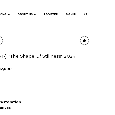
YING
ABOUT US
REGISTER
SIGN IN
71-), 'The Shape Of Stillness', 2024
12,000
 restoration
canvas