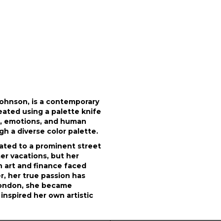
Johnson, is a contemporary
eated using a palette knife
e, emotions, and human
h a diverse color palette.
related to a prominent street
er vacations, but her
h art and finance faced
r, her true passion has
 London, she became
inspired her own artistic