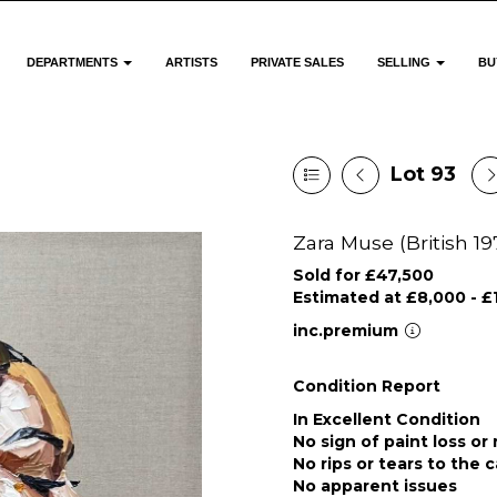
DEPARTMENTS
ARTISTS
PRIVATE SALES
SELLING
BU
Lot 93
Zara Muse (British 19
Sold for £47,500
Estimated at £8,000 - £
inc.premium
Condition Report
In Excellent Condition
No sign of paint loss or
No rips or tears to the 
No apparent issues