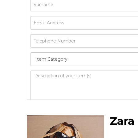
Image Upload
Zara
Drag 