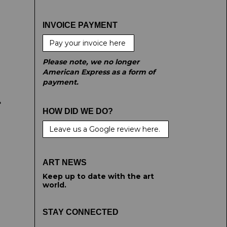
INVOICE PAYMENT
Pay your invoice here
Please note, we no longer
American Express as a form of
payment.
e
HOW DID WE DO?
Leave us a Google review here.
ART NEWS
Keep up to date with the art
world.
STAY CONNECTED