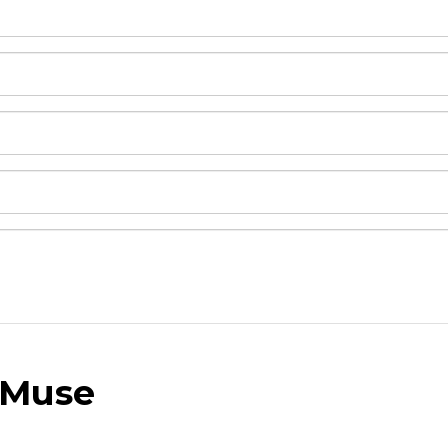
 Muse
and drop .jpg images here to upload, or click here to selec