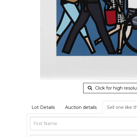
Click for high resolu
Lot Details
Auction details
Sell one like t