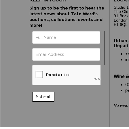
Studio 1
Sign up to be the first to hear the
The Old
latest news about Tate Ward's
91 Bric
auctions, collections, events and
London
E1 6QL
more!
Urban 
Depart
+
i
Wine &
0
p
No wine 