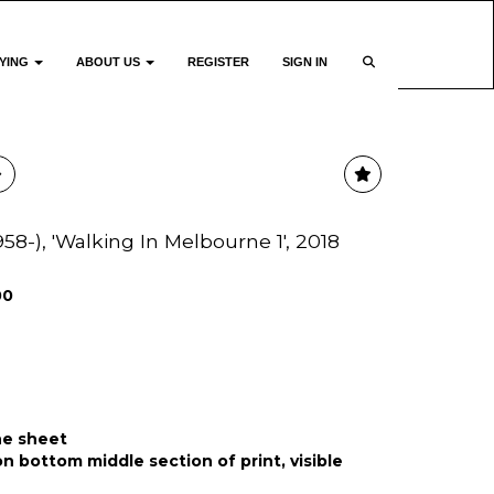
YING
ABOUT US
REGISTER
SIGN IN
958-), 'Walking In Melbourne 1', 2018
00
he sheet
on bottom middle section of print, visible