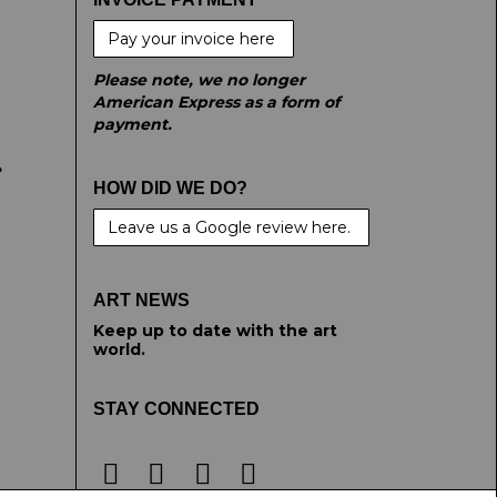
Pay your invoice here
Please note, we no longer
American Express as a form of
payment.
e
HOW DID WE DO?
Leave us a Google review here.
ART NEWS
Keep up to date with the art
world.
STAY CONNECTED