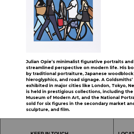
Julian Opie’s minimalist figurative portraits an
streamlined perspective on modern life. His bo
by traditional portraiture, Japanese woodblock 
hieroglyphics, and road signage. A Goldsmiths’
exhibited in major cities like London, Tokyo, N
is held in prestigious collections, including th
Museum of Modern Art, and the National Portrait
sold for six figures in the secondary market an
sculpture, and film.
KEEP IN TOUCH
LOCAT