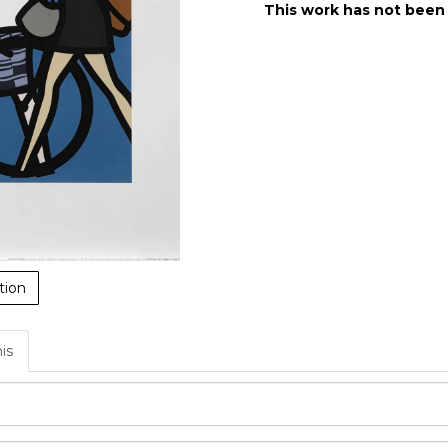
This work has not been
tion
his