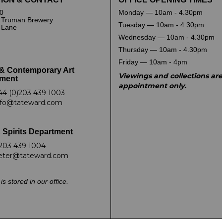
0
Monday — 10am - 4.30pm
 Truman Brewery
Tuesday — 10am - 4.30pm
k Lane
Wednesday — 10am - 4.30pm
Thursday — 10am - 4.30pm
Friday — 10am - 4pm
& Contemporary Art
Viewings and collections ar
ment
appointment only.
44 (0)203 439 1003
nfo@tateward.com
 Spirits Department
203 439 1004
eter@tateward.com
is stored in our office.