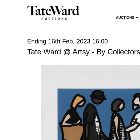
AUCTIONS
Ending 16th Feb, 2023 16:00
Tate Ward @ Artsy - By Collectors