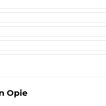
an Opie
and drop .jpg images here to upload, or click here to selec