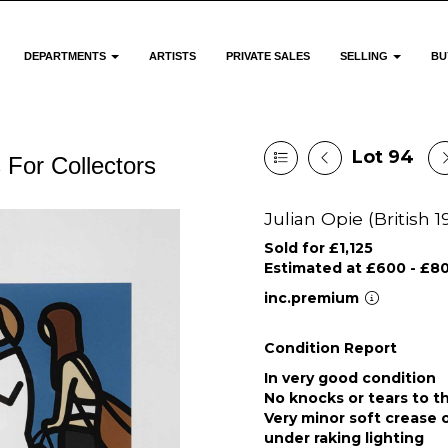
DEPARTMENTS
ARTISTS
PRIVATE SALES
SELLING
BU
Lot 94
 For Collectors
Julian Opie (British 1
Sold for £1,125
Estimated at £600 - £8
inc.premium
Condition Report
In very good condition
No knocks or tears to t
Very minor soft crease
under raking lighting