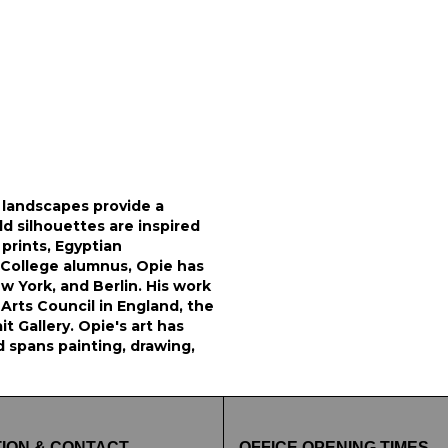
d landscapes provide a
ld silhouettes are inspired
prints, Egyptian
 College alumnus, Opie has
ew York, and Berlin. His work
e Arts Council in England, the
 Gallery. Opie's art has
d spans painting, drawing,
ION & CONTACT
OFFICE OPENING TIMES