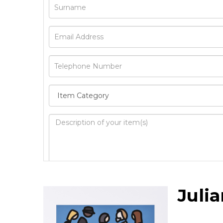
Image Upload
Juli
Drag 