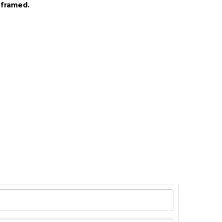
 framed.