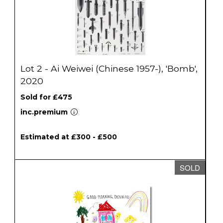
Lot 2 - Ai Weiwei (Chinese 1957-), 'Bomb',
2020
Sold for £475
inc.premium
Estimated at £300 - £500
SOLD