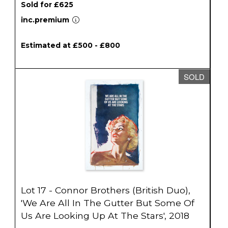
Sold for £625
inc.premium
Estimated at £500 - £800
SOLD
Lot 17 - Connor Brothers (British Duo),
'We Are All In The Gutter But Some Of
Us Are Looking Up At The Stars', 2018