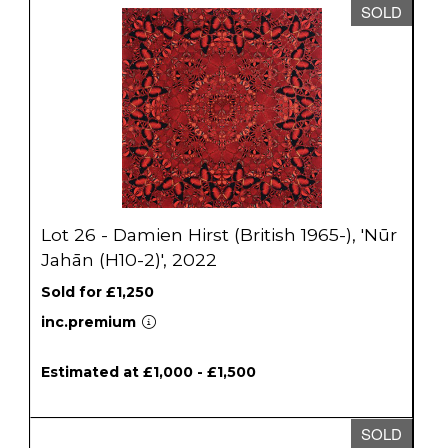
SOLD
Lot 26 - Damien Hirst (British 1965-), 'Nūr
Jahān (H10-2)', 2022
Sold for £1,250
inc.premium
Estimated at £1,000 - £1,500
SOLD