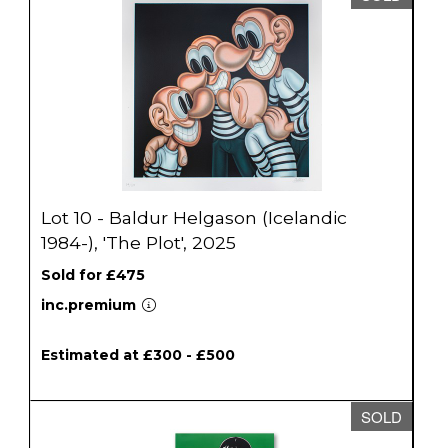
Lot 10 - Baldur Helgason (Icelandic
1984-), 'The Plot', 2025
Sold for £475
inc.premium
Estimated at £300 - £500
SOLD