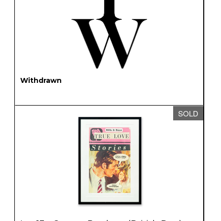
Withdrawn
SOLD