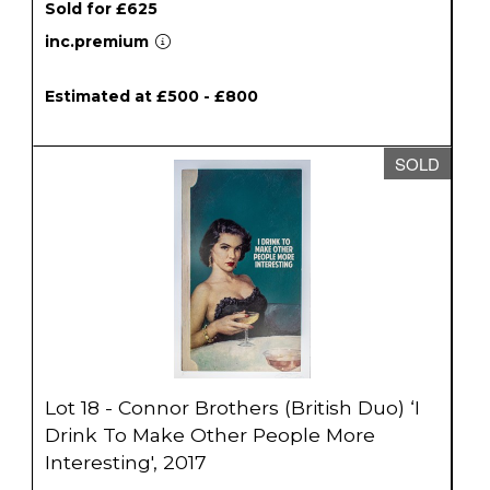
Sold for £625
inc.premium
Estimated at £500 - £800
SOLD
Lot 18 - Connor Brothers (British Duo) ‘I
Drink To Make Other People More
Interesting', 2017