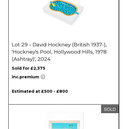
Lot 29 - David Hockney (British 1937-),
'Hockney's Pool, Hollywood Hills, 1978
(Ashtray)', 2024
Sold for £2,375
inc.premium
Estimated at £500 - £800
SOLD