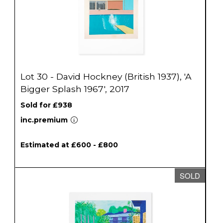
Lot 30 - David Hockney (British 1937), 'A
Bigger Splash 1967', 2017
Sold for £938
inc.premium
Estimated at £600 - £800
SOLD