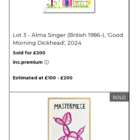
Lot 3 - Alma Singer (British 1986-), 'Good
Morning Dickhead', 2024
Sold for £200
inc.premium
Estimated at £100 - £200
SOLD