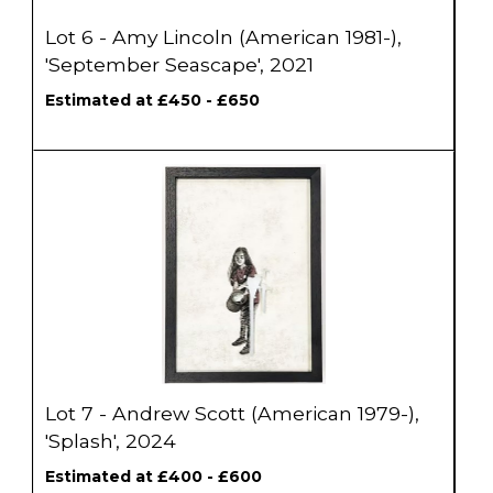
Lot 6 - Amy Lincoln (American 1981-),
'September Seascape', 2021
Estimated at £450 - £650
Lot 7 - Andrew Scott (American 1979-),
'Splash', 2024
Estimated at £400 - £600