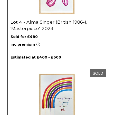
Lot 4 - Alma Singer (British 1986-),
'Masterpiece', 2023
Sold for £480
inc.premium
Estimated at £400 - £600
SOLD