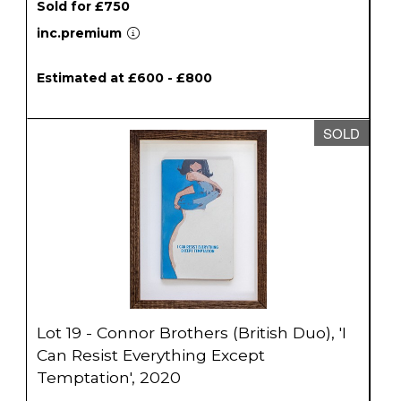
Sold for £750
inc.premium
Estimated at £600 - £800
SOLD
Lot 19 - Connor Brothers (British Duo), 'I
Can Resist Everything Except
Temptation', 2020