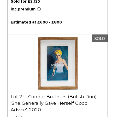
Sold for £2,125
inc.premium
Estimated at £600 - £800
SOLD
Lot 21 - Connor Brothers (British Duo),
'She Generally Gave Herself Good
Advice', 2020