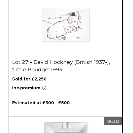
Lot 27 - David Hockney (British 1937-),
'Little Boodge' 1993
Sold for £2,250
inc.premium
Estimated at £300 - £500
SOLD