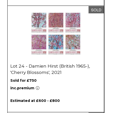
SOLD
Lot 24 - Damien Hirst (British 1965-),
'Cherry Blossoms', 2021
Sold for £750
inc.premium
Estimated at £600 - £800