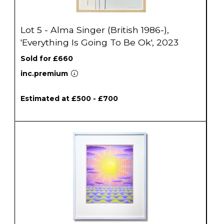
Lot 5 - Alma Singer (British 1986-),
'Everything Is Going To Be Ok', 2023
Sold for £660
inc.premium
Estimated at £500 - £700