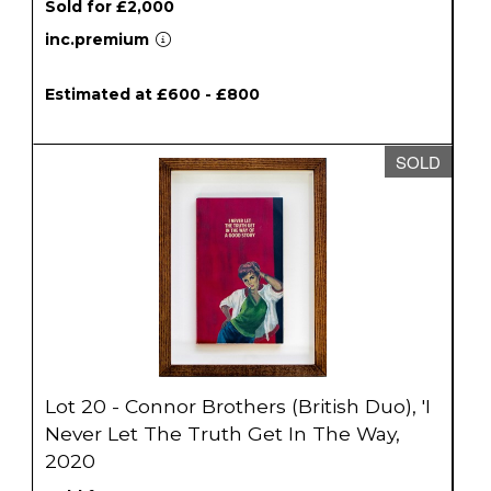
Sold for £2,000
inc.premium
Estimated at £600 - £800
SOLD
Lot 20 - Connor Brothers (British Duo), 'I
Never Let The Truth Get In The Way,
2020