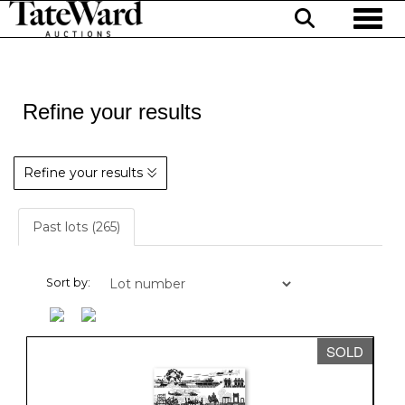
Toggl
Refine your results
Refine your results
Past lots (265)
Sort by:
SOLD