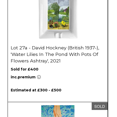
Lot 27a - David Hockney (British 1937-),
'Water Lilies In The Pond With Pots Of
Flowers Ashtray', 2021
Sold for £400
inc.premium
Estimated at £300 - £500
SOLD