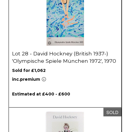
Lot 28 - David Hockney (British 1937-)
'Olympische Spiele München 1972', 1970
Sold for £1,062
inc.premium
Estimated at £400 - £600
SOLD