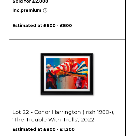
Sold for £2,000
inc.premium
Estimated at £600 - £800
Lot 22 - Conor Harrington (Irish 1980-),
'The Trouble With Trolls', 2022
Estimated at £800 - £1,200