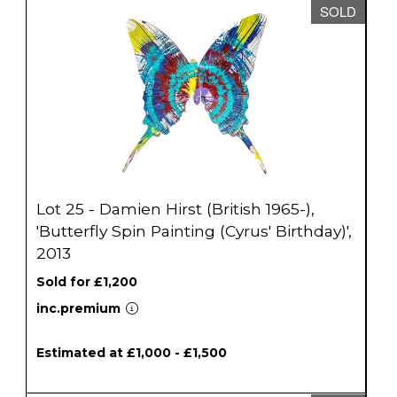
SOLD
Lot 25 - Damien Hirst (British 1965-),
'Butterfly Spin Painting (Cyrus' Birthday)',
2013
Sold for £1,200
inc.premium
Estimated at £1,000 - £1,500