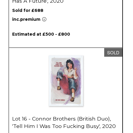
Has A Future', 2020
Sold for £688
inc.premium
Estimated at £500 - £800
SOLD
Lot 16 - Connor Brothers (British Duo),
'Tell Him I Was Too Fucking Busy', 2020