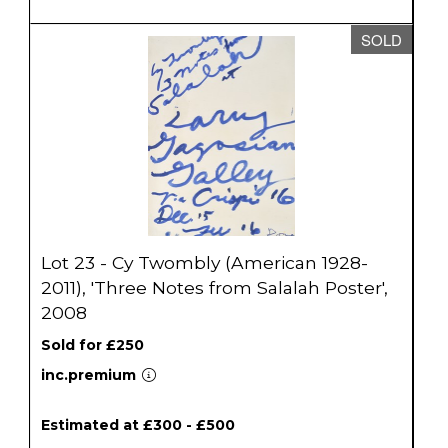
SOLD
Lot 23 - Cy Twombly (American 1928-
2011), 'Three Notes from Salalah Poster',
2008
Sold for £250
inc.premium
Estimated at £300 - £500