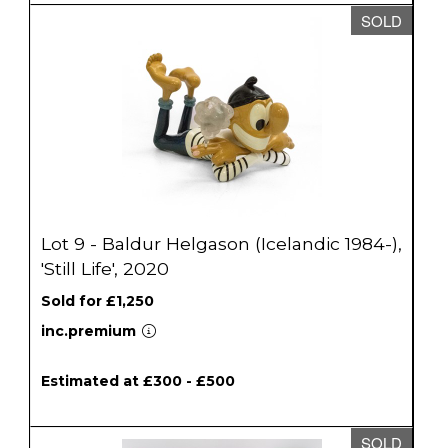
SOLD
Lot 9 - Baldur Helgason (Icelandic 1984-),
'Still Life', 2020
Sold for £1,250
inc.premium
Estimated at £300 - £500
SOLD