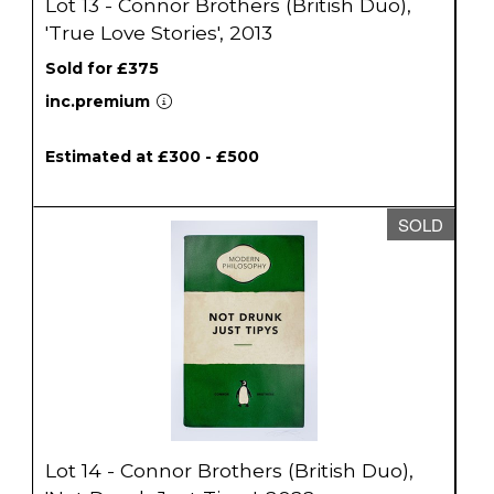
Lot 13 - Connor Brothers (British Duo),
'True Love Stories', 2013
Sold for £375
inc.premium
Estimated at £300 - £500
SOLD
Lot 14 - Connor Brothers (British Duo),