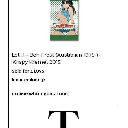
Lot 11 - Ben Frost (Australian 1975-),
'Krispy Kreme', 2015
Sold for £1,875
inc.premium
Estimated at £600 - £800