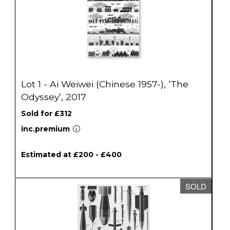
Lot 1 - Ai Weiwei (Chinese 1957-), ‘The
Odyssey’, 2017
Sold for £312
inc.premium
Estimated at £200 - £400
SOLD