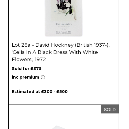
Lot 28a - David Hockney (British 1937-),
'Celia In A Black Dress With White
Flowers', 1972
Sold for £375
inc.premium
Estimated at £300 - £500
SOLD