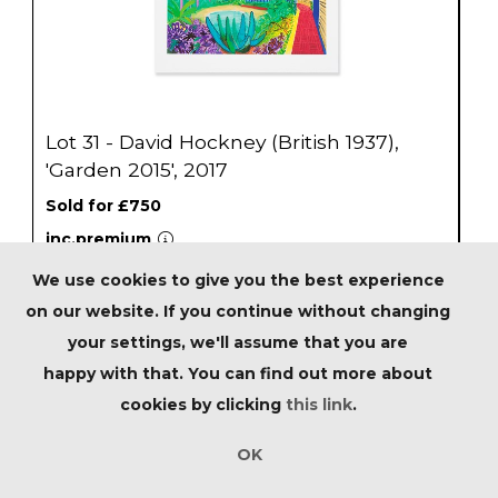
Lot 31 - David Hockney (British 1937),
'Garden 2015', 2017
Sold for £750
inc.premium
We use cookies to give you the best experience
Estimated at £600 - £800
on our website. If you continue without changing
your settings, we'll assume that you are
SOLD
happy with that. You can find out more about
cookies by clicking
this link
.
OK