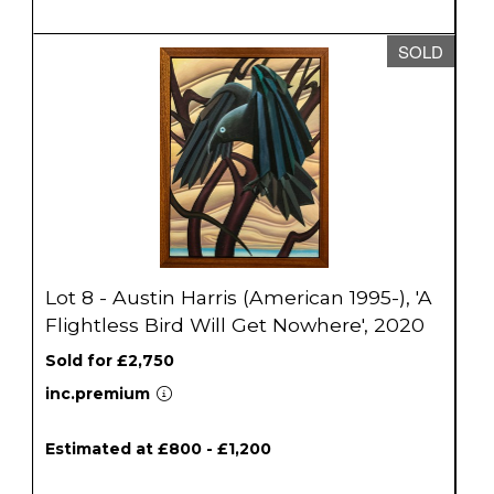
SOLD
Lot 8 - Austin Harris (American 1995-), 'A
Flightless Bird Will Get Nowhere', 2020
Sold for £2,750
inc.premium
Estimated at £800 - £1,200