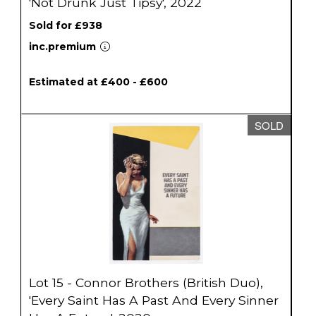
'Not Drunk Just Tipsy', 2022
Sold for £938
inc.premium
Estimated at £400 - £600
SOLD
Lot 15 - Connor Brothers (British Duo),
'Every Saint Has A Past And Every Sinner