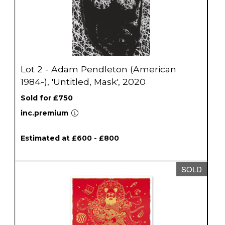
Lot 2 - Adam Pendleton (American
1984-), 'Untitled, Mask', 2020
Sold for £750
inc.premium
Estimated at £600 - £800
SOLD