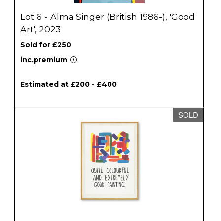
Lot 6 - Alma Singer (British 1986-), 'Good
Art', 2023
Sold for £250
inc.premium
Estimated at £200 - £400
SOLD