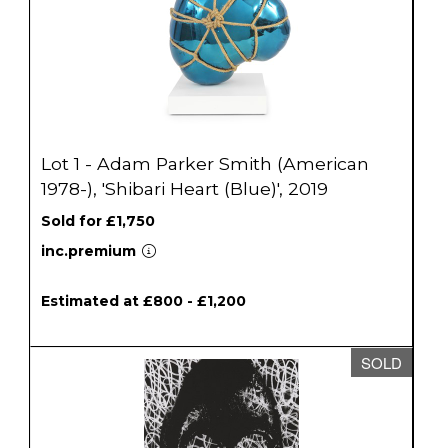
Lot 1 - Adam Parker Smith (American
1978-), 'Shibari Heart (Blue)', 2019
Sold for £1,750
inc.premium
Estimated at £800 - £1,200
SOLD