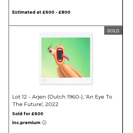
Estimated at £600 - £800
SOLD
Lot 12 - Arjen (Dutch 1960-), 'An Eye To
The Future', 2022
Sold for £600
inc.premium