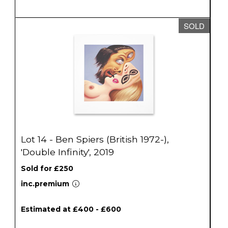
SOLD
Lot 14 - Ben Spiers (British 1972-),
'Double Infinity', 2019
Sold for £250
inc.premium
Estimated at £400 - £600