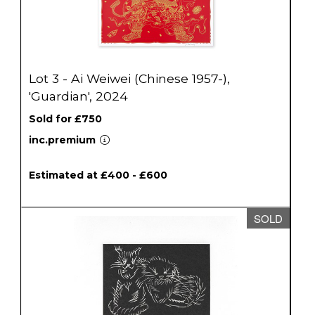
Lot 3 - Ai Weiwei (Chinese 1957-),
'Guardian', 2024
Sold for £750
inc.premium
Estimated at £400 - £600
SOLD