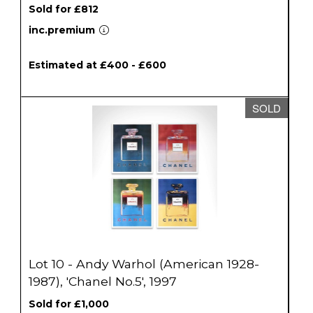
Sold for £812
inc.premium
Estimated at £400 - £600
SOLD
Lot 10 - Andy Warhol (American 1928-
1987), 'Chanel No.5', 1997
Sold for £1,000