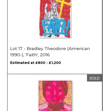
Lot 17 - Bradley Theodore (American
1990-), 'Faith', 2016
Estimated at £800 - £1,200
SOLD