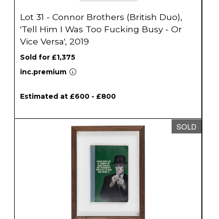
Lot 31 - Connor Brothers (British Duo),
'Tell Him I Was Too Fucking Busy - Or
Vice Versa', 2019
Sold for £1,375
inc.premium
Estimated at £600 - £800
SOLD