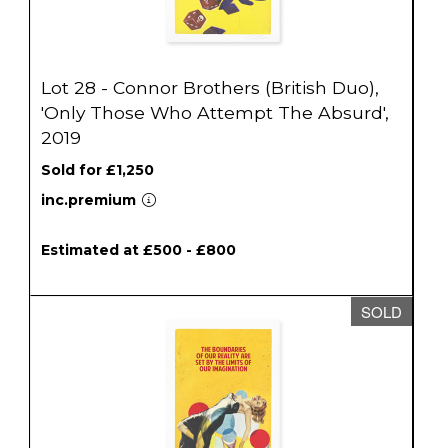
Lot 28 - Connor Brothers (British Duo),
'Only Those Who Attempt The Absurd',
2019
Sold for £1,250
inc.premium
Estimated at £500 - £800
SOLD