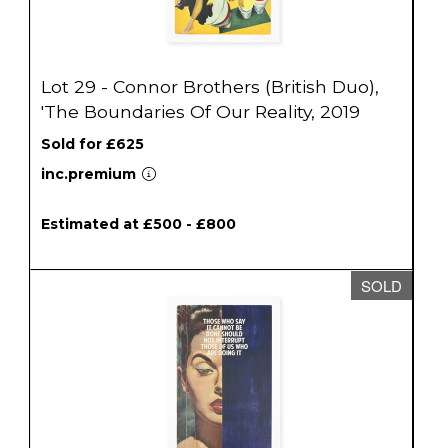
Lot 29 - Connor Brothers (British Duo),
'The Boundaries Of Our Reality, 2019
Sold for £625
inc.premium
Estimated at £500 - £800
SOLD