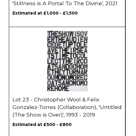
'Stillness is A Portal To The Divine', 2021
Estimated at £1,000 - £1,500
Lot 23 - Christopher Wool & Felix
Gonzalez-Torres (Collaboration), 'Untitled
(The Show is Over)', 1993 - 2019
Estimated at £500 - £800