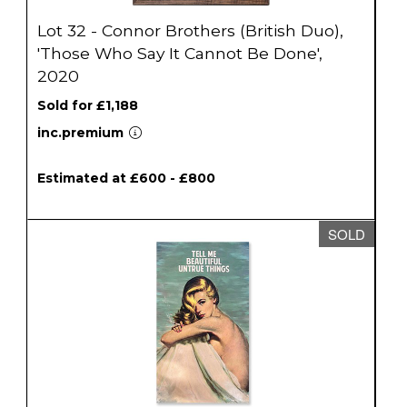
Lot 32 - Connor Brothers (British Duo),
'Those Who Say It Cannot Be Done',
2020
Sold for £1,188
inc.premium
Estimated at £600 - £800
SOLD