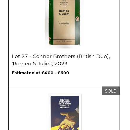
Lot 27 - Connor Brothers (British Duo),
'Romeo & Juliet', 2023
Estimated at £400 - £600
SOLD