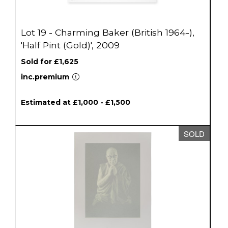
Lot 19 - Charming Baker (British 1964-),
'Half Pint (Gold)', 2009
Sold for £1,625
inc.premium
Estimated at £1,000 - £1,500
SOLD