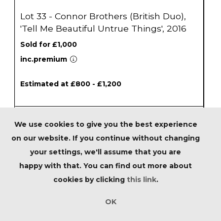
Lot 33 - Connor Brothers (British Duo),
'Tell Me Beautiful Untrue Things', 2016
Sold for £1,000
inc.premium
Estimated at £800 - £1,200
We use cookies to give you the best experience
on our website. If you continue without changing
your settings, we'll assume that you are
happy with that. You can find out more about
cookies by clicking
this link
.
OK