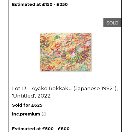
Estimated at £150 - £250
SOLD
Lot 13 - Ayako Rokkaku (Japanese 1982-),
'Untitled', 2022
Sold for £625
inc.premium
Estimated at £500 - £800