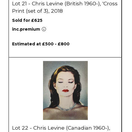
Lot 21 - Chris Levine (British 1960-), 'Cross
Print (set of 3), 2018
Sold for £625
inc.premium
Estimated at £500 - £800
Lot 22 - Chris Levine (Canadian 1960-),