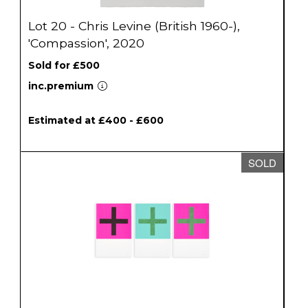
Lot 20 - Chris Levine (British 1960-),
'Compassion', 2020
Sold for £500
inc.premium
Estimated at £400 - £600
SOLD