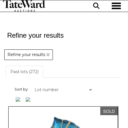
Toggl
Refine your results
Refine your results
Past lots (272)
Sort by:
SOLD