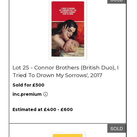
Lot 25 - Connor Brothers (British Duo), I
Tried To Drown My Sorrows', 2017
Sold for £500
inc.premium
Estimated at £400 - £600
SOLD