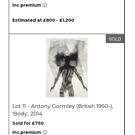
inc.premium
Estimated at £800 - £1,200
SOLD
Lot 11 - Antony Gormley (British 1950-),
'Body', 2014
Sold for £750
inc.premium