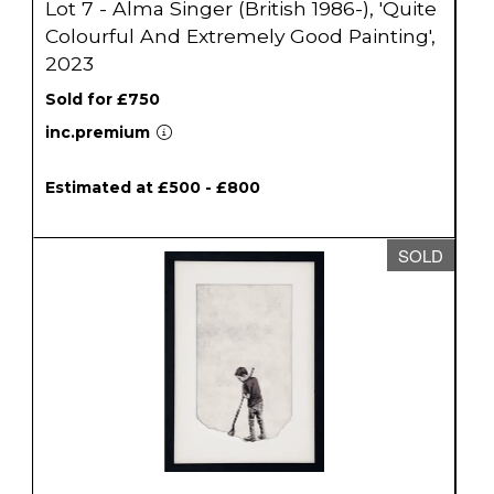
Lot 7 - Alma Singer (British 1986-), 'Quite
Colourful And Extremely Good Painting',
2023
Sold for £750
inc.premium
Estimated at £500 - £800
SOLD