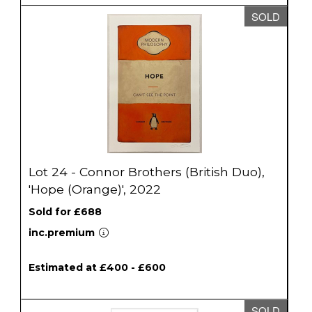
SOLD
Lot 24 - Connor Brothers (British Duo),
'Hope (Orange)', 2022
Sold for £688
inc.premium
Estimated at £400 - £600
SOLD