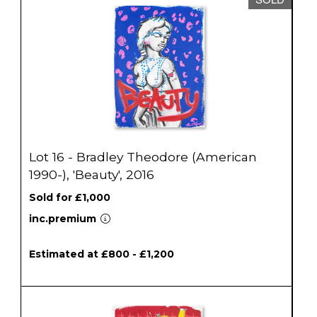
Lot 16 - Bradley Theodore (American
1990-), 'Beauty', 2016
Sold for £1,000
inc.premium
Estimated at £800 - £1,200