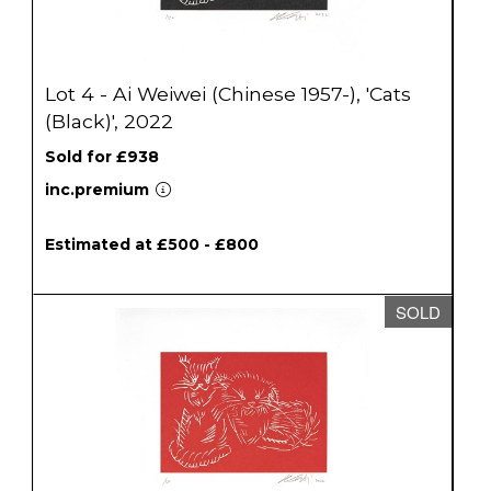
Lot 4 - Ai Weiwei (Chinese 1957-), 'Cats
(Black)', 2022
Sold for £938
inc.premium
Estimated at £500 - £800
SOLD