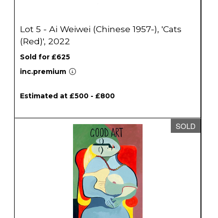
Lot 5 - Ai Weiwei (Chinese 1957-), 'Cats
(Red)', 2022
Sold for £625
inc.premium
Estimated at £500 - £800
SOLD