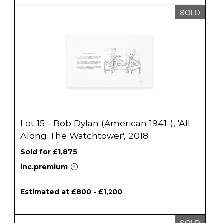
SOLD
Lot 15 - Bob Dylan (American 1941-), 'All
Along The Watchtower', 2018
Sold for £1,875
inc.premium
Estimated at £800 - £1,200
SOLD