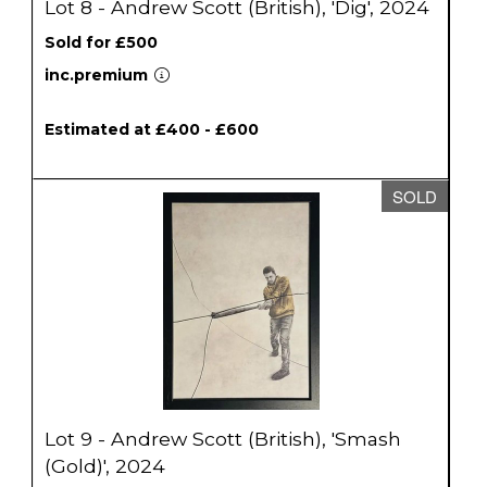
Lot 8 - Andrew Scott (British), 'Dig', 2024
Sold for £500
inc.premium
Estimated at £400 - £600
SOLD
Lot 9 - Andrew Scott (British), 'Smash
(Gold)', 2024