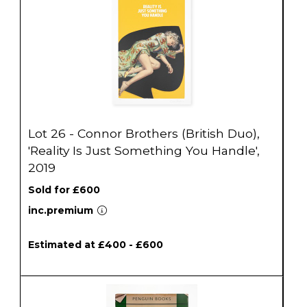
Lot 26 - Connor Brothers (British Duo),
'Reality Is Just Something You Handle',
2019
Sold for £600
inc.premium
Estimated at £400 - £600