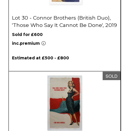
Lot 30 - Connor Brothers (British Duo),
'Those Who Say It Cannot Be Done', 2019
Sold for £600
inc.premium
Estimated at £500 - £800
SOLD