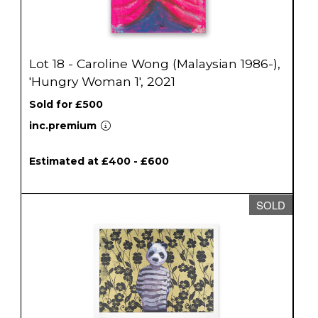
Lot 18 - Caroline Wong (Malaysian 1986-),
'Hungry Woman 1', 2021
Sold for £500
inc.premium
Estimated at £400 - £600
SOLD