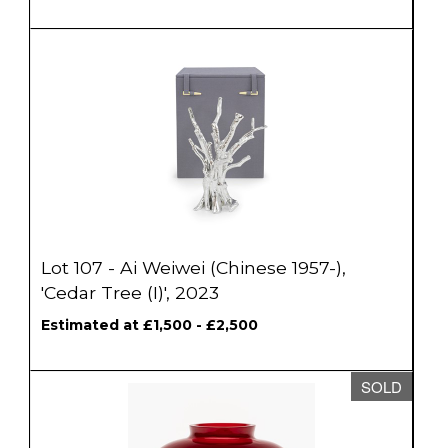
Lot 107 - Ai Weiwei (Chinese 1957-),
'Cedar Tree (I)', 2023
Estimated at £1,500 - £2,500
SOLD