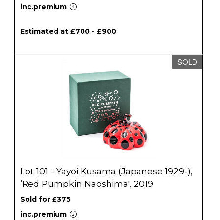
inc.premium
Estimated at £700 - £900
SOLD
Lot 101 - Yayoi Kusama (Japanese 1929-),
‘Red Pumpkin Naoshima', 2019
Sold for £375
inc.premium