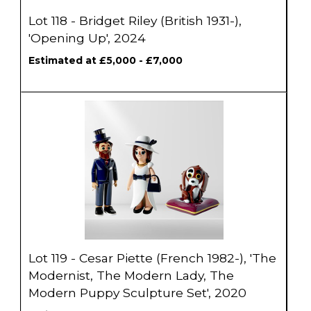
Lot 118 - Bridget Riley (British 1931-),
'Opening Up', 2024
Estimated at £5,000 - £7,000
Lot 119 - Cesar Piette (French 1982-), 'The
Modernist, The Modern Lady, The
Modern Puppy Sculpture Set', 2020