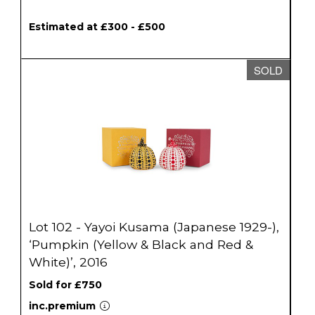
Estimated at £300 - £500
SOLD
Lot 102 - Yayoi Kusama (Japanese 1929-),
‘Pumpkin (Yellow & Black and Red &
White)’, 2016
Sold for £750
inc.premium