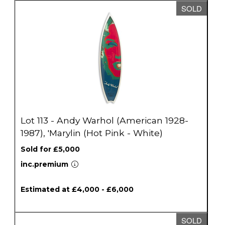
SOLD
Lot 113 - Andy Warhol (American 1928-
1987), 'Marylin (Hot Pink - White)
Sold for £5,000
inc.premium
Estimated at £4,000 - £6,000
SOLD