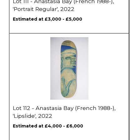
Lot 111 - Anastasia Bay (French 1988-),
'Portrait Regular', 2022
Estimated at £3,000 - £5,000
Lot 112 - Anastasia Bay (French 1988-),
'Lipslide', 2022
Estimated at £4,000 - £6,000