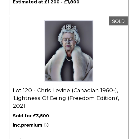
Estimated at £1,200 - £1,800
SOLD
Lot 120 - Chris Levine (Canadian 1960-),
'Lightness Of Being (Freedom Edition)',
2021
Sold for £3,500
inc.premium