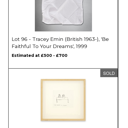
Lot 96 - Tracey Emin (British 1963-), 'Be
Faithful To Your Dreams', 1999
Estimated at £500 - £700
SOLD