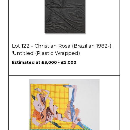
Lot 122 - Christian Rosa (Brazilian 1982-),
'Untitled (Plastic Wrapped)
Estimated at £3,000 - £5,000