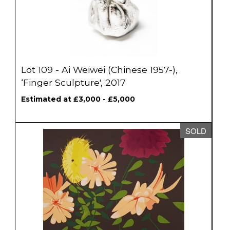
Lot 109 - Ai Weiwei (Chinese 1957-),
‘Finger Sculpture', 2017
Estimated at £3,000 - £5,000
SOLD