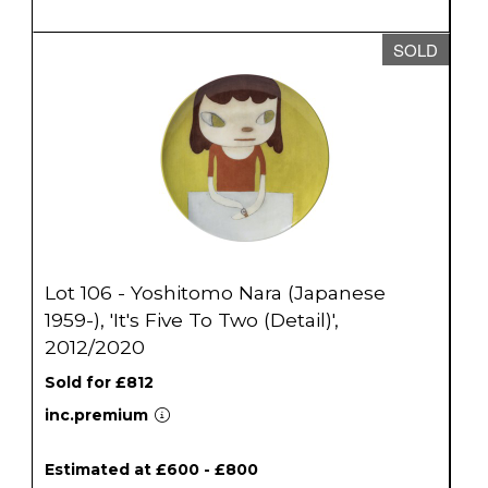
SOLD
Lot 106 - Yoshitomo Nara (Japanese
1959-), 'It's Five To Two (Detail)',
2012/2020
Sold for £812
inc.premium
Estimated at £600 - £800