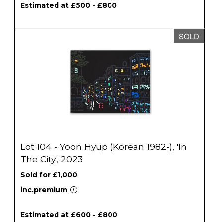
Estimated at £500 - £800
SOLD
Lot 104 - Yoon Hyup (Korean 1982-), 'In
The City', 2023
Sold for £1,000
inc.premium
Estimated at £600 - £800