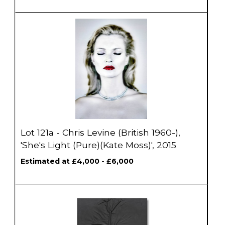
Lot 121a - Chris Levine (British 1960-),
'She's Light (Pure)(Kate Moss)', 2015
Estimated at £4,000 - £6,000