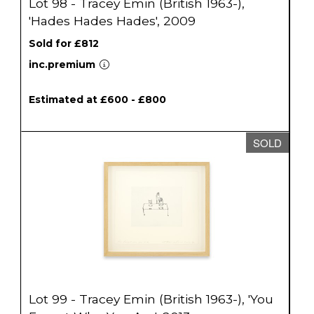
Lot 98 - Tracey Emin (British 1963-),
'Hades Hades Hades', 2009
Sold for £812
inc.premium
Estimated at £600 - £800
SOLD
Lot 99 - Tracey Emin (British 1963-), 'You