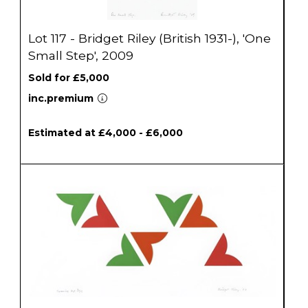
Lot 117 - Bridget Riley (British 1931-), 'One
Small Step', 2009
Sold for £5,000
inc.premium
Estimated at £4,000 - £6,000