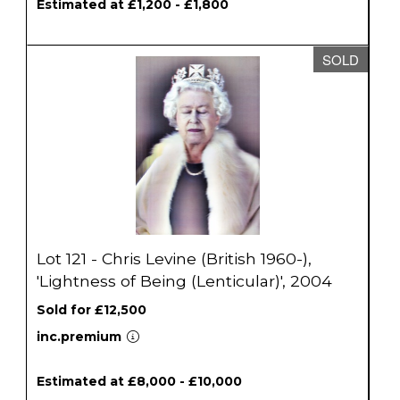
Estimated at £1,200 - £1,800
SOLD
Lot 121 - Chris Levine (British 1960-),
'Lightness of Being (Lenticular)', 2004
Sold for £12,500
inc.premium
Estimated at £8,000 - £10,000