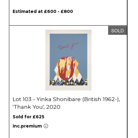
Estimated at £600 - £800
SOLD
Lot 103 - Yinka Shonibare (British 1962-),
'Thank You', 2020
Sold for £625
inc.premium