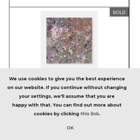
SOLD
We use cookies to give you the best experience
Lot 126 - Damien Hirst (British 1965-), 'Mill
on our website. If you continue without changing
Bay, Salcombe (H13-7)', 2023
your settings, we'll assume that you are
Sold for £8,125
happy with that. You can find out more about
inc.premium
cookies by clicking
this link
.
Estimated at £2,500 - £4,500
OK