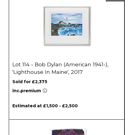
Lot 114 - Bob Dylan (American 1941-),
'Lighthouse In Maine', 2017
Sold for £2,375
inc.premium
Estimated at £1,500 - £2,500