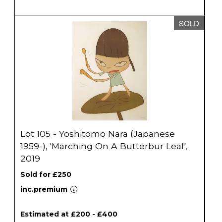
SOLD
Lot 105 - Yoshitomo Nara (Japanese
1959-), 'Marching On A Butterbur Leaf',
2019
Sold for £250
inc.premium
Estimated at £200 - £400