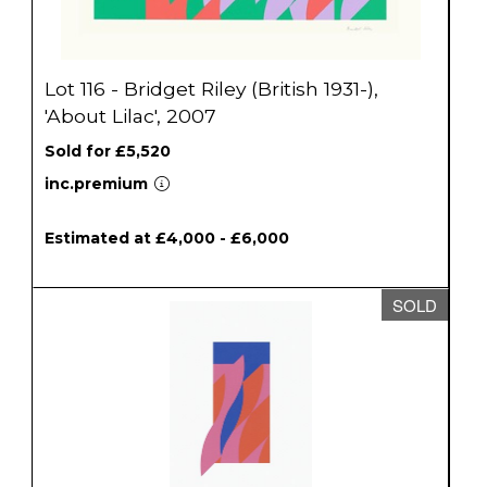
Lot 116 - Bridget Riley (British 1931-),
'About Lilac', 2007
Sold for £5,520
inc.premium
Estimated at £4,000 - £6,000
SOLD