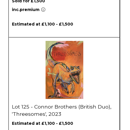
Sold for £1,500
inc.premium
Estimated at £1,100 - £1,500
Lot 125 - Connor Brothers (British Duo),
'Threesomes', 2023
Estimated at £1,100 - £1,500