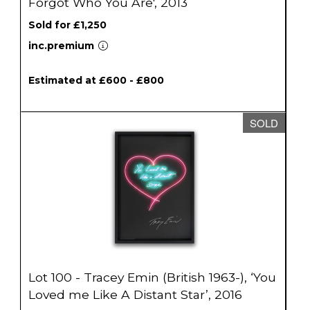
Forgot Who You Are', 2013
Sold for £1,250
inc.premium
Estimated at £600 - £800
SOLD
Lot 100 - Tracey Emin (British 1963-), ‘You
Loved me Like A Distant Star’, 2016