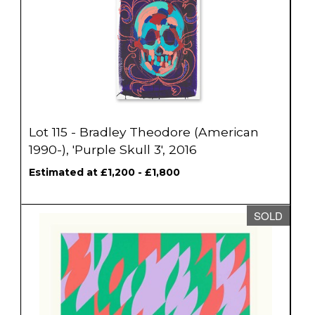
Lot 115 - Bradley Theodore (American
1990-), 'Purple Skull 3', 2016
Estimated at £1,200 - £1,800
SOLD