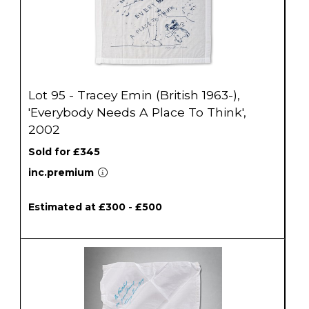
Lot 95 - Tracey Emin (British 1963-),
'Everybody Needs A Place To Think',
2002
Sold for £345
inc.premium
Estimated at £300 - £500