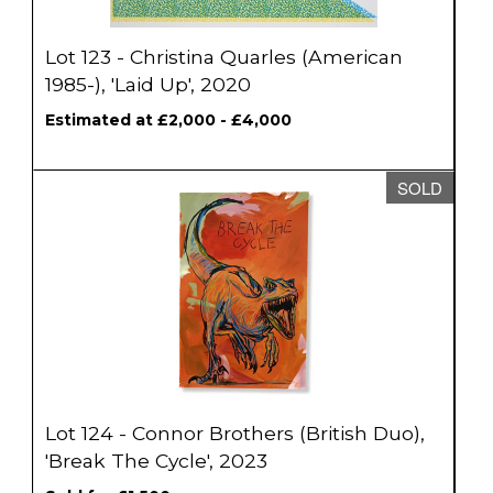
Lot 123 - Christina Quarles (American
1985-), 'Laid Up', 2020
Estimated at £2,000 - £4,000
SOLD
Lot 124 - Connor Brothers (British Duo),
'Break The Cycle', 2023