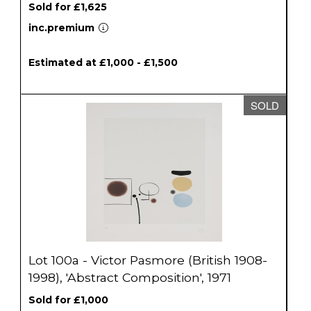
Sold for £1,625
inc.premium
Estimated at £1,000 - £1,500
SOLD
Lot 100a - Victor Pasmore (British 1908-
1998), 'Abstract Composition', 1971
Sold for £1,000