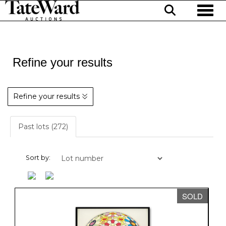
Toggl
Refine your results
Refine your results
Past lots (272)
Sort by:
SOLD