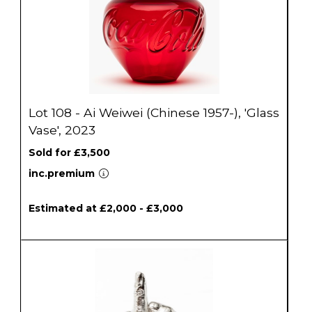
Lot 108 - Ai Weiwei (Chinese 1957-), 'Glass
Vase', 2023
Sold for £3,500
inc.premium
Estimated at £2,000 - £3,000