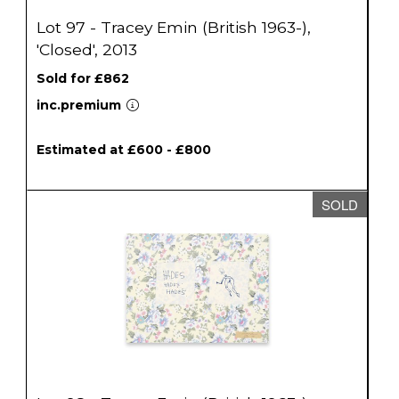
Lot 97 - Tracey Emin (British 1963-),
'Closed', 2013
Sold for £862
inc.premium
Estimated at £600 - £800
SOLD