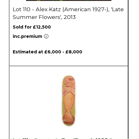
Lot 110 - Alex Katz (American 1927-), 'Late
Summer Flowers', 2013
Sold for £12,500
inc.premium
Estimated at £6,000 - £8,000