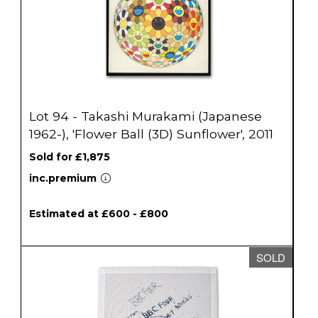
Lot 94 - Takashi Murakami (Japanese
1962-), 'Flower Ball (3D) Sunflower', 2011
Sold for £1,875
inc.premium
Estimated at £600 - £800
SOLD