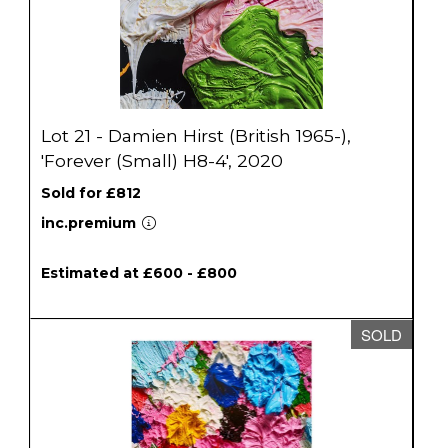
Lot 21 - Damien Hirst (British 1965-),
'Forever (Small) H8-4', 2020
Sold for £812
inc.premium
Estimated at £600 - £800
SOLD