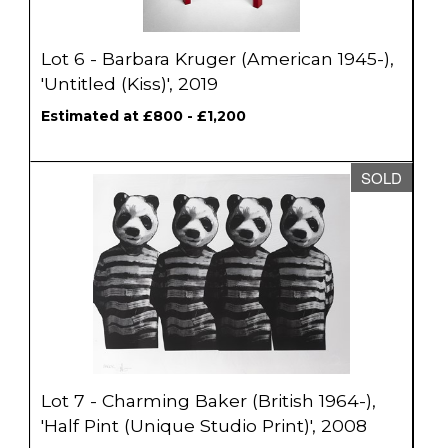
Lot 6 - Barbara Kruger (American 1945-),
'Untitled (Kiss)', 2019
Estimated at £800 - £1,200
SOLD
Lot 7 - Charming Baker (British 1964-),
'Half Pint (Unique Studio Print)', 2008