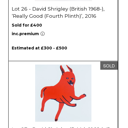
Lot 26 - David Shrigley (British 1968-),
‘Really Good (Fourth Plinth)’, 2016
Sold for £400
inc.premium
Estimated at £300 - £500
SOLD