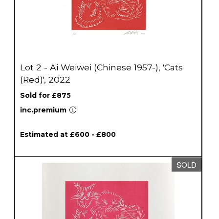
Lot 2 - Ai Weiwei (Chinese 1957-), 'Cats
(Red)', 2022
Sold for £875
inc.premium
Estimated at £600 - £800
SOLD