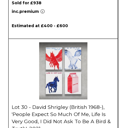
Sold for £938
inc.premium
Estimated at £400 - £600
Lot 30 - David Shrigley (British 1968-),
'People Expect So Much Of Me, Life Is
Very Good, I Did Not Ask To Be A Bird &