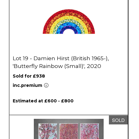
Lot 19 - Damien Hirst (British 1965-),
'Butterfly Rainbow (Small)', 2020
Sold for £938
inc.premium
Estimated at £600 - £800
SOLD