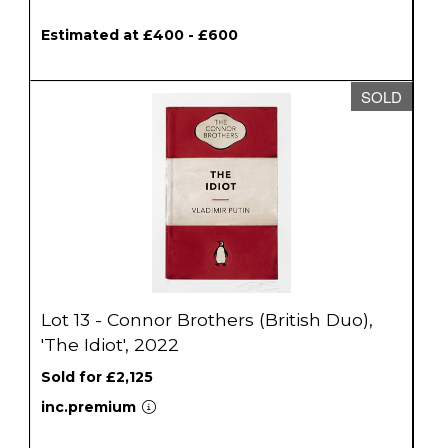
Estimated at £400 - £600
SOLD
Lot 13 - Connor Brothers (British Duo),
'The Idiot', 2022
Sold for £2,125
inc.premium