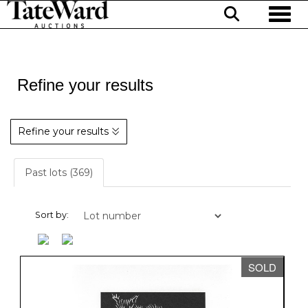
Toggl
Refine your results
Refine your results
Past lots (369)
Sort by:
SOLD