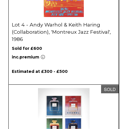
Lot 4 - Andy Warhol & Keith Haring
(Collaboration), 'Montreux Jazz Festival',
1986
Sold for £600
inc.premium
Estimated at £300 - £500
SOLD