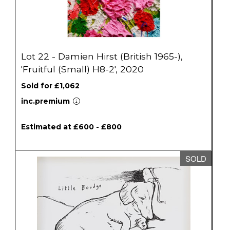
Lot 22 - Damien Hirst (British 1965-),
'Fruitful (Small) H8-2', 2020
Sold for £1,062
inc.premium
Estimated at £600 - £800
SOLD