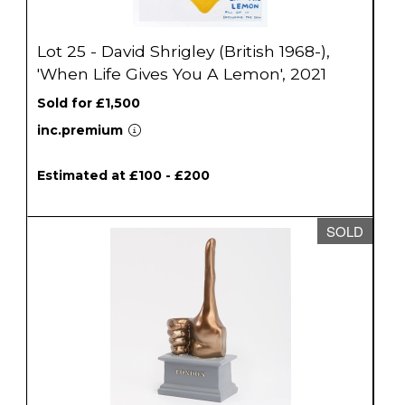
Lot 25 - David Shrigley (British 1968-),
'When Life Gives You A Lemon', 2021
Sold for £1,500
inc.premium
Estimated at £100 - £200
SOLD