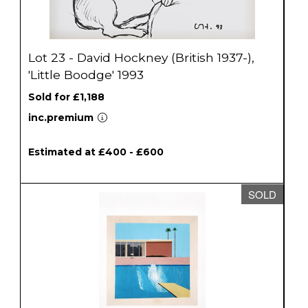
Lot 23 - David Hockney (British 1937-),
'Little Boodge' 1993
Sold for £1,188
inc.premium
Estimated at £400 - £600
SOLD