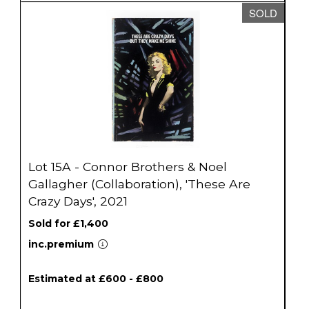
SOLD
Lot 15A - Connor Brothers & Noel
Gallagher (Collaboration), 'These Are
Crazy Days', 2021
Sold for £1,400
inc.premium
Estimated at £600 - £800