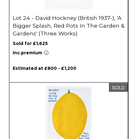
Lot 24 - David Hockney (British 1937-), 'A
Bigger Splash, Red Pots In The Garden &
Gardens' (Three Works)
Sold for £1,625
inc.premium
Estimated at £800 - £1,200
SOLD