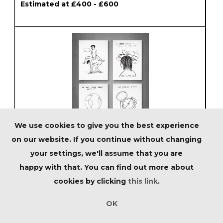
Estimated at £400 - £600
We use cookies to give you the best experience
on our website. If you continue without changing
Lot 32 - David Shrigley (British 1968-),
your settings, we'll assume that you are
'Human Behaviour', 2022
happy with that. You can find out more about
Estimated at £500 - £800
cookies by clicking
this link
.
OK
SOLD