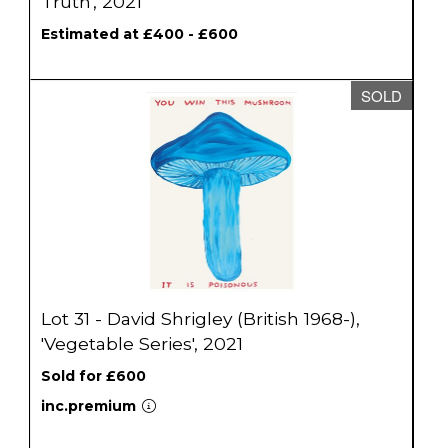
Truth', 2021
Estimated at £400 - £600
SOLD
Lot 31 - David Shrigley (British 1968-),
'Vegetable Series', 2021
Sold for £600
inc.premium