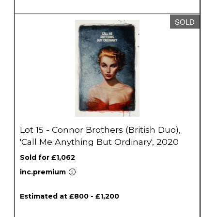
SOLD
Lot 15 - Connor Brothers (British Duo),
'Call Me Anything But Ordinary', 2020
Sold for £1,062
inc.premium
Estimated at £800 - £1,200