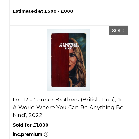
Estimated at £500 - £800
SOLD
Lot 12 - Connor Brothers (British Duo), 'In
A World Where You Can Be Anything Be
Kind', 2022
Sold for £1,000
inc.premium