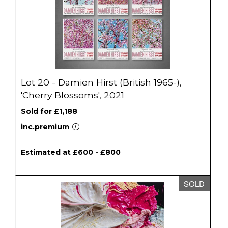
Lot 20 - Damien Hirst (British 1965-),
'Cherry Blossoms', 2021
Sold for £1,188
inc.premium
Estimated at £600 - £800
SOLD