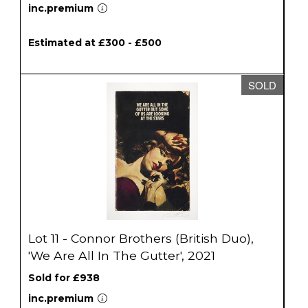
inc.premium
Estimated at £300 - £500
SOLD
Lot 11 - Connor Brothers (British Duo),
'We Are All In The Gutter', 2021
Sold for £938
inc.premium