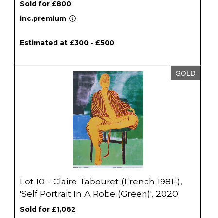
Sold for £800
inc.premium
Estimated at £300 - £500
SOLD
Lot 10 - Claire Tabouret (French 1981-),
'Self Portrait In A Robe (Green)', 2020
Sold for £1,062