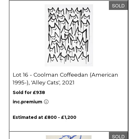
SOLD
Lot 16 - Coolman Coffeedan (American
1995-), 'Alley Cats', 2021
Sold for £938
inc.premium
Estimated at £800 - £1,200
SOLD