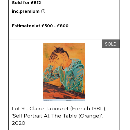
Sold for £812
inc.premium
Estimated at £500 - £800
SOLD
Lot 9 - Claire Tabouret (French 1981-),
'Self Portrait At The Table (Orange)',
2020