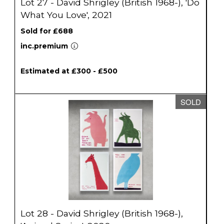
Lot 27 - David Shrigley (British 1968-), 'Do
What You Love', 2021
Sold for £688
inc.premium
Estimated at £300 - £500
SOLD
Lot 28 - David Shrigley (British 1968-),