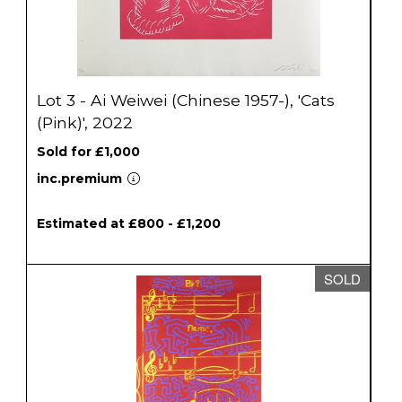
Lot 3 - Ai Weiwei (Chinese 1957-), 'Cats
(Pink)', 2022
Sold for £1,000
inc.premium
Estimated at £800 - £1,200
SOLD