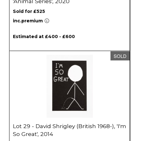
'Animal Series', 2020
Sold for £525
inc.premium
Estimated at £400 - £600
SOLD
Lot 29 - David Shrigley (British 1968-), 'I'm
So Great', 2014