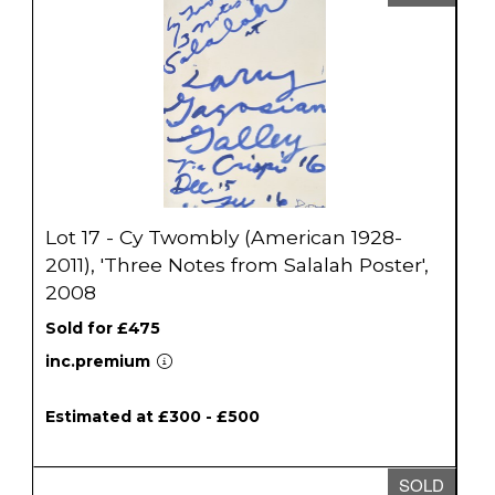
Lot 17 - Cy Twombly (American 1928-
2011), 'Three Notes from Salalah Poster',
2008
Sold for £475
inc.premium
Estimated at £300 - £500
SOLD