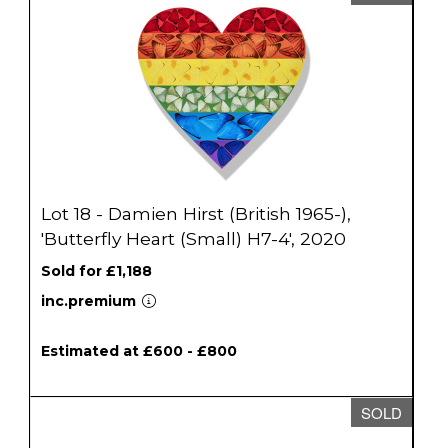
Lot 18 - Damien Hirst (British 1965-),
'Butterfly Heart (Small) H7-4', 2020
Sold for £1,188
inc.premium
Estimated at £600 - £800
SOLD