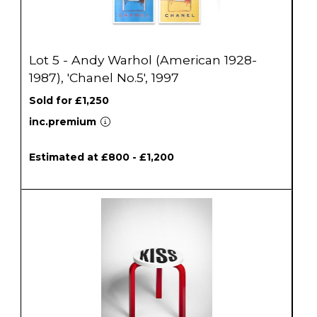
Lot 5 - Andy Warhol (American 1928-
1987), 'Chanel No.5', 1997
Sold for £1,250
inc.premium
Estimated at £800 - £1,200