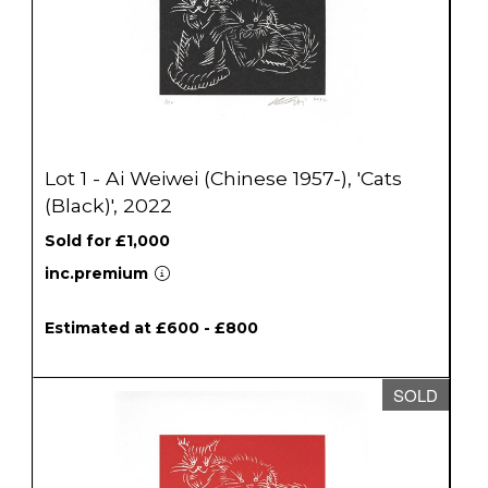
Lot 1 - Ai Weiwei (Chinese 1957-), 'Cats
(Black)', 2022
Sold for £1,000
inc.premium
Estimated at £600 - £800
SOLD