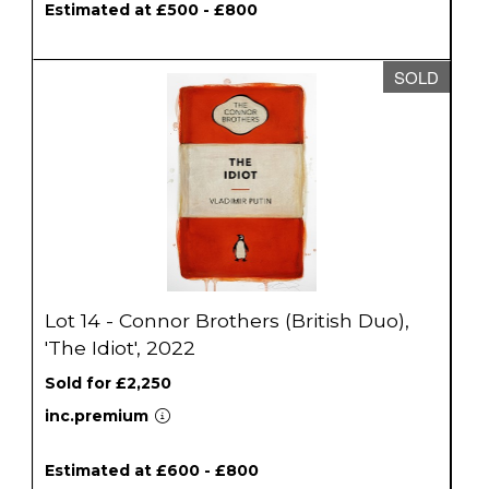
Estimated at £500 - £800
SOLD
Lot 14 - Connor Brothers (British Duo),
'The Idiot', 2022
Sold for £2,250
inc.premium
Estimated at £600 - £800