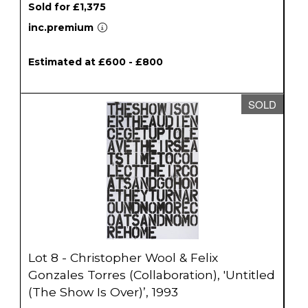
Sold for £1,375
inc.premium
Estimated at £600 - £800
SOLD
Lot 8 - Christopher Wool & Felix
Gonzales Torres (Collaboration), 'Untitled
(The Show Is Over)’, 1993