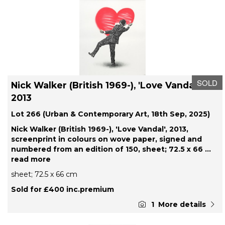
SOLD
Nick Walker (British 1969-), 'Love Vandal',
2013
Lot 266 (Urban & Contemporary Art, 18th Sep, 2025)
Nick Walker (British 1969-), 'Love Vandal', 2013,
screenprint in colours on wove paper, signed and
numbered from an edition of 150, sheet; 72.5 x 66
...
read more
sheet; 72.5 x 66 cm
Sold for £400 inc.premium
1
More details