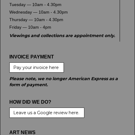
Tuesday — 10am - 4.30pm
Wednesday — 10am - 4.30pm
Thursday — 10am - 4.30pm
Friday — 10am - 4pm
Viewings and collections are appointment only.
INVOICE PAYMENT
Pay your invoice here
Please note, we no longer American Express as a
form of payment.
HOW DID WE DO?
Leave us a Google review here.
ART NEWS