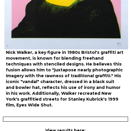
Nick Walker, a key figure in 1980s Bristol's graffiti art
movement, is known for blending freehand
techniques with stenciled designs. He believes this
fusion allows him to "juxtapose nearly photographic
imagery with the rawness of traditional graffiti." His
iconic "vandal" character, dressed in a black suit
and bowler hat, reflects his use of irony and humor
in his work. Additionally, Walker recreated New
York's graffitied streets for Stanley Kubrick's 1999
film, Eyes Wide Shut.
View results here: