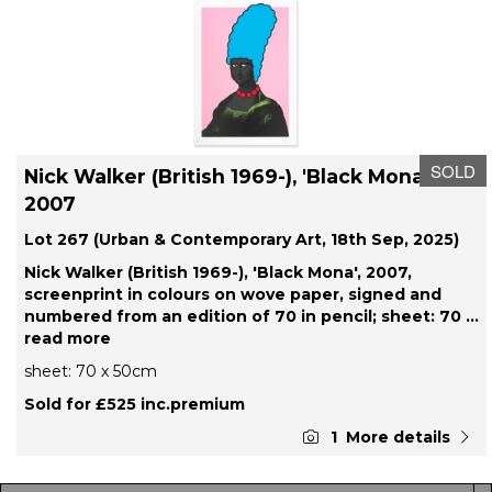
SOLD
Nick Walker (British 1969-), 'Black Mona',
2007
Lot 267 (Urban & Contemporary Art, 18th Sep, 2025)
Nick Walker (British 1969-), 'Black Mona', 2007,
screenprint in colours on wove paper, signed and
numbered from an edition of 70 in pencil; sheet: 70
...
read more
sheet: 70 x 50cm
Sold for £525 inc.premium
1
More details