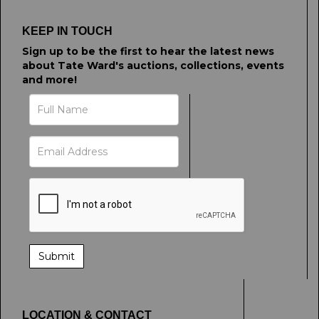
KEEP IN TOUCH
Sign up to be the first to hear the latest news
about Tate Ward's auctions, collections, events
and more!
LOCATION & CONTACT