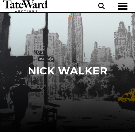
Toggl
NICK WALKER