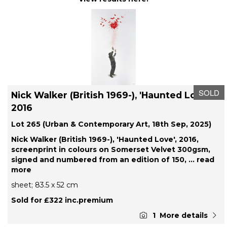
SOLD
Nick Walker (British 1969-), 'Haunted Love',
2016
Lot 265 (Urban & Contemporary Art, 18th Sep, 2025)
Nick Walker (British 1969-), 'Haunted Love', 2016,
screenprint in colours on Somerset Velvet 300gsm,
signed and numbered from an edition of 150,
... read
more
sheet; 83.5 x 52 cm
Sold for £322 inc.premium
1
More details