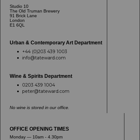
Studio 10
The Old Truman Brewery
91 Brick Lane
London
E1 6QL
Urban & Contemporary Art Department
+44 (0)203 439 1003
info@tateward.com
Wine & Spirits Department
0203 439 1004
peter@tateward.com
No wine is stored in our office.
OFFICE OPENING TIMES
Monday — 10am - 4.30pm