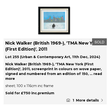
SOLD
Nick Walker (British 1969-), 'TMA New York
(First Edition)', 2011
Lot 255 (Urban & Contemporary Art, 11th Dec, 2024)
Nick Walker (British 1969-), 'TMA New York (First
Edition)', 2011, screenprint in colours on wove paper,
signed and numbered from an edition of 150,
... read
more
sheet; 100 x 116cm inc frame
Sold for £750 inc.premium
1
More details