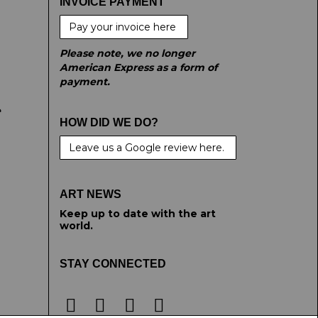
INVOICE PAYMENT
Pay your invoice here
Please note, we no longer
American Express as a form of
payment.
e
HOW DID WE DO?
Leave us a Google review here.
ART NEWS
Keep up to date with the art
world.
STAY CONNECTED