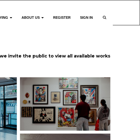
YING
ABOUT US
REGISTER
SIGN IN
we invite the public to view all available works