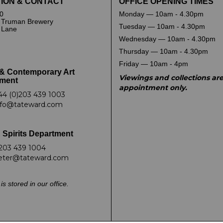
ION & CONTACT
OFFICE OPENING TIMES
0
Monday — 10am - 4.30pm
 Truman Brewery
Tuesday — 10am - 4.30pm
k Lane
Wednesday — 10am - 4.30pm
Thursday — 10am - 4.30pm
Friday — 10am - 4pm
& Contemporary Art
Viewings and collections ar
ment
appointment only.
44 (0)203 439 1003
nfo@tateward.com
 Spirits Department
203 439 1004
eter@tateward.com
is stored in our office.