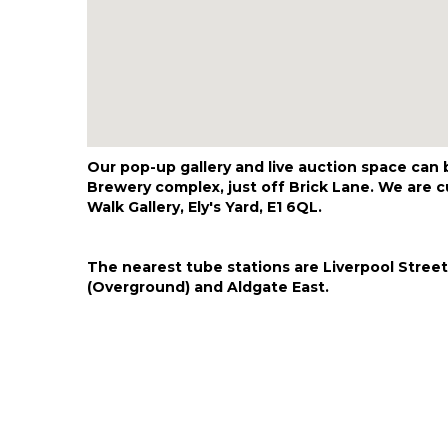
Our pop-up gallery and live auction space can
Brewery complex, just off Brick Lane. We are cu
Walk Gallery, Ely's Yard, E1 6QL.
The nearest tube stations are Liverpool Street
(Overground) and Aldgate East.