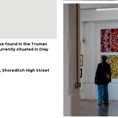
 be found in the Truman
rrently situated in Dray
, Shoreditch High Street