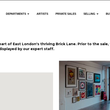
DEPARTMENTS
ARTISTS
PRIVATE SALES
SELLING
BU
art of East London's thriving Brick Lane. Prior to the sale, 
displayed by our expert staff.