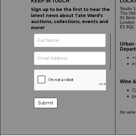
KEEP IN TOUCH
LOCAT
Studio 1
Sign up to be the first to hear the
The Old
latest news about Tate Ward's
91 Bric
auctions, collections, events and
London
E1 6QL
more!
Urban 
Depart
+
i
Wine &
0
p
No wine 