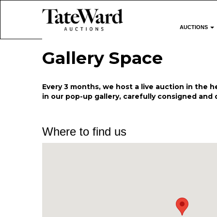
AUCTIONS
Gallery Space
Every 3 months, we host a live auction in the he
in our pop-up gallery, carefully consigned and 
Where to find us