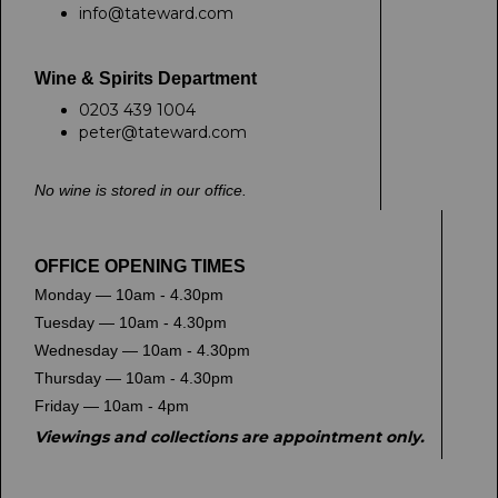
info@tateward.com
Wine & Spirits Department
0203 439 1004
peter@tateward.com
No wine is stored in our office.
OFFICE OPENING TIMES
Monday — 10am - 4.30pm
Tuesday — 10am - 4.30pm
Wednesday — 10am - 4.30pm
Thursday — 10am - 4.30pm
Friday — 10am - 4pm
Viewings and collections are appointment only.