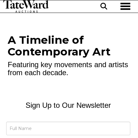
Toggl
A Timeline of
Contemporary Art
Featuring key movements and artists
from each decade.
Sign Up to Our Newsletter