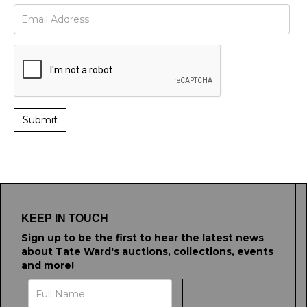
KEEP IN TOUCH
Sign up to be the first to hear the latest news
about Tate Ward's auctions, collections, events
and more!