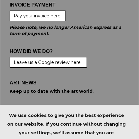
INVOICE PAYMENT
Pay your invoice here
Please note, we no longer American Express as a
form of payment.
HOW DID WE DO?
Leave us a Google review here.
ART NEWS
Keep up to date with the art world.
STAY CONNECTED
We use cookies to give you the best experience
on our website. If you continue without changing
your settings, we'll assume that you are
PRIVACY POLICY
|
IMPORTANT NOTICE FOR