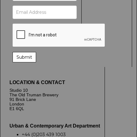
LOCATION & CONTACT
Studio 10
The Old Truman Brewery
91 Brick Lane
London
E1 6QL
Urban & Contemporary Art Department
+44 (0)203 439 1003