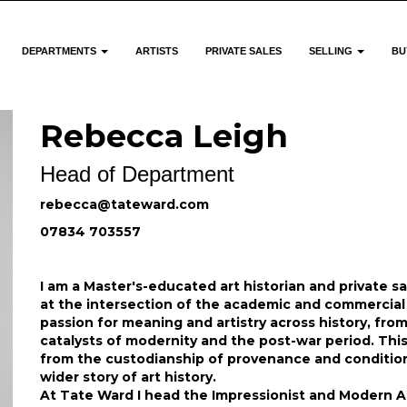
DEPARTMENTS
ARTISTS
PRIVATE SALES
SELLING
BU
Rebecca Leigh
Head of Department
rebecca@tateward.com
07834 703557
I am a Master's-educated art historian and private s
at the intersection of the academic and commercial 
passion for meaning and artistry across history, from 
catalysts of modernity and the post-war period. Th
from the custodianship of provenance and condition 
wider story of art history.
At Tate Ward I head the Impressionist and Modern Ar