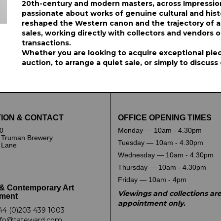
20th-century and modern masters, across Impression
passionate about works of genuine cultural and hist
reshaped the Western canon and the trajectory of arti
sales, working directly with collectors and vendors 
transactions.
Whether you are looking to acquire exceptional piece
auction, to arrange a quiet sale, or simply to discuss
ION & CONTACT
OFFICE OPENING TIMES
0
Monday — 10am - 4.30pm
 Truman Brewery
Tuesday — 10am - 4.30pm
k Lane
Wednesday — 10am - 4.30pm
Thursday — 10am - 4.30pm
Friday — 10am - 4pm
& Contemporary Art
Viewings and collections ar
ment
appointment only.
44 (0)203 439 1003
nfo@tateward.com