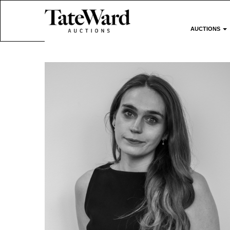
AUCTIONS