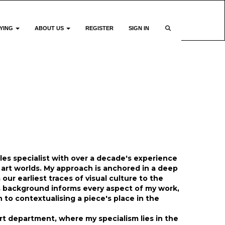
YING
ABOUT US
REGISTER
SIGN IN
ales specialist with over a decade's experience
art worlds. My approach is anchored in a deep
our earliest traces of visual culture to the
is background informs every aspect of my work,
to contextualising a piece's place in the
t department, where my specialism lies in the