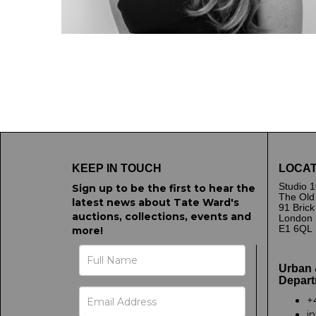
KEEP IN TOUCH
LOCAT
Studio 1
Sign up to be the first to hear the
The Old
latest news about Tate Ward's
91 Bric
auctions, collections, events and
London
E1 6QL
more!
Urban 
Depart
+
i