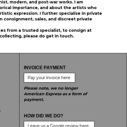
ist, modern, and post-war works. I am
orical importance, and about the artists who
stic expression. I further specialise in private
on consignment, sales, and discreet private
s from a trusted specialist, to consign at
 collecting, please do get in touch.
INVOICE PAYMENT
Pay your invoice here
Please note, we no longer
American Express as a form of
payment.
e
HOW DID WE DO?
Leave us a Google review here.