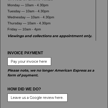
Monday — 10am - 4.30pm
Tuesday — 10am - 4.30pm
Wednesday — 10am - 4.30pm
Thursday — 10am - 4.30pm
Friday — 10am - 4pm
Viewings and collections are appointment only.
INVOICE PAYMENT
Pay your invoice here
Please note, we no longer American Express as a
form of payment.
HOW DID WE DO?
Leave us a Google review here.