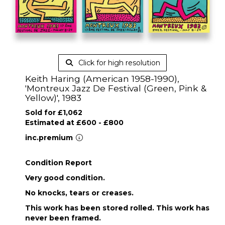
Click for high resolution
Keith Haring (American 1958-1990),
'Montreux Jazz De Festival (Green, Pink &
Yellow)', 1983
Sold for £1,062
Estimated at £600 - £800
inc.premium
Condition Report
Very good condition.
No knocks, tears or creases.
This work has been stored rolled. This work has
never been framed.