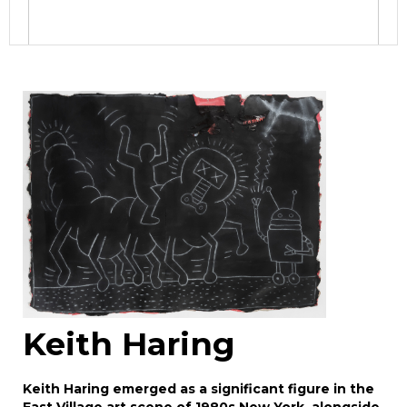
Image Upload
Drag and drop .jpg images here to upload, or
click here to select images.
Keith Haring
Keith Haring emerged as a significant figure in the