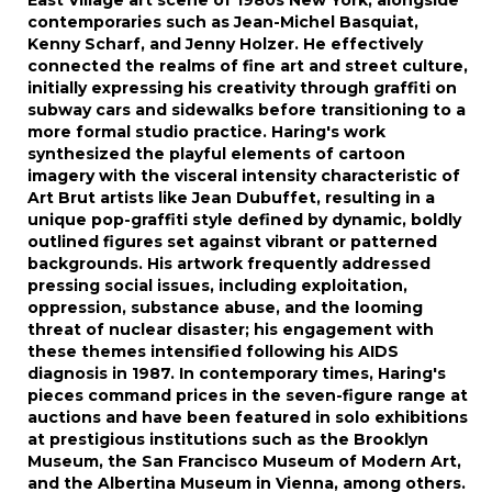
East Village art scene of 1980s New York, alongside
contemporaries such as Jean-Michel Basquiat,
Kenny Scharf, and Jenny Holzer. He effectively
connected the realms of fine art and street culture,
initially expressing his creativity through graffiti on
subway cars and sidewalks before transitioning to a
more formal studio practice. Haring's work
synthesized the playful elements of cartoon
imagery with the visceral intensity characteristic of
Art Brut artists like Jean Dubuffet, resulting in a
unique pop-graffiti style defined by dynamic, boldly
outlined figures set against vibrant or patterned
backgrounds. His artwork frequently addressed
pressing social issues, including exploitation,
oppression, substance abuse, and the looming
threat of nuclear disaster; his engagement with
these themes intensified following his AIDS
diagnosis in 1987. In contemporary times, Haring's
pieces command prices in the seven-figure range at
auctions and have been featured in solo exhibitions
at prestigious institutions such as the Brooklyn
Museum, the San Francisco Museum of Modern Art,
and the Albertina Museum in Vienna, among others.