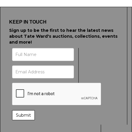
KEEP IN TOUCH
Sign up to be the first to hear the latest news
about Tate Ward's auctions, collections, events
and more!