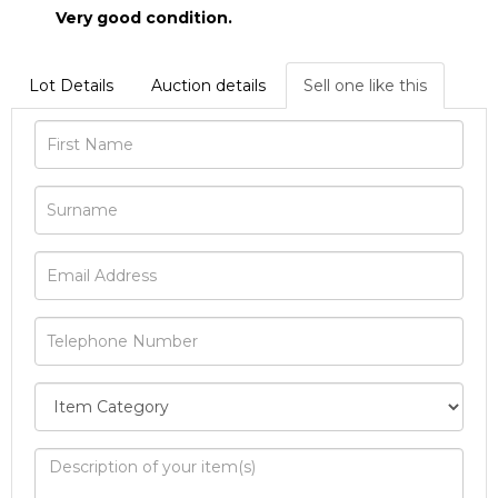
Very good condition.
Lot Details
Auction details
Sell one like this