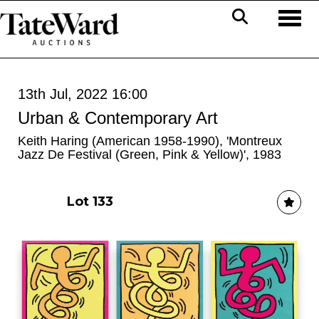
Toggl
13th Jul, 2022 16:00
Urban & Contemporary Art
Keith Haring (American 1958-1990), 'Montreux
Jazz De Festival (Green, Pink & Yellow)', 1983
Lot 133