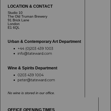
LOCATION & CONTACT
Studio 10
The Old Truman Brewery
91 Brick Lane
London
E1 6QL
Urban & Contemporary Art Department
+44 (0)203 439 1003
info@tateward.com
Wine & Spirits Department
0203 439 1004
peter@tateward.com
No wine is stored in our office.
OFFICE OPENING TIMES