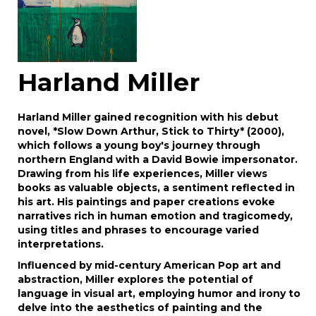
Harland Miller
Harland Miller gained recognition with his debut
novel, *Slow Down Arthur, Stick to Thirty* (2000),
which follows a young boy's journey through
northern England with a David Bowie impersonator.
Drawing from his life experiences, Miller views
books as valuable objects, a sentiment reflected in
his art. His paintings and paper creations evoke
narratives rich in human emotion and tragicomedy,
using titles and phrases to encourage varied
interpretations.
Influenced by mid-century American Pop art and
abstraction, Miller explores the potential of
language in visual art, employing humor and irony to
delve into the aesthetics of painting and the