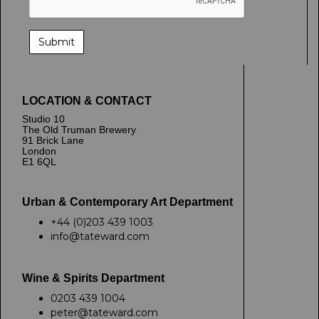
LOCATION & CONTACT
Studio 10
The Old Truman Brewery
91 Brick Lane
London
E1 6QL
Urban & Contemporary Art Department
+44 (0)203 439 1003
info@tateward.com
Wine & Spirits Department
0203 439 1004
peter@tateward.com