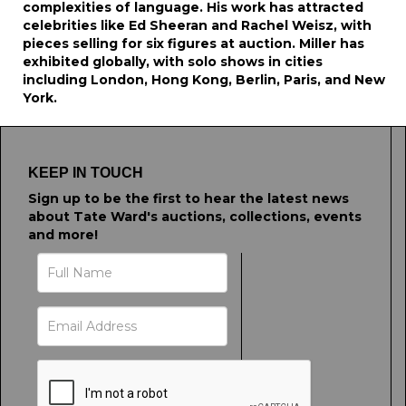
complexities of language. His work has attracted
celebrities like Ed Sheeran and Rachel Weisz, with
pieces selling for six figures at auction. Miller has
exhibited globally, with solo shows in cities
including London, Hong Kong, Berlin, Paris, and New
York.
KEEP IN TOUCH
Sign up to be the first to hear the latest news
about Tate Ward's auctions, collections, events
and more!