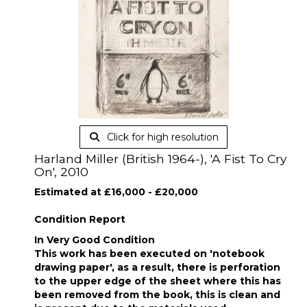
Click for high resolution
Harland Miller (British 1964-), 'A Fist To Cry
On', 2010
Estimated at £16,000 - £20,000
Condition Report
In Very Good Condition
This work has been executed on 'notebook
drawing paper', as a result, there is perforation
to the upper edge of the sheet where this has
been removed from the book, this is clean and