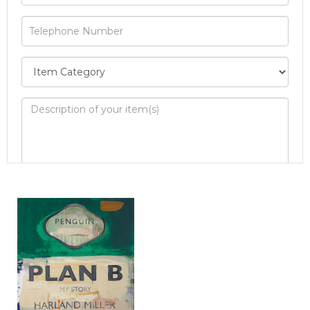
Image Upload
Drag and drop .jpg images here to upload, or
click here to select images.