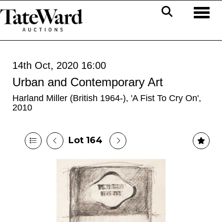
Toggl
14th Oct, 2020 16:00
Urban and Contemporary Art
Harland Miller (British 1964-), 'A Fist To Cry On',
2010
Lot 164