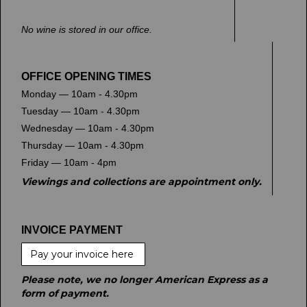
No wine is stored in our office.
OFFICE OPENING TIMES
Monday — 10am - 4.30pm
Tuesday — 10am - 4.30pm
Wednesday — 10am - 4.30pm
Thursday — 10am - 4.30pm
Friday — 10am - 4pm
Viewings and collections are appointment only.
INVOICE PAYMENT
Pay your invoice here
Please note, we no longer American Express as a
form of payment.