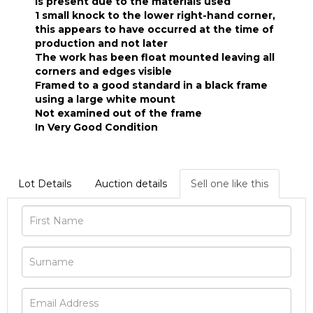
is present due to the materials used
1 small knock to the lower right-hand corner,
this appears to have occurred at the time of
production and not later
The work has been float mounted leaving all
corners and edges visible
Framed to a good standard in a black frame
using a large white mount
Not examined out of the frame
In Very Good Condition
Lot Details
Auction details
Sell one like this