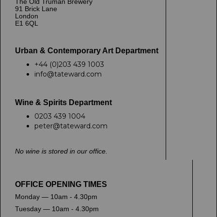
The Old Truman Brewery
91 Brick Lane
London
E1 6QL
Urban & Contemporary Art Department
+44 (0)203 439 1003
info@tateward.com
Wine & Spirits Department
0203 439 1004
peter@tateward.com
No wine is stored in our office.
OFFICE OPENING TIMES
Monday — 10am - 4.30pm
Tuesday — 10am - 4.30pm