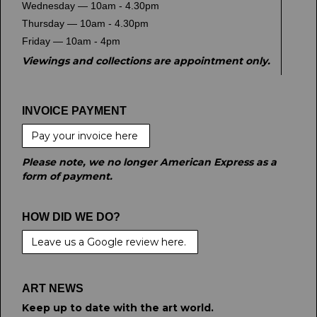
Wednesday — 10am - 4.30pm
Thursday — 10am - 4.30pm
Friday — 10am - 4pm
Viewings and collections are appointment only.
INVOICE PAYMENT
Pay your invoice here
Please note, we no longer American Express as a
form of payment.
HOW DID WE DO?
Leave us a Google review here.
ART NEWS
Keep up to date with the art world.