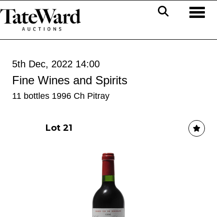
Toggl
5th Dec, 2022 14:00
Fine Wines and Spirits
11 bottles 1996 Ch Pitray
Lot 21