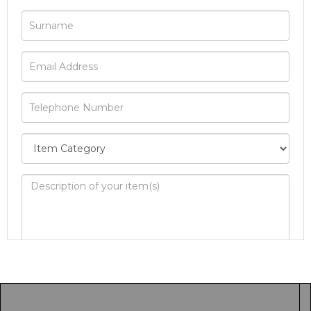
Image Upload
Drag and drop .jpg images here to