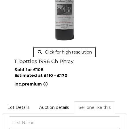
Click for high resolution
11 bottles 1996 Ch Pitray
Sold for £108
Estimated at £110 - £170
inc.premium
Lot Details
Auction details
Sell one like this