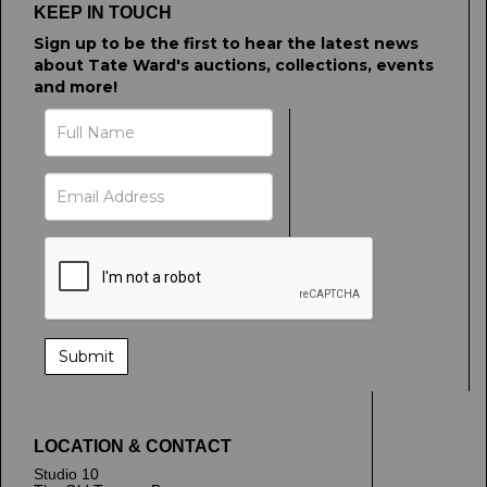
upload, or click here to select images.
KEEP IN TOUCH
Sign up to be the first to hear the latest news
about Tate Ward's auctions, collections, events
and more!
LOCATION & CONTACT
Studio 10