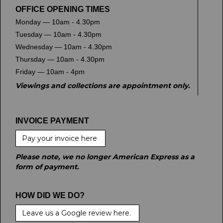
OFFICE OPENING TIMES
Monday — 10am - 4.30pm
Tuesday — 10am - 4.30pm
Wednesday — 10am - 4.30pm
Thursday — 10am - 4.30pm
Friday — 10am - 4pm
Viewings and collections are appointment only.
INVOICE PAYMENT
Pay your invoice here
Please note, we no longer American Express as a
form of payment.
HOW DID WE DO?
Leave us a Google review here.