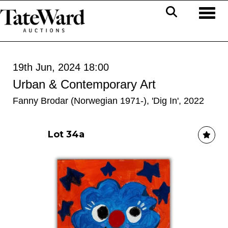
Toggl
19th Jun, 2024 18:00
Urban & Contemporary Art
Fanny Brodar (Norwegian 1971-), 'Dig In', 2022
Lot 34a