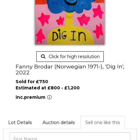
Click for high resolution
Fanny Brodar (Norwegian 1971-), 'Dig In',
2022
Sold for £750
Estimated at £800 - £1,200
inc.premium
Lot Details
Auction details
Sell one like this