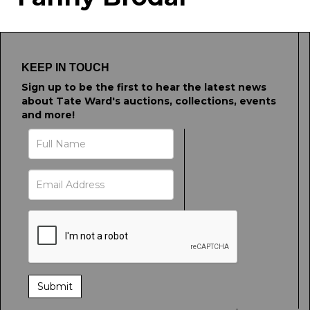
Drag and drop .jpg images here to
upload, or click here to select images.
KEEP IN TOUCH
Sign up to be the first to hear the latest news
about Tate Ward's auctions, collections, events
and more!