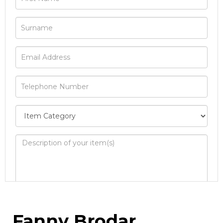
Image Upload
Fanny Brodar