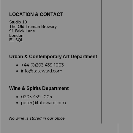
LOCATION & CONTACT
Studio 10
The Old Truman Brewery
91 Brick Lane
London
E1 6QL
Urban & Contemporary Art Department
+44 (0)203 439 1003
info@tateward.com
Wine & Spirits Department
0203 439 1004
peter@tateward.com
No wine is stored in our office.