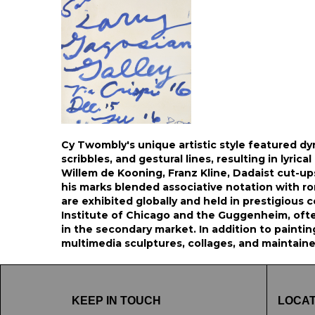
Cy Twombly's unique artistic style featured dy
scribbles, and gestural lines, resulting in lyrica
Willem de Kooning, Franz Kline, Dadaist cut-ups,
his marks blended associative notation with r
are exhibited globally and held in prestigious c
Institute of Chicago and the Guggenheim, ofte
in the secondary market. In addition to painti
multimedia sculptures, collages, and maintain
KEEP IN TOUCH
LOCAT