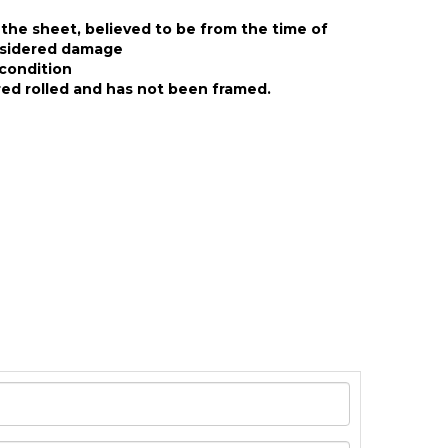
the sheet, believed to be from the time of
nsidered damage
condition
ed rolled and has not been framed.