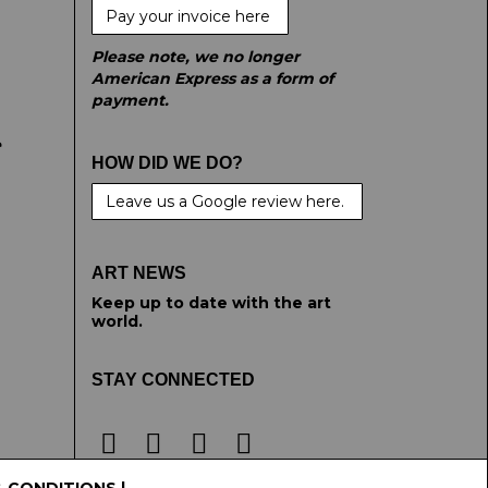
Pay your invoice here
Please note, we no longer
American Express as a form of
payment.
e
HOW DID WE DO?
Leave us a Google review here.
ART NEWS
Keep up to date with the art
world.
STAY CONNECTED
& CONDITIONS
|