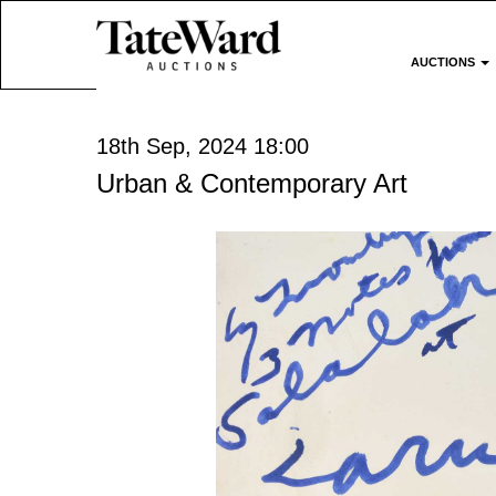
AUCTIONS
18th Sep, 2024 18:00
Urban & Contemporary Art