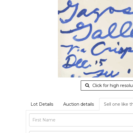
Click for high resolu
Lot Details
Auction details
Sell one like t