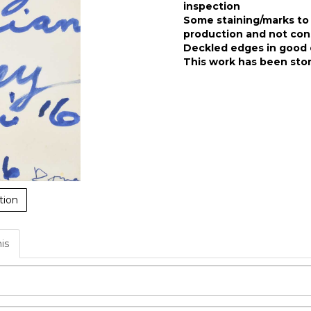
inspection
Some staining/marks to 
production and not co
Deckled edges in good 
This work has been stor
tion
his