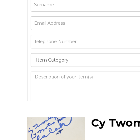
Image Upload
Cy Two
Drag 