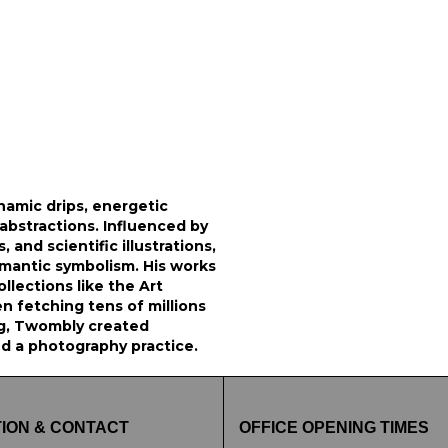
namic drips, energetic
l abstractions. Influenced by
 and scientific illustrations,
omantic symbolism. His works
ollections like the Art
n fetching tens of millions
ng, Twombly created
ed a photography practice.
ION & CONTACT
OFFICE OPENING TIMES