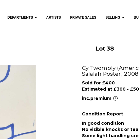
DEPARTMENTS
ARTISTS
PRIVATE SALES
SELLING
BU
Lot 38
Cy Twombly (America
Salalah Poster', 2008
Sold for £400
Estimated at £300 - £5
inc.premium
Condition Report
In good condition
No visible knocks or tea
Some light handling cre