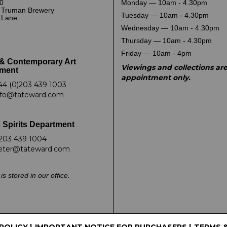
0
Monday — 10am - 4.30pm
 Truman Brewery
Tuesday — 10am - 4.30pm
k Lane
Wednesday — 10am - 4.30pm
Thursday — 10am - 4.30pm
Friday — 10am - 4pm
& Contemporary Art
Viewings and collections ar
ment
appointment only.
44 (0)203 439 1003
nfo@tateward.com
 Spirits Department
203 439 1004
eter@tateward.com
is stored in our office.
 POLICY
|
IMPORTANT NOTICE FOR PURCHASERS
|
TERMS 