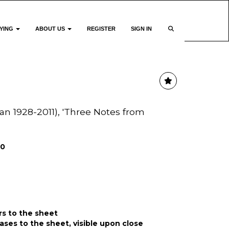
YING
ABOUT US
REGISTER
SIGN IN
n 1928-2011), 'Three Notes from
00
rs to the sheet
ases to the sheet, visible upon close