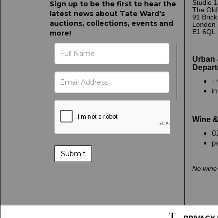
Studio 1
Sign up to be the first to hear the
The Old
latest news about Tate Ward's
91 Bric
auctions, collections, events and
London
E1 6QL
more!
Urban 
Depart
+
i
Wine &
0
p
No wine 
PRIVACY