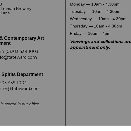
0
Monday — 10am - 4.30pm
 Truman Brewery
Tuesday — 10am - 4.30pm
k Lane
Wednesday — 10am - 4.30pm
Thursday — 10am - 4.30pm
Friday — 10am - 4pm
& Contemporary Art
Viewings and collections ar
ment
appointment only.
44 (0)203 439 1003
nfo@tateward.com
 Spirits Department
203 439 1004
eter@tateward.com
is stored in our office.