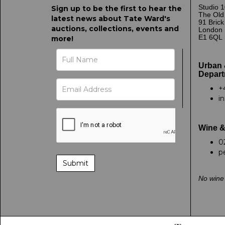
Studio 1
Sign up to be the first to hear the
The Old
latest news about Tate Ward's
91 Bric
auctions, collections, events and
London
E1 6QL
more!
Urban 
Depart
+
i
Wine &
0
p
No wine 