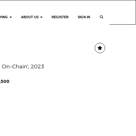
YING
ABOUT US
REGISTER
SIGN IN
 On-Chain', 2023
1,500