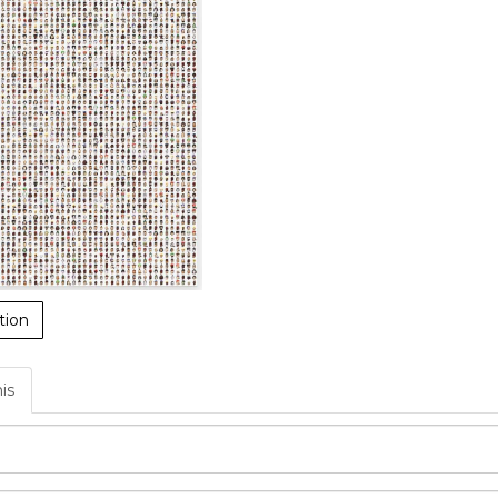
tion
his