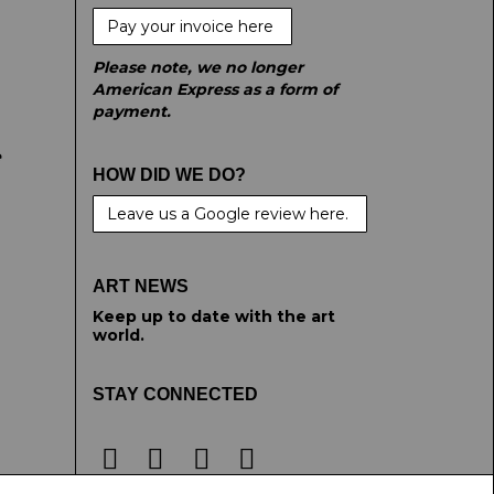
Pay your invoice here
Please note, we no longer
American Express as a form of
payment.
e
HOW DID WE DO?
Leave us a Google review here.
ART NEWS
Keep up to date with the art
world.
STAY CONNECTED