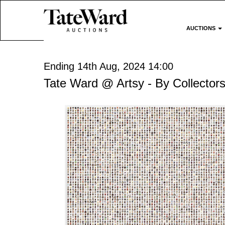
AUCTIONS
Ending 14th Aug, 2024 14:00
Tate Ward @ Artsy - By Collectors