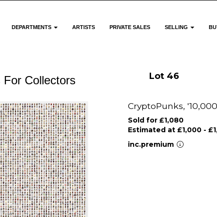
DEPARTMENTS
ARTISTS
PRIVATE SALES
SELLING
BU
Lot 46
 For Collectors
CryptoPunks, '10,000
Sold for £1,080
Estimated at £1,000 - £
inc.premium