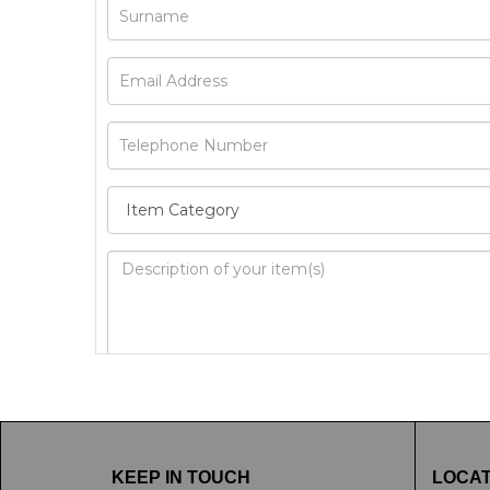
Image Upload
Drag 
KEEP IN TOUCH
LOCAT