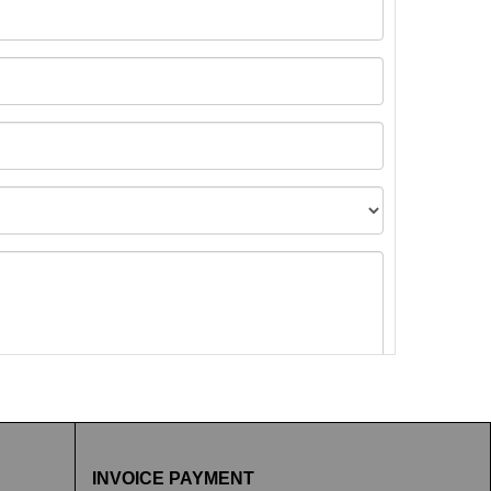
t images.
INVOICE PAYMENT