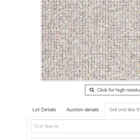
Click for high resolu
Lot Details
Auction details
Sell one like t