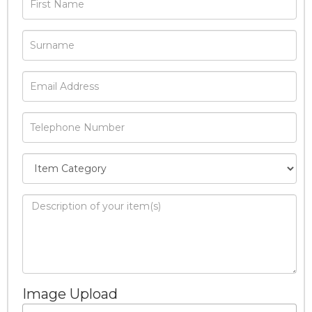
Image Upload