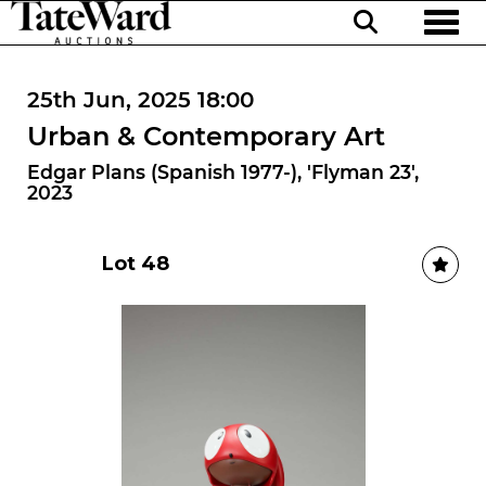
Toggl
25th Jun, 2025 18:00
Urban & Contemporary Art
Edgar Plans (Spanish 1977-), 'Flyman 23',
2023
Lot 48