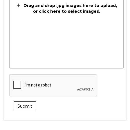
Drag and drop .jpg images here to upload,
or click here to select images.