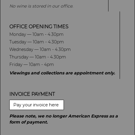
No wine is stored in our office.
OFFICE OPENING TIMES
Monday — 10am - 4.30pm
Tuesday — 10am - 4.30pm
Wednesday — 10am - 4.30pm
Thursday — 10am - 4.30pm
Friday — 10am - 4pm
Viewings and collections are appointment only.
INVOICE PAYMENT
Pay your invoice here
Please note, we no longer American Express as a
form of payment.