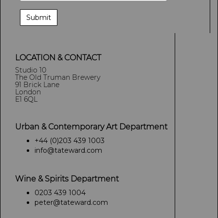
LOCATION & CONTACT
Studio 10
The Old Truman Brewery
91 Brick Lane
London
E1 6QL
Urban & Contemporary Art Department
+44 (0)203 439 1003
info@tateward.com
Wine & Spirits Department
0203 439 1004
peter@tateward.com