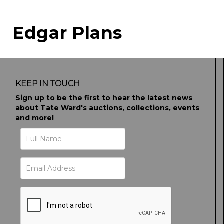
Edgar Plans
KEEP IN TOUCH
Sign up to be the first to hear the latest news
about Tate Ward's auctions, collections, events
and more!