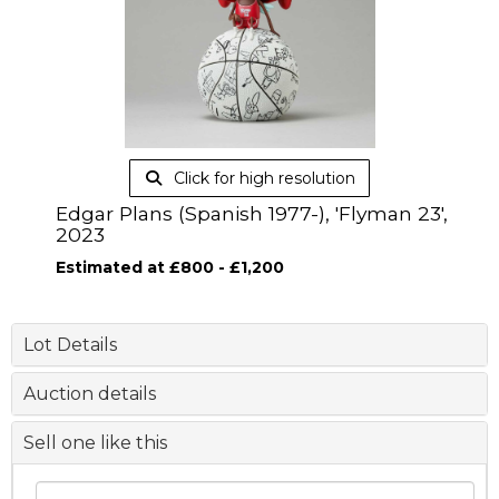
Click for high resolution
Edgar Plans (Spanish 1977-), 'Flyman 23',
2023
Estimated at £800 - £1,200
Lot Details
Auction details
Sell one like this