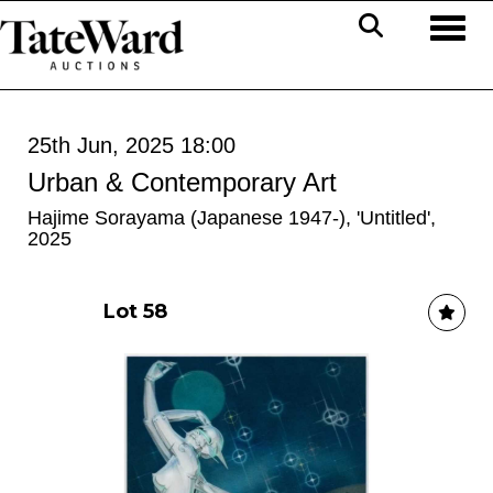
Toggl
25th Jun, 2025 18:00
Urban & Contemporary Art
Hajime Sorayama (Japanese 1947-), 'Untitled',
2025
Lot 58