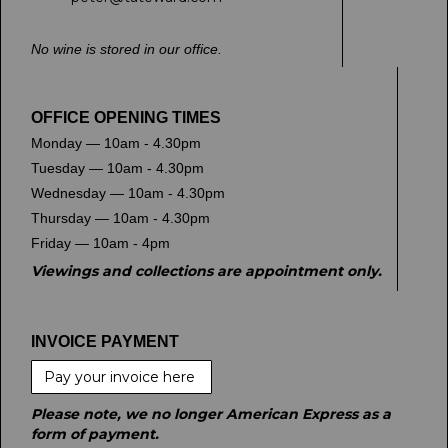
No wine is stored in our office.
OFFICE OPENING TIMES
Monday — 10am - 4.30pm
Tuesday — 10am - 4.30pm
Wednesday — 10am - 4.30pm
Thursday — 10am - 4.30pm
Friday — 10am - 4pm
Viewings and collections are appointment only.
INVOICE PAYMENT
Pay your invoice here
Please note, we no longer American Express as a
form of payment.