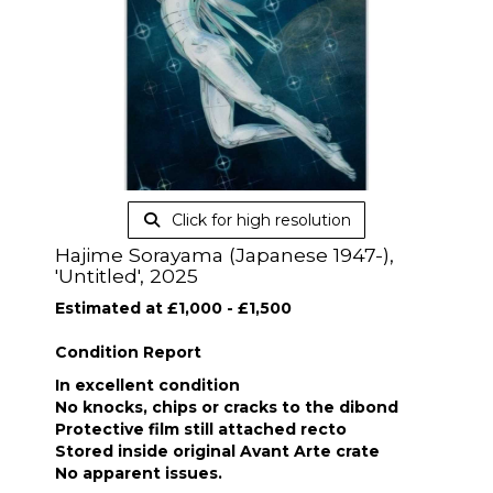
Click for high resolution
Hajime Sorayama (Japanese 1947-),
'Untitled', 2025
Estimated at £1,000 - £1,500
Condition Report
In excellent condition
No knocks, chips or cracks to the dibond
Protective film still attached recto
Stored inside original Avant Arte crate
No apparent issues.