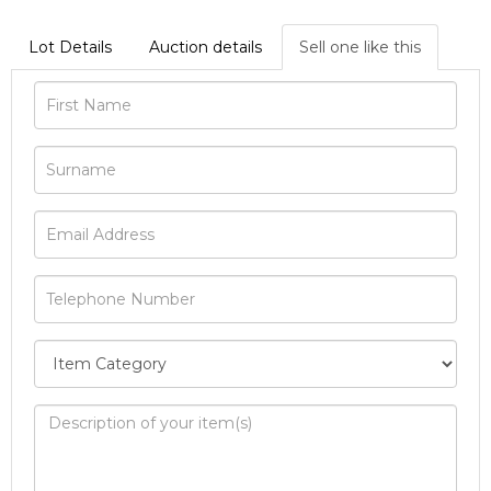
Lot Details
Auction details
Sell one like this