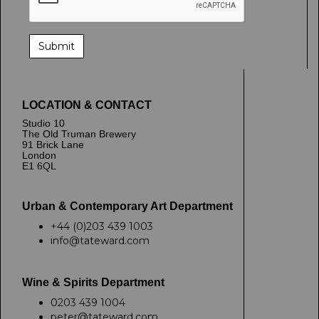
LOCATION & CONTACT
Studio 10
The Old Truman Brewery
91 Brick Lane
London
E1 6QL
Urban & Contemporary Art Department
+44 (0)203 439 1003
info@tateward.com
Wine & Spirits Department
0203 439 1004
peter@tateward.com