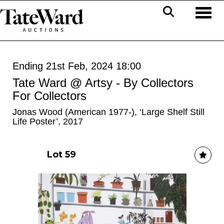
Toggl
Ending 21st Feb, 2024 18:00
Tate Ward @ Artsy - By Collectors
For Collectors
Jonas Wood (American 1977-), ‘Large Shelf Still
Life Poster’, 2017
Lot 59