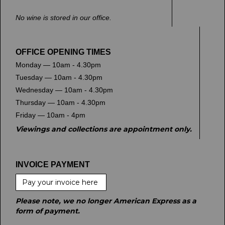
No wine is stored in our office.
OFFICE OPENING TIMES
Monday — 10am - 4.30pm
Tuesday — 10am - 4.30pm
Wednesday — 10am - 4.30pm
Thursday — 10am - 4.30pm
Friday — 10am - 4pm
Viewings and collections are appointment only.
INVOICE PAYMENT
Pay your invoice here
Please note, we no longer American Express as a
form of payment.