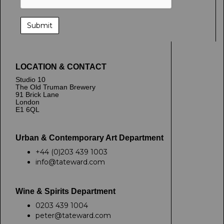
LOCATION & CONTACT
Studio 10
The Old Truman Brewery
91 Brick Lane
London
E1 6QL
Urban & Contemporary Art Department
+44 (0)203 439 1003
info@tateward.com
Wine & Spirits Department
0203 439 1004
peter@tateward.com