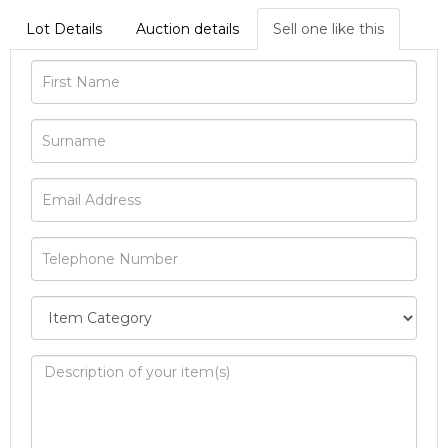
Lot Details
Auction details
Sell one like this