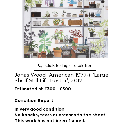
Click for high resolution
Jonas Wood (American 1977-), ‘Large
Shelf Still Life Poster’, 2017
Estimated at £300 - £500
Condition Report
In very good condition
No knocks, tears or creases to the sheet
This work has not been framed.