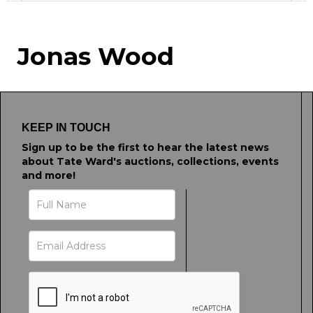
Image Upload
Jonas Wood
Drag and drop .jpg images here to upload, or
click here to select images.
KEEP IN TOUCH
Sign up to be the first to hear the latest news
about Tate Ward's auctions, collections, events
and more!