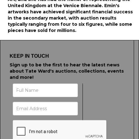
United Kingdom at the Venice Biennale. Emin's
artworks have achieved significant financial success
in the secondary market, with auction results
typically ranging from four to six figures, while some
pieces have sold for millions.
KEEP IN TOUCH
Sign up to be the first to hear the latest news
about Tate Ward's auctions, collections, events
and more!