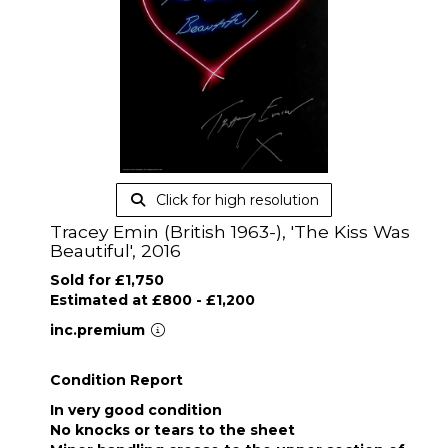
Click for high resolution
Tracey Emin (British 1963-), 'The Kiss Was
Beautiful', 2016
Sold for £1,750
Estimated at £800 - £1,200
inc.premium
Condition Report
In very good condition
No knocks or tears to the sheet