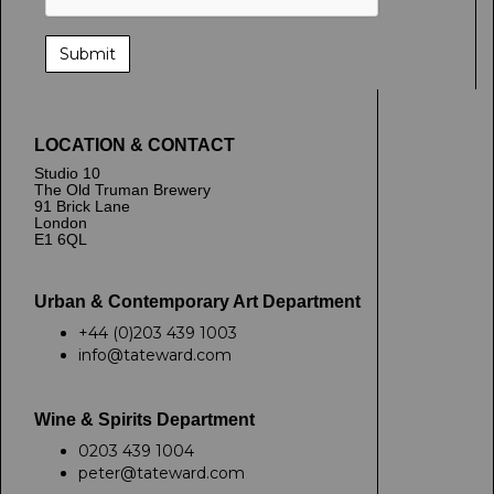
LOCATION & CONTACT
Studio 10
The Old Truman Brewery
91 Brick Lane
London
E1 6QL
Urban & Contemporary Art Department
+44 (0)203 439 1003
info@tateward.com
Wine & Spirits Department
0203 439 1004
peter@tateward.com