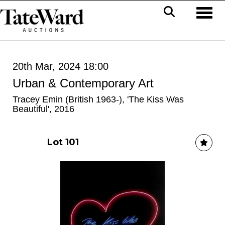
Toggl
20th Mar, 2024 18:00
Urban & Contemporary Art
Tracey Emin (British 1963-), 'The Kiss Was
Beautiful', 2016
Lot 101