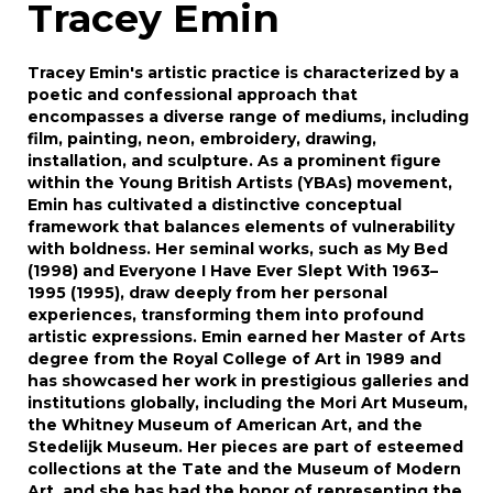
Tracey Emin
Tracey Emin's artistic practice is characterized by a
poetic and confessional approach that
encompasses a diverse range of mediums, including
film, painting, neon, embroidery, drawing,
installation, and sculpture. As a prominent figure
within the Young British Artists (YBAs) movement,
Emin has cultivated a distinctive conceptual
framework that balances elements of vulnerability
with boldness. Her seminal works, such as My Bed
(1998) and Everyone I Have Ever Slept With 1963–
1995 (1995), draw deeply from her personal
experiences, transforming them into profound
artistic expressions. Emin earned her Master of Arts
degree from the Royal College of Art in 1989 and
has showcased her work in prestigious galleries and
institutions globally, including the Mori Art Museum,
the Whitney Museum of American Art, and the
Stedelijk Museum. Her pieces are part of esteemed
collections at the Tate and the Museum of Modern
Art, and she has had the honor of representing the