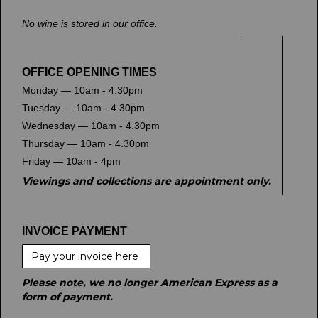
No wine is stored in our office.
OFFICE OPENING TIMES
Monday — 10am - 4.30pm
Tuesday — 10am - 4.30pm
Wednesday — 10am - 4.30pm
Thursday — 10am - 4.30pm
Friday — 10am - 4pm
Viewings and collections are appointment only.
INVOICE PAYMENT
Pay your invoice here
Please note, we no longer American Express as a
form of payment.