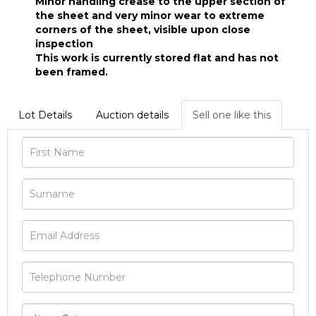
Minor handling crease to the upper section of
the sheet and very minor wear to extreme
corners of the sheet, visible upon close
inspection
This work is currently stored flat and has not
been framed.
Lot Details
Auction details
Sell one like this