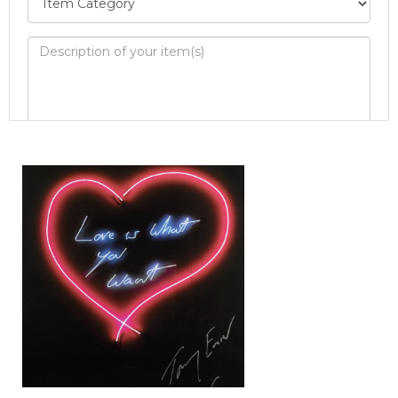
Image Upload
Drag and drop .jpg images here to upload, or
click here to select images.