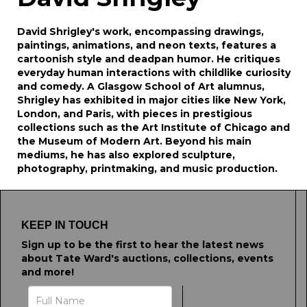
David Shrigley's work, encompassing drawings,
paintings, animations, and neon texts, features a
cartoonish style and deadpan humor. He critiques
everyday human interactions with childlike curiosity
and comedy. A Glasgow School of Art alumnus,
Shrigley has exhibited in major cities like New York,
London, and Paris, with pieces in prestigious
collections such as the Art Institute of Chicago and
the Museum of Modern Art. Beyond his main
mediums, he has also explored sculpture,
photography, printmaking, and music production.
KEEP IN TOUCH
Sign up to be the first to hear the latest news
about Tate Ward's auctions, collections, events
and more!