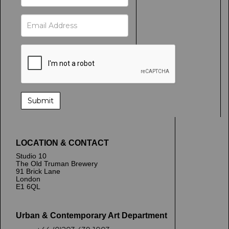
LOCATION & CONTACT
Studio 10
The Old Truman Brewery
91 Brick Lane
London
E1 6QL
Urban & Contemporary Art Department