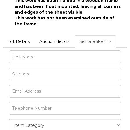
This work has been framed in a wooden frame
and has been float mounted, leaving all corners
and edges of the sheet visible
This work has not been examined outside of
the frame.
Lot Details
Auction details
Sell one like this