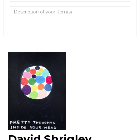
Image Upload
Drag and drop .jpg images here to
upload, or click here to select images.
David Shrigley