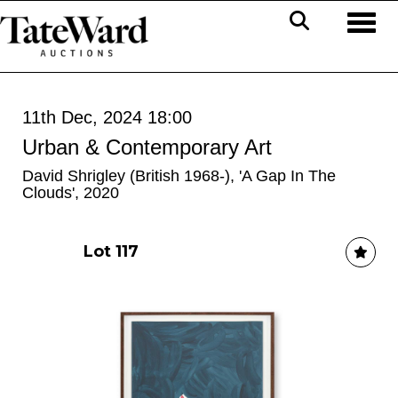
Toggl
11th Dec, 2024 18:00
Urban & Contemporary Art
David Shrigley (British 1968-), 'A Gap In The
Clouds', 2020
Lot 117