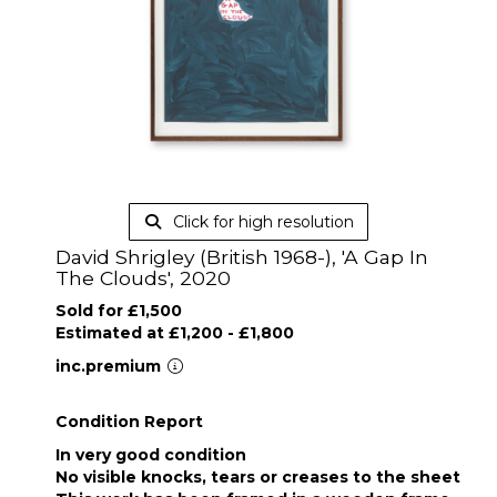
Click for high resolution
David Shrigley (British 1968-), 'A Gap In
The Clouds', 2020
Sold for £1,500
Estimated at £1,200 - £1,800
inc.premium
Condition Report
In very good condition
No visible knocks, tears or creases to the sheet