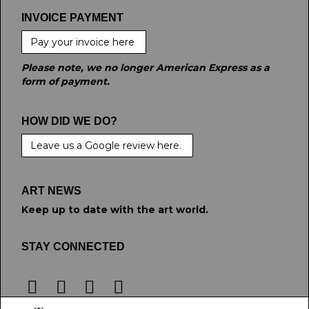
INVOICE PAYMENT
Pay your invoice here
Please note, we no longer American Express as a
form of payment.
HOW DID WE DO?
Leave us a Google review here.
ART NEWS
Keep up to date with the art world.
STAY CONNECTED