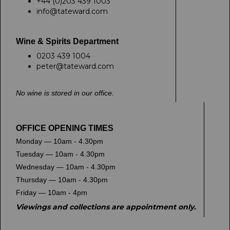
+44 (0)203 439 1003
info@tateward.com
Wine & Spirits Department
0203 439 1004
peter@tateward.com
No wine is stored in our office.
OFFICE OPENING TIMES
Monday — 10am - 4.30pm
Tuesday — 10am - 4.30pm
Wednesday — 10am - 4.30pm
Thursday — 10am - 4.30pm
Friday — 10am - 4pm
Viewings and collections are appointment only.