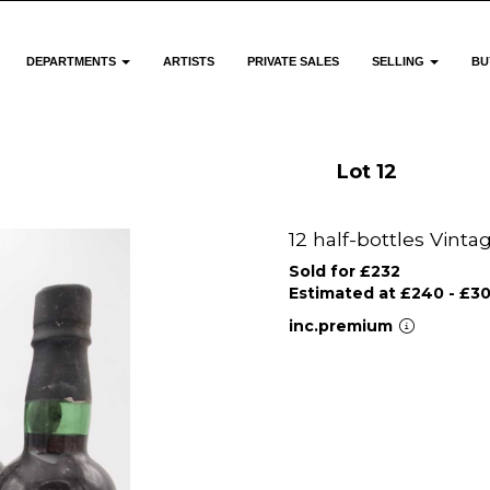
DEPARTMENTS
ARTISTS
PRIVATE SALES
SELLING
BU
Lot 12
12 half-bottles Vinta
Sold for £232
Estimated at £240 - £3
inc.premium