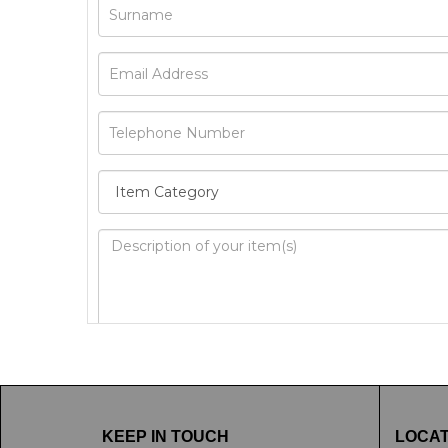
Image Upload
Drag 
KEEP IN TOUCH
LOCAT