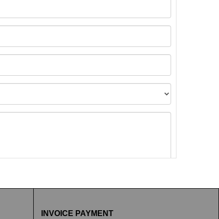
t images.
INVOICE PAYMENT