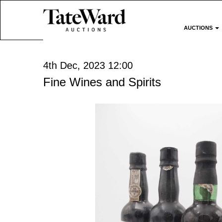
AUCTIONS
4th Dec, 2023 12:00
Fine Wines and Spirits