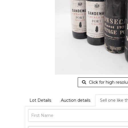
Click for high resolu
Lot Details
Auction details
Sell one like t