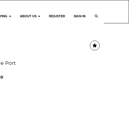
YING
ABOUT US
REGISTER
SIGN IN
ge Port
00