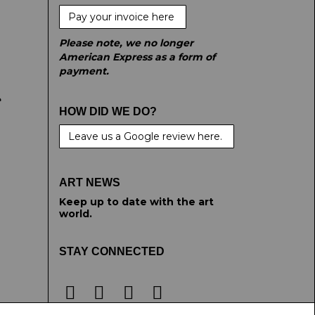
Pay your invoice here
Please note, we no longer
American Express as a form of
payment.
e
HOW DID WE DO?
Leave us a Google review here.
ART NEWS
Keep up to date with the art
world.
STAY CONNECTED