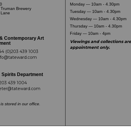
0
Monday — 10am - 4.30pm
 Truman Brewery
Tuesday — 10am - 4.30pm
k Lane
Wednesday — 10am - 4.30pm
Thursday — 10am - 4.30pm
Friday — 10am - 4pm
& Contemporary Art
Viewings and collections ar
ment
appointment only.
44 (0)203 439 1003
nfo@tateward.com
 Spirits Department
203 439 1004
eter@tateward.com
is stored in our office.