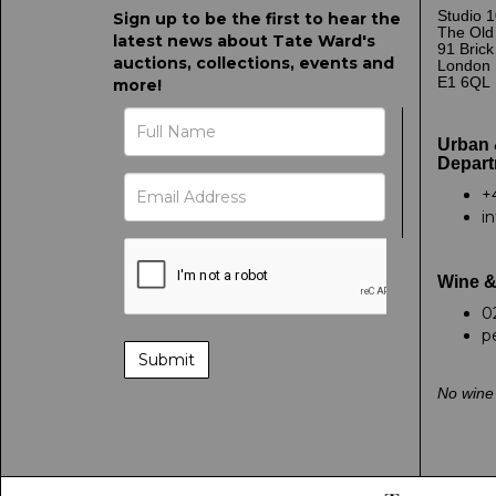
Studio 1
Sign up to be the first to hear the
The Old
latest news about Tate Ward's
91 Bric
auctions, collections, events and
London
E1 6QL
more!
Urban 
Depart
+
i
Wine &
0
p
No wine 