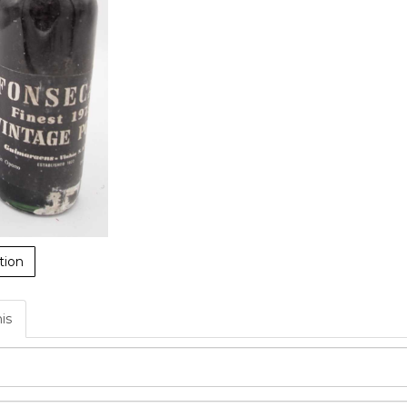
tion
his