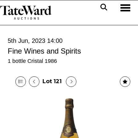
Toggl
5th Jun, 2023 14:00
Fine Wines and Spirits
1 bottle Cristal 1986
Lot 121