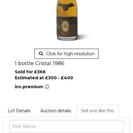
Click for high resolution
1 bottle Cristal 1986
Sold for £366
Estimated at £300 - £400
inc.premium
Lot Details
Auction details
Sell one like this