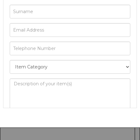
Image Upload
Drag and drop .jpg images here to upload, or
click here to select images.