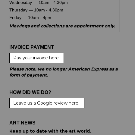
Wednesday — 10am - 4.30pm
Thursday — 10am - 4.30pm
Friday — 10am - 4pm
Viewings and collections are appointment only.
INVOICE PAYMENT
Pay your invoice here
Please note, we no longer American Express as a
form of payment.
HOW DID WE DO?
Leave us a Google review here.
ART NEWS
Keep up to date with the art world.