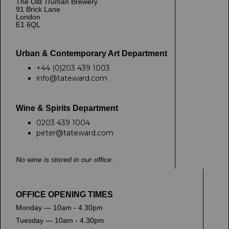
The Old Truman Brewery
91 Brick Lane
London
E1 6QL
Urban & Contemporary Art Department
+44 (0)203 439 1003
info@tateward.com
Wine & Spirits Department
0203 439 1004
peter@tateward.com
No wine is stored in our office.
OFFICE OPENING TIMES
Monday — 10am - 4.30pm
Tuesday — 10am - 4.30pm