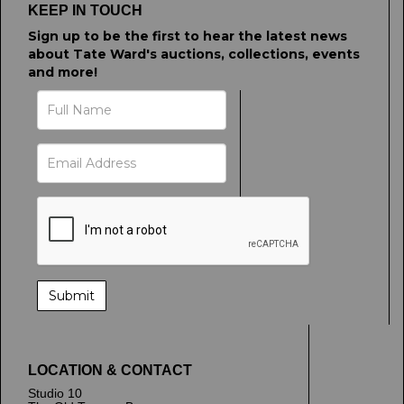
KEEP IN TOUCH
Sign up to be the first to hear the latest news
about Tate Ward's auctions, collections, events
and more!
LOCATION & CONTACT
Studio 10