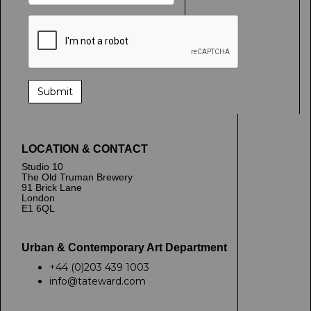
LOCATION & CONTACT
Studio 10
The Old Truman Brewery
91 Brick Lane
London
E1 6QL
Urban & Contemporary Art Department
+44 (0)203 439 1003
info@tateward.com