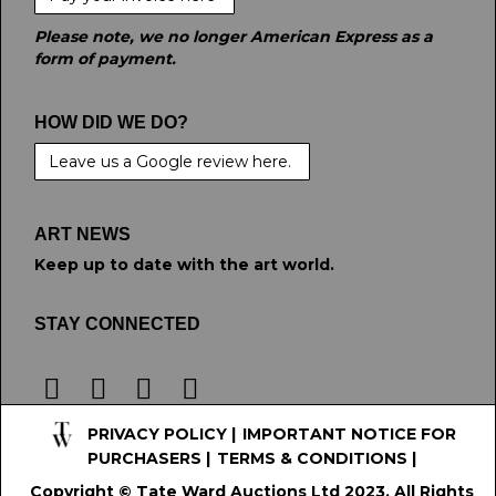
Please note, we no longer American Express as a
form of payment.
HOW DID WE DO?
Leave us a Google review here.
ART NEWS
Keep up to date with the art world.
STAY CONNECTED
PRIVACY POLICY
|
IMPORTANT NOTICE FOR
PURCHASERS
|
TERMS & CONDITIONS
|
Copyright © Tate Ward Auctions Ltd 2023. All Rights