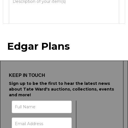
Image Upload
Edgar Plans
Drag and drop .jpg images here to upload, or
click here to select images.
KEEP IN TOUCH
Sign up to be the first to hear the latest news
about Tate Ward's auctions, collections, events
and more!