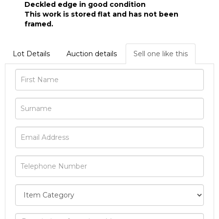
Deckled edge in good condition
This work is stored flat and has not been
framed.
Lot Details
Auction details
Sell one like this