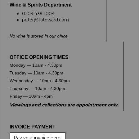
Wine & Spirits Department
0203 439 1004
peter@tateward.com
No wine is stored in our office.
OFFICE OPENING TIMES
Monday — 10am - 4.30pm
Tuesday — 10am - 4.30pm
Wednesday — 10am - 4.30pm
Thursday — 10am - 4.30pm
Friday — 10am - 4pm
Viewings and collections are appointment only.
INVOICE PAYMENT
Pay your invoice here