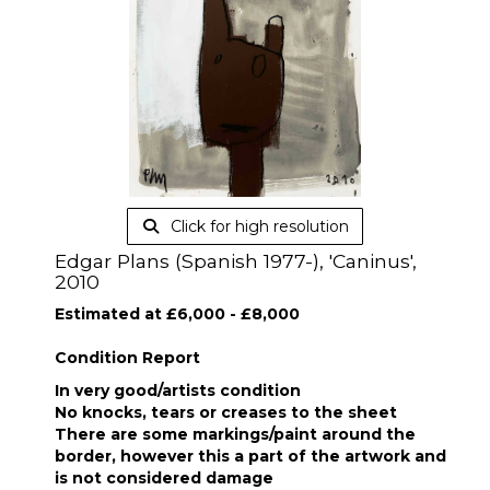
Click for high resolution
Edgar Plans (Spanish 1977-), 'Caninus',
2010
Estimated at £6,000 - £8,000
Condition Report
In very good/artists condition
No knocks, tears or creases to the sheet
There are some markings/paint around the
border, however this a part of the artwork and
is not considered damage