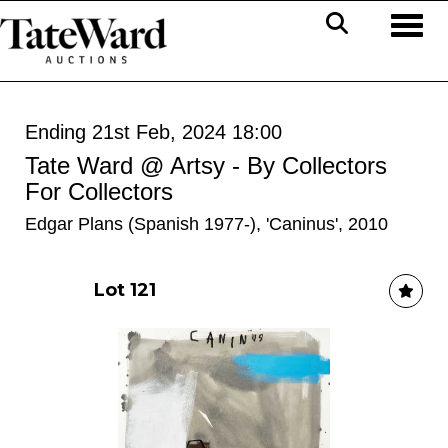
Toggl
Ending 21st Feb, 2024 18:00
Tate Ward @ Artsy - By Collectors
For Collectors
Edgar Plans (Spanish 1977-), 'Caninus', 2010
Lot 121