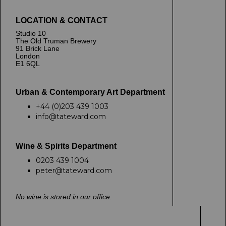
LOCATION & CONTACT
Studio 10
The Old Truman Brewery
91 Brick Lane
London
E1 6QL
Urban & Contemporary Art Department
+44 (0)203 439 1003
info@tateward.com
Wine & Spirits Department
0203 439 1004
peter@tateward.com
No wine is stored in our office.