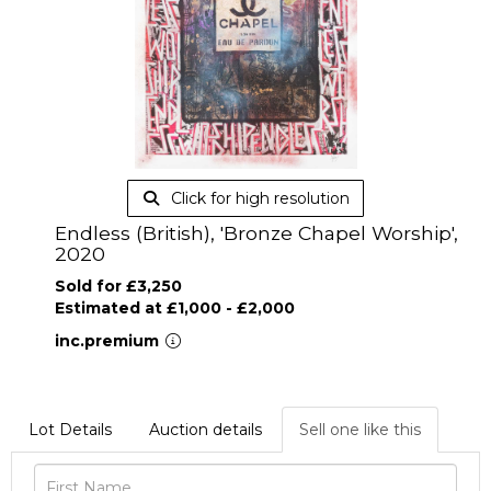
Click for high resolution
Endless (British), 'Bronze Chapel Worship',
2020
Sold for £3,250
Estimated at £1,000 - £2,000
inc.premium
Lot Details
Auction details
Sell one like this