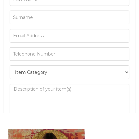
Image Upload
Drag and drop .jpg images here to upload, or