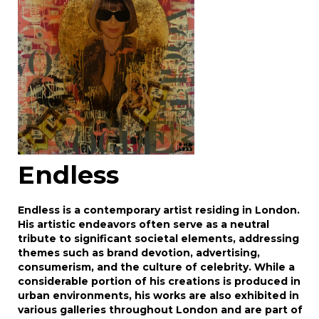
click here to select images.
Endless
Endless is a contemporary artist residing in London.
His artistic endeavors often serve as a neutral
tribute to significant societal elements, addressing
themes such as brand devotion, advertising,
consumerism, and the culture of celebrity. While a
considerable portion of his creations is produced in
urban environments, his works are also exhibited in
various galleries throughout London and are part of