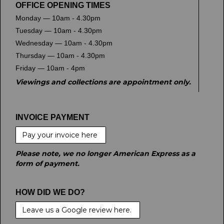
OFFICE OPENING TIMES
Monday — 10am - 4.30pm
Tuesday — 10am - 4.30pm
Wednesday — 10am - 4.30pm
Thursday — 10am - 4.30pm
Friday — 10am - 4pm
Viewings and collections are appointment only.
INVOICE PAYMENT
Pay your invoice here
Please note, we no longer American Express as a
form of payment.
HOW DID WE DO?
Leave us a Google review here.