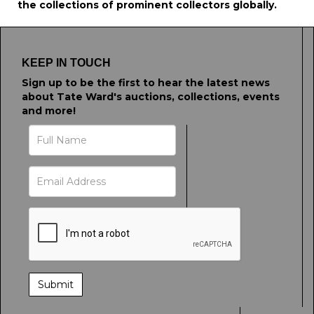
the collections of prominent collectors globally.
KEEP IN TOUCH
Sign up to be the first to hear the latest news
about Tate Ward's auctions, collections, events
and more!