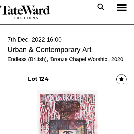
Toggl
7th Dec, 2022 16:00
Urban & Contemporary Art
Endless (British), 'Bronze Chapel Worship', 2020
Lot 124