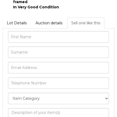
framed
In Very Good Condition
Lot Details
Auction details
Sell one like this