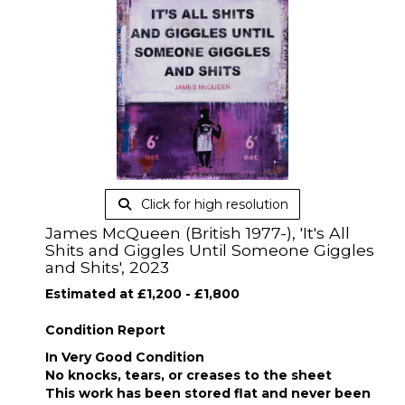
Click for high resolution
James McQueen (British 1977-), 'It's All
Shits and Giggles Until Someone Giggles
and Shits', 2023
Estimated at £1,200 - £1,800
Condition Report
In Very Good Condition
No knocks, tears, or creases to the sheet
This work has been stored flat and never been