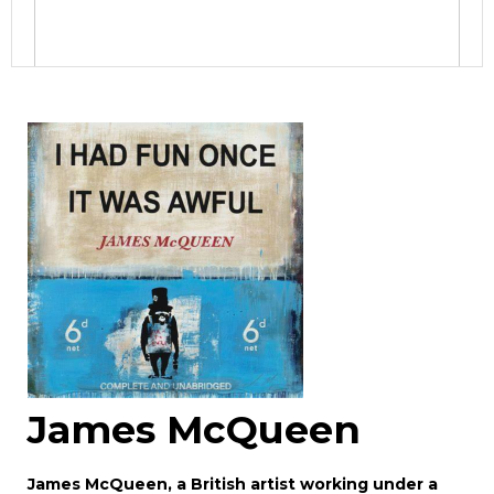
Image Upload
Drag and drop .jpg images here to upload, or
click here to select images.
James McQueen
James McQueen, a British artist working under a