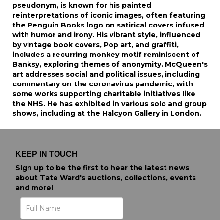
pseudonym, is known for his painted
reinterpretations of iconic images, often featuring
the Penguin Books logo on satirical covers infused
with humor and irony. His vibrant style, influenced
by vintage book covers, Pop art, and graffiti,
includes a recurring monkey motif reminiscent of
Banksy, exploring themes of anonymity. McQueen's
art addresses social and political issues, including
commentary on the coronavirus pandemic, with
some works supporting charitable initiatives like
the NHS. He has exhibited in various solo and group
shows, including at the Halcyon Gallery in London.
KEEP IN TOUCH
Sign up to be the first to hear the latest news
about Tate Ward's auctions, collections, events
and more!