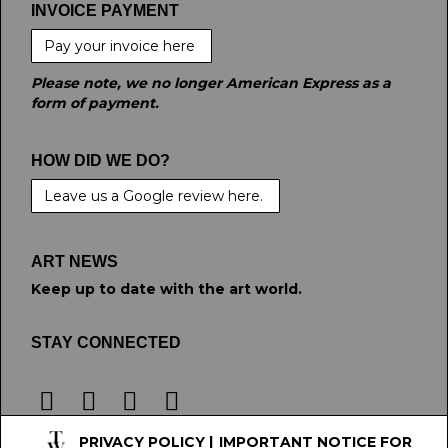
INVOICE PAYMENT
Pay your invoice here
Please note, we no longer American Express as a
form of payment.
HOW DID WE DO?
Leave us a Google review here.
ART NEWS
Keep up to date with the art world.
STAY CONNECTED
PRIVACY POLICY
|
IMPORTANT NOTICE FOR