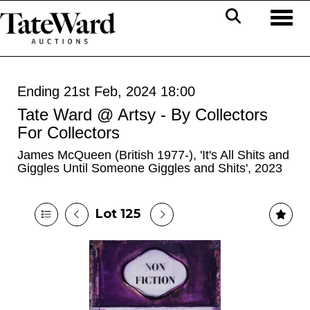
Toggl
Ending 21st Feb, 2024 18:00
Tate Ward @ Artsy - By Collectors
For Collectors
James McQueen (British 1977-), 'It's All Shits and
Giggles Until Someone Giggles and Shits', 2023
Lot 125