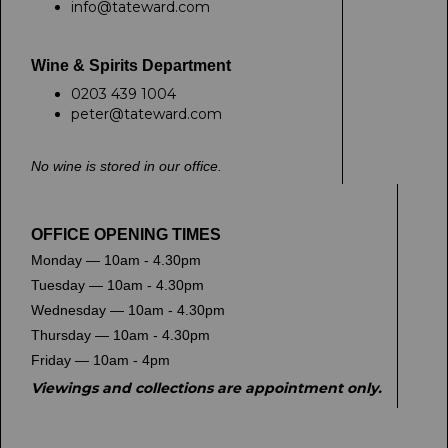
info@tateward.com
Wine & Spirits Department
0203 439 1004
peter@tateward.com
No wine is stored in our office.
OFFICE OPENING TIMES
Monday — 10am - 4.30pm
Tuesday — 10am - 4.30pm
Wednesday — 10am - 4.30pm
Thursday — 10am - 4.30pm
Friday — 10am - 4pm
Viewings and collections are appointment only.