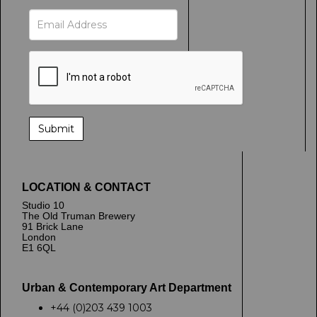
LOCATION & CONTACT
Studio 10
The Old Truman Brewery
91 Brick Lane
London
E1 6QL
Urban & Contemporary Art Department
+44 (0)203 439 1003