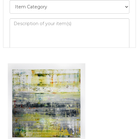
Image Upload
Drag and drop .jpg images here to upload, or
click here to select images.