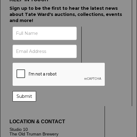
Sign up to be the first to hear the latest news
about Tate Ward's auctions, collections, events
and more!
LOCATION & CONTACT
Studio 10
The Old Truman Brewery