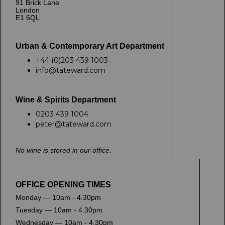
91 Brick Lane
London
E1 6QL
Urban & Contemporary Art Department
+44 (0)203 439 1003
info@tateward.com
Wine & Spirits Department
0203 439 1004
peter@tateward.com
No wine is stored in our office.
OFFICE OPENING TIMES
Monday — 10am - 4.30pm
Tuesday — 10am - 4.30pm
Wednesday — 10am - 4.30pm