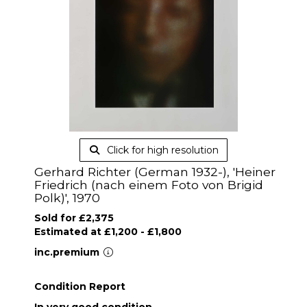
Click for high resolution
Gerhard Richter (German 1932-), 'Heiner
Friedrich (nach einem Foto von Brigid
Polk)', 1970
Sold for £2,375
Estimated at £1,200 - £1,800
inc.premium
Condition Report