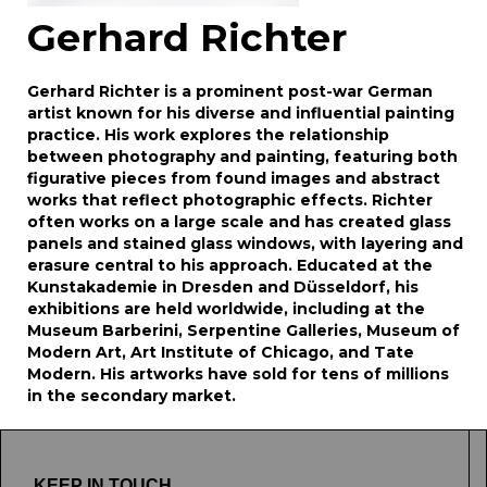
Gerhard Richter
Gerhard Richter is a prominent post-war German
artist known for his diverse and influential painting
practice. His work explores the relationship
between photography and painting, featuring both
figurative pieces from found images and abstract
works that reflect photographic effects. Richter
often works on a large scale and has created glass
panels and stained glass windows, with layering and
erasure central to his approach. Educated at the
Kunstakademie in Dresden and Düsseldorf, his
exhibitions are held worldwide, including at the
Museum Barberini, Serpentine Galleries, Museum of
Modern Art, Art Institute of Chicago, and Tate
Modern. His artworks have sold for tens of millions
in the secondary market.
KEEP IN TOUCH