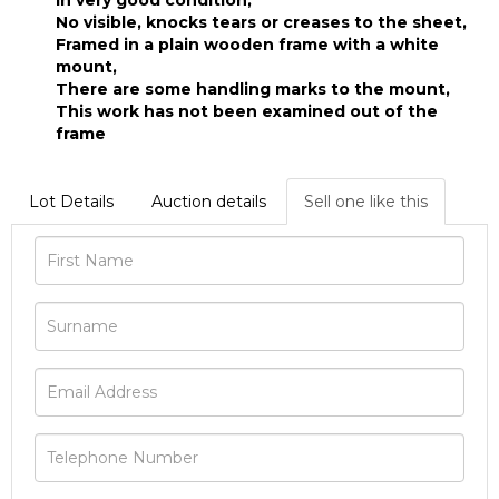
In very good condition,
No visible, knocks tears or creases to the sheet,
Framed in a plain wooden frame with a white
mount,
There are some handling marks to the mount,
This work has not been examined out of the
frame
Lot Details
Auction details
Sell one like this