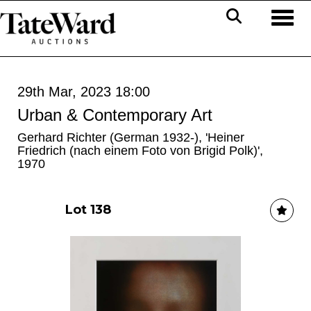
Toggl
29th Mar, 2023 18:00
Urban & Contemporary Art
Gerhard Richter (German 1932-), 'Heiner
Friedrich (nach einem Foto von Brigid Polk)',
1970
Lot 138