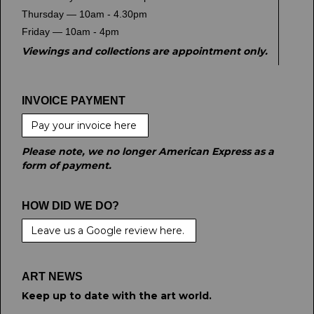
Thursday — 10am - 4.30pm
Friday — 10am - 4pm
Viewings and collections are appointment only.
INVOICE PAYMENT
Pay your invoice here
Please note, we no longer American Express as a
form of payment.
HOW DID WE DO?
Leave us a Google review here.
ART NEWS
Keep up to date with the art world.