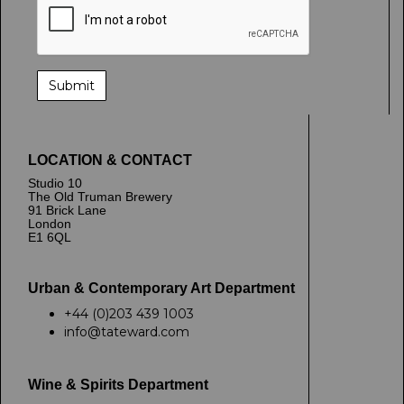
LOCATION & CONTACT
Studio 10
The Old Truman Brewery
91 Brick Lane
London
E1 6QL
Urban & Contemporary Art Department
+44 (0)203 439 1003
info@tateward.com
Wine & Spirits Department