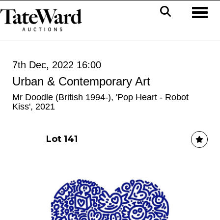
Toggl
7th Dec, 2022 16:00
Urban & Contemporary Art
Mr Doodle (British 1994-), 'Pop Heart - Robot
Kiss', 2021
Lot 141