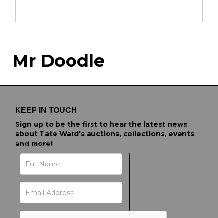
Image Upload
Mr Doodle
Drag and drop .jpg images here to upload, or
click here to select images.
KEEP IN TOUCH
Sign up to be the first to hear the latest news
about Tate Ward's auctions, collections, events
and more!