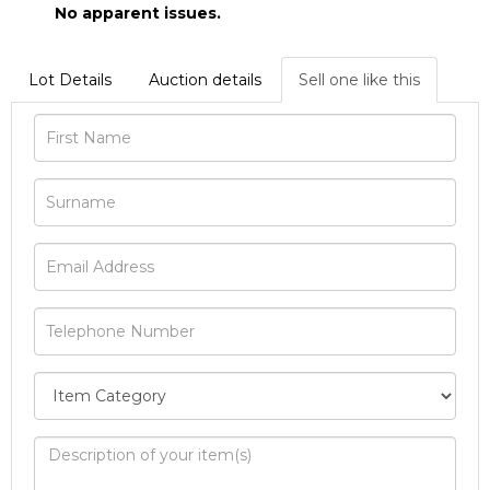
No apparent issues.
Lot Details
Auction details
Sell one like this