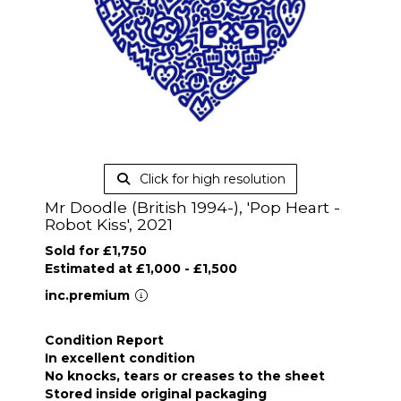
Click for high resolution
Mr Doodle (British 1994-), 'Pop Heart -
Robot Kiss', 2021
Sold for £1,750
Estimated at £1,000 - £1,500
inc.premium
Condition Report
In excellent condition
No knocks, tears or creases to the sheet
Stored inside original packaging