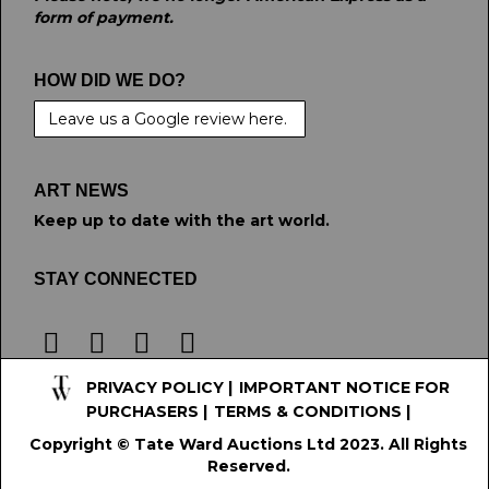
form of payment.
HOW DID WE DO?
Leave us a Google review here.
ART NEWS
Keep up to date with the art world.
STAY CONNECTED
PRIVACY POLICY
|
IMPORTANT NOTICE FOR
PURCHASERS
|
TERMS & CONDITIONS
|
Copyright © Tate Ward Auctions Ltd 2023. All Rights
Reserved.