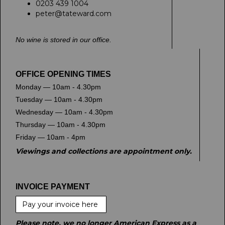
0203 439 1004
peter@tateward.com
No wine is stored in our office.
OFFICE OPENING TIMES
Monday — 10am - 4.30pm
Tuesday — 10am - 4.30pm
Wednesday — 10am - 4.30pm
Thursday — 10am - 4.30pm
Friday — 10am - 4pm
Viewings and collections are appointment only.
INVOICE PAYMENT
Pay your invoice here
Please note, we no longer American Express as a