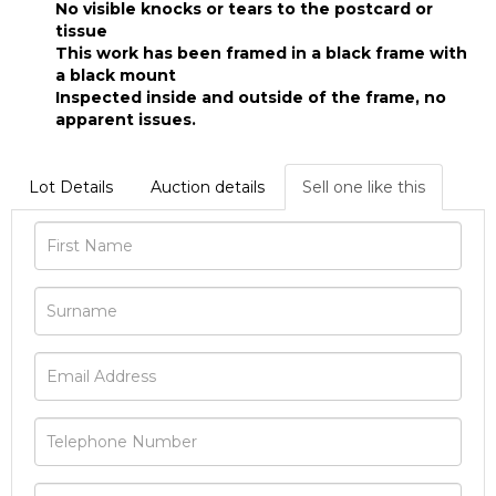
No visible knocks or tears to the postcard or
tissue
This work has been framed in a black frame with
a black mount
Inspected inside and outside of the frame, no
apparent issues.
Lot Details
Auction details
Sell one like this