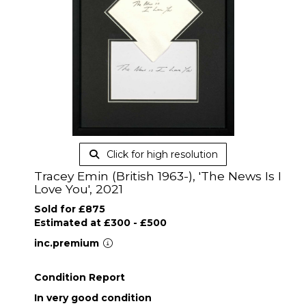
Click for high resolution
Tracey Emin (British 1963-), 'The News Is I
Love You', 2021
Sold for £875
Estimated at £300 - £500
inc.premium
Condition Report
In very good condition