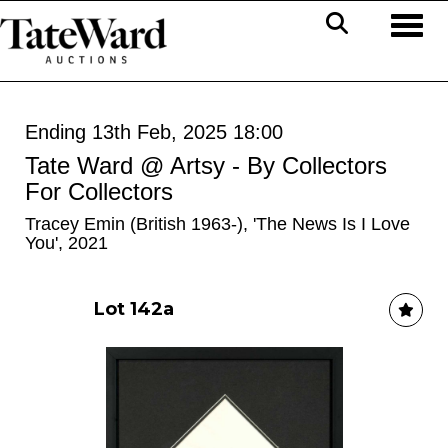
Toggl
Ending 13th Feb, 2025 18:00
Tate Ward @ Artsy - By Collectors
For Collectors
Tracey Emin (British 1963-), 'The News Is I Love
You', 2021
Lot 142a