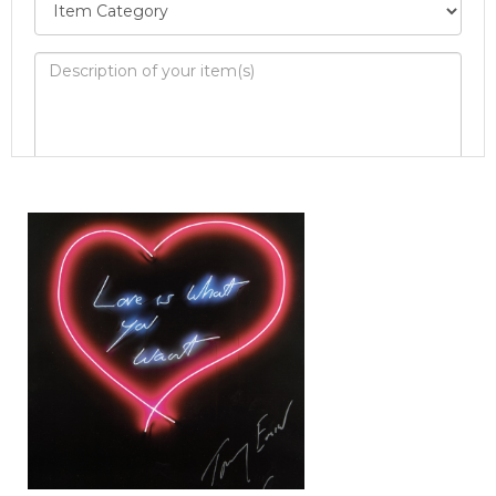
Image Upload
Drag and drop .jpg images here to upload, or
click here to select images.