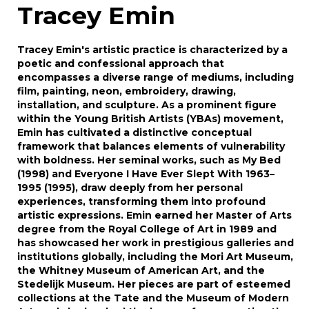
Tracey Emin
Tracey Emin's artistic practice is characterized by a
poetic and confessional approach that
encompasses a diverse range of mediums, including
film, painting, neon, embroidery, drawing,
installation, and sculpture. As a prominent figure
within the Young British Artists (YBAs) movement,
Emin has cultivated a distinctive conceptual
framework that balances elements of vulnerability
with boldness. Her seminal works, such as My Bed
(1998) and Everyone I Have Ever Slept With 1963–
1995 (1995), draw deeply from her personal
experiences, transforming them into profound
artistic expressions. Emin earned her Master of Arts
degree from the Royal College of Art in 1989 and
has showcased her work in prestigious galleries and
institutions globally, including the Mori Art Museum,
the Whitney Museum of American Art, and the
Stedelijk Museum. Her pieces are part of esteemed
collections at the Tate and the Museum of Modern