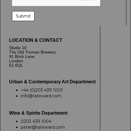
LOCATION & CONTACT
Studio 10
The Old Truman Brewery
91 Brick Lane
London
E1 6QL
Urban & Contemporary Art Department
+44 (0)203 439 1003
info@tateward.com
Wine & Spirits Department
0203 439 1004
peter@tateward.com