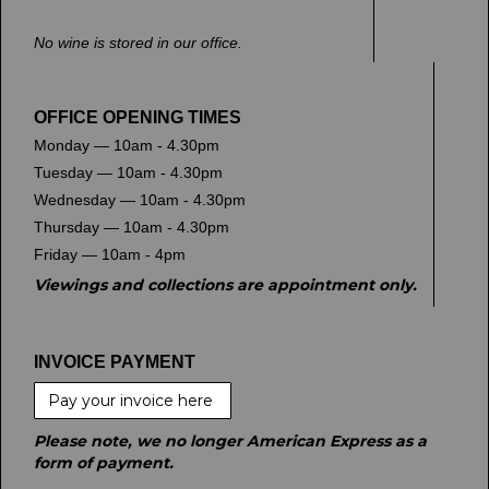
No wine is stored in our office.
OFFICE OPENING TIMES
Monday — 10am - 4.30pm
Tuesday — 10am - 4.30pm
Wednesday — 10am - 4.30pm
Thursday — 10am - 4.30pm
Friday — 10am - 4pm
Viewings and collections are appointment only.
INVOICE PAYMENT
Pay your invoice here
Please note, we no longer American Express as a
form of payment.