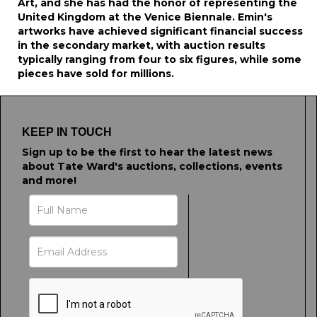
Art, and she has had the honor of representing the
United Kingdom at the Venice Biennale. Emin's
artworks have achieved significant financial success
in the secondary market, with auction results
typically ranging from four to six figures, while some
pieces have sold for millions.
KEEP IN TOUCH
Sign up to be the first to hear the latest news
about Tate Ward's auctions, collections, events
and more!