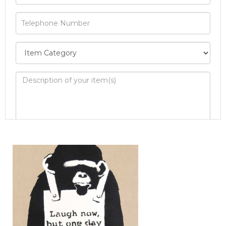
Image Upload
Drag and drop .jpg images here to upload, or
click here to select images.