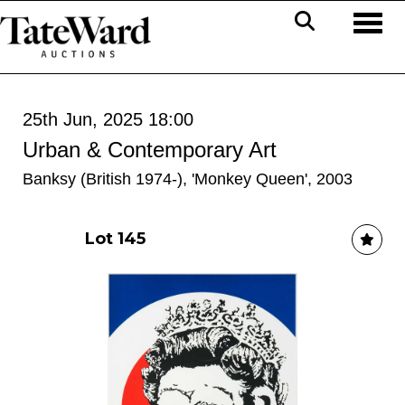
Toggl
25th Jun, 2025 18:00
Urban & Contemporary Art
Banksy (British 1974-), 'Monkey Queen', 2003
Lot 145