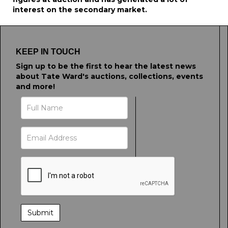
interest on the secondary market.
KEEP IN TOUCH
Sign up to be the first to hear the latest news
about Tate Ward's auctions, collections, events
and more!