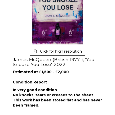
Click for high resolution
James McQueen (British 1977-), 'You
Snooze You Lose', 2022
Estimated at £1,500 - £2,000
Condition Report
In very good condition
No knocks, tears or creases to the sheet
This work has been stored flat and has never
been framed.