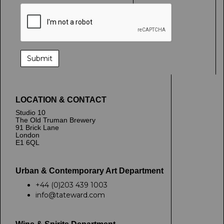
LOCATION & CONTACT
Studio 10
The Old Truman Brewery
91 Brick Lane
London
E1 6QL
Urban & Contemporary Art Department
+44 (0)203 439 1003
info@tateward.com