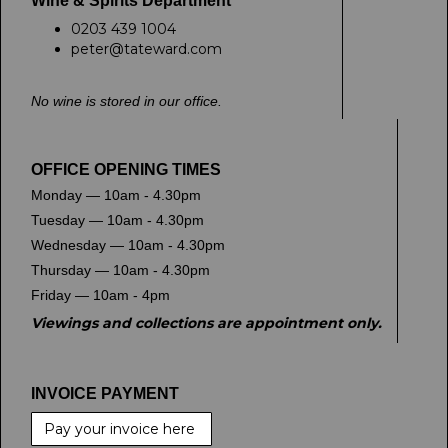
Wine & Spirits Department
0203 439 1004
peter@tateward.com
No wine is stored in our office.
OFFICE OPENING TIMES
Monday — 10am - 4.30pm
Tuesday — 10am - 4.30pm
Wednesday — 10am - 4.30pm
Thursday — 10am - 4.30pm
Friday — 10am - 4pm
Viewings and collections are appointment only.
INVOICE PAYMENT
Pay your invoice here