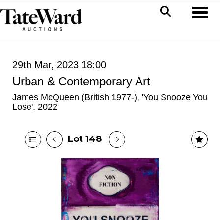
Toggl
29th Mar, 2023 18:00
Urban & Contemporary Art
James McQueen (British 1977-), 'You Snooze You
Lose', 2022
Lot 148