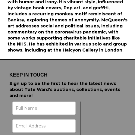
with humor and irony. His vibrant style, influenced
by vintage book covers, Pop art, and graffiti,
includes a recurring monkey motif reminiscent of
Banksy, exploring themes of anonymity. McQueen's
art addresses social and political issues, including
commentary on the coronavirus pandemic, with
some works supporting charitable initiatives like
the NHS. He has exhibited in various solo and group
shows, including at the Halcyon Gallery in London.
KEEP IN TOUCH
Sign up to be the first to hear the latest news
about Tate Ward's auctions, collections, events
and more!