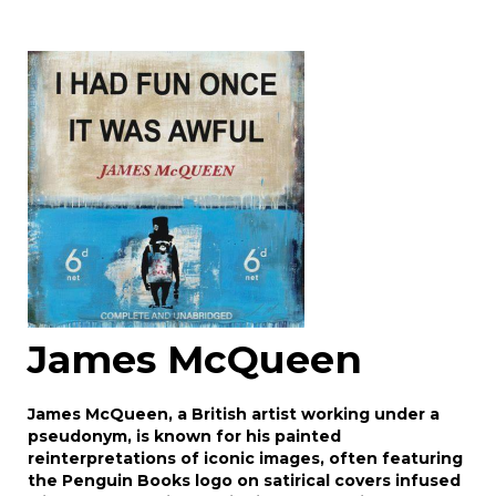
Image Upload
Drag and drop .jpg images here to upload, or
click here to select images.
James McQueen
James McQueen, a British artist working under a
pseudonym, is known for his painted
reinterpretations of iconic images, often featuring
the Penguin Books logo on satirical covers infused