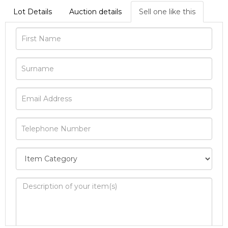
Lot Details
Auction details
Sell one like this