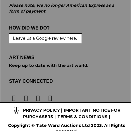
Please note, we no longer American Express as a
form of payment.
HOW DID WE DO?
Leave us a Google review here.
ART NEWS
Keep up to date with the art world.
STAY CONNECTED
PRIVACY POLICY
|
IMPORTANT NOTICE FOR
PURCHASERS
|
TERMS & CONDITIONS
|
Copyright © Tate Ward Auctions Ltd 2023. All Rights