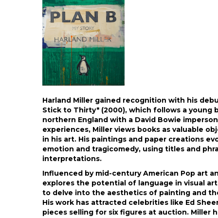
Harland Miller gained recognition with his deb
Stick to Thirty* (2000), which follows a young 
northern England with a David Bowie impersona
experiences, Miller views books as valuable ob
in his art. His paintings and paper creations ev
emotion and tragicomedy, using titles and phr
interpretations.
Influenced by mid-century American Pop art and
explores the potential of language in visual a
to delve into the aesthetics of painting and t
His work has attracted celebrities like Ed She
pieces selling for six figures at auction. Miller 