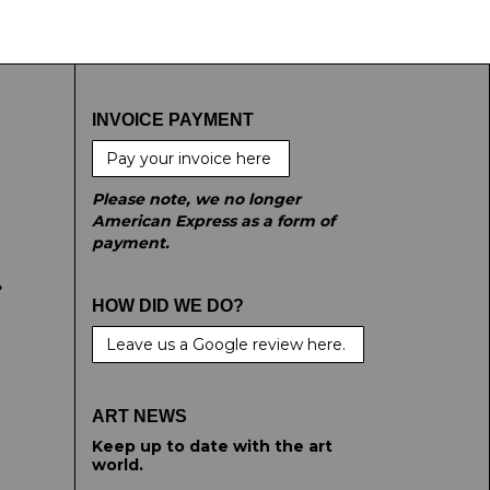
INVOICE PAYMENT
Pay your invoice here
Please note, we no longer
American Express as a form of
payment.
e
HOW DID WE DO?
Leave us a Google review here.
ART NEWS
Keep up to date with the art
world.