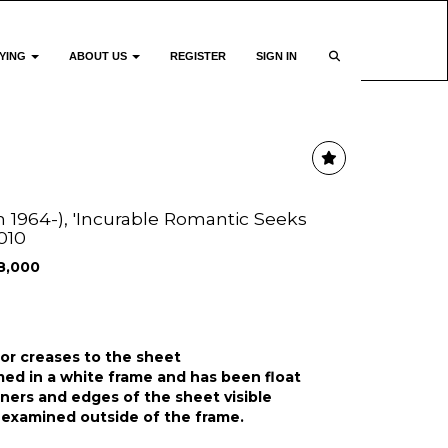
YING
ABOUT US
REGISTER
SIGN IN
sh 1964-), 'Incurable Romantic Seeks
2010
8,000
 or creases to the sheet
ed in a white frame and has been float
rners and edges of the sheet visible
 examined outside of the frame.