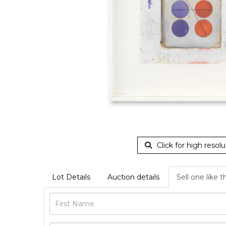
Click for high resolu
Lot Details
Auction details
Sell one like t