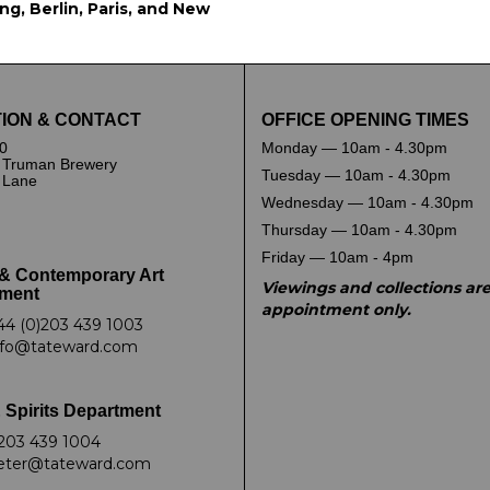
g, Berlin, Paris, and New
ION & CONTACT
OFFICE OPENING TIMES
0
Monday — 10am - 4.30pm
 Truman Brewery
Tuesday — 10am - 4.30pm
k Lane
Wednesday — 10am - 4.30pm
Thursday — 10am - 4.30pm
Friday — 10am - 4pm
& Contemporary Art
Viewings and collections ar
ment
appointment only.
44 (0)203 439 1003
nfo@tateward.com
 Spirits Department
203 439 1004
eter@tateward.com