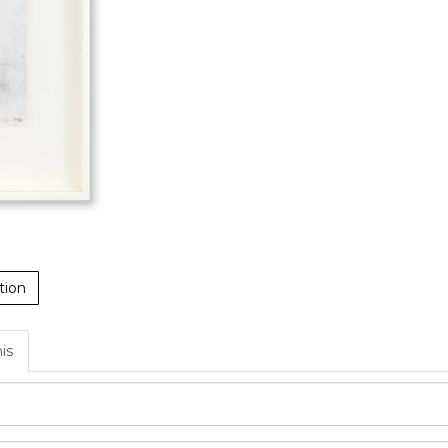
tion
his