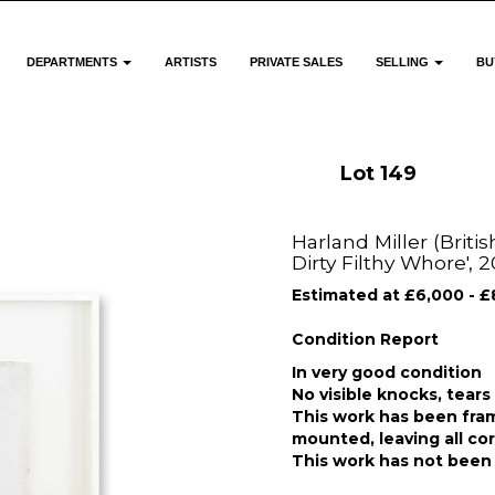
DEPARTMENTS
ARTISTS
PRIVATE SALES
SELLING
BU
Lot 149
Harland Miller (Briti
Dirty Filthy Whore', 
Estimated at £6,000 - £
Condition Report
In very good condition
No visible knocks, tears
This work has been fram
mounted, leaving all co
This work has not been