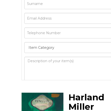
Image Upload
Harland
Drag 
Miller