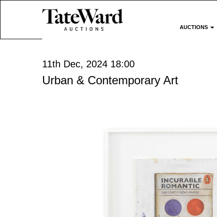
AUCTIONS
11th Dec, 2024 18:00
Urban & Contemporary Art