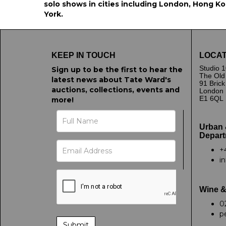
solo shows in cities including London, Hong Kon
York.
KEEP IN TOUCH
LOCAT
Studio 1
Sign up to be the first to hear the
The Old
latest news about Tate Ward's
91 Bric
auctions, collections, events and
London
E1 6QL
more!
Urban 
Depart
+
i
Wine &
0
p