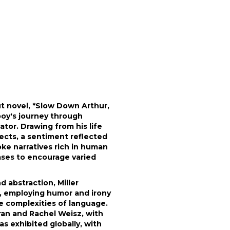
ut novel, *Slow Down Arthur,
boy's journey through
tor. Drawing from his life
jects, a sentiment reflected
oke narratives rich in human
ases to encourage varied
 abstraction, Miller
rt, employing humor and irony
he complexities of language.
eran and Rachel Weisz, with
has exhibited globally, with