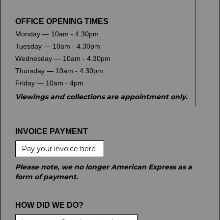
OFFICE OPENING TIMES
Monday — 10am - 4.30pm
Tuesday — 10am - 4.30pm
Wednesday — 10am - 4.30pm
Thursday — 10am - 4.30pm
Friday — 10am - 4pm
Viewings and collections are appointment only.
INVOICE PAYMENT
Pay your invoice here
Please note, we no longer American Express as a
form of payment.
HOW DID WE DO?