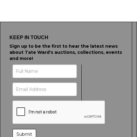
KEEP IN TOUCH
Sign up to be the first to hear the latest news
about Tate Ward's auctions, collections, events
and more!