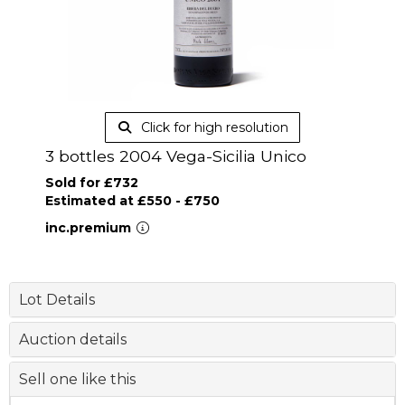
Click for high resolution
3 bottles 2004 Vega-Sicilia Unico
Sold for £732
Estimated at £550 - £750
inc.premium
Lot Details
Auction details
Sell one like this