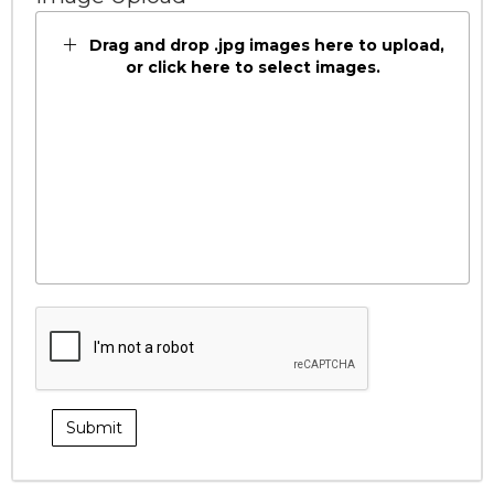
Drag and drop .jpg images here to upload,
or click here to select images.