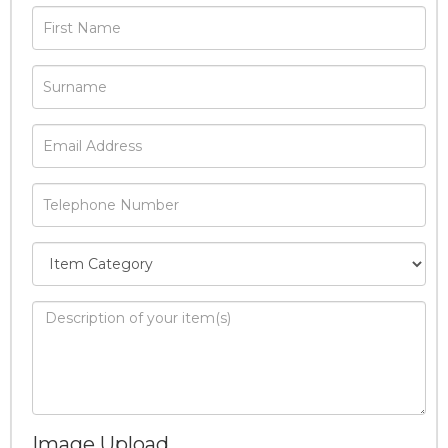
Image Upload