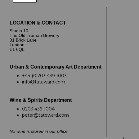
LOCATION & CONTACT
Studio 10
The Old Truman Brewery
91 Brick Lane
London
E1 6QL
Urban & Contemporary Art Department
+44 (0)203 439 1003
info@tateward.com
Wine & Spirits Department
0203 439 1004
peter@tateward.com
No wine is stored in our office.