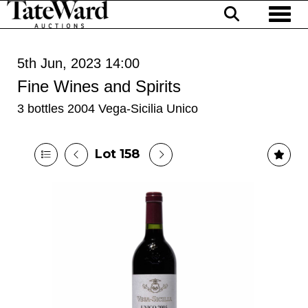
Toggl
5th Jun, 2023 14:00
Fine Wines and Spirits
3 bottles 2004 Vega-Sicilia Unico
Lot 158