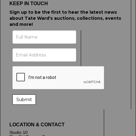
KEEP IN TOUCH
Sign up to be the first to hear the latest news
about Tate Ward's auctions, collections, events
and more!
LOCATION & CONTACT
Studio 10