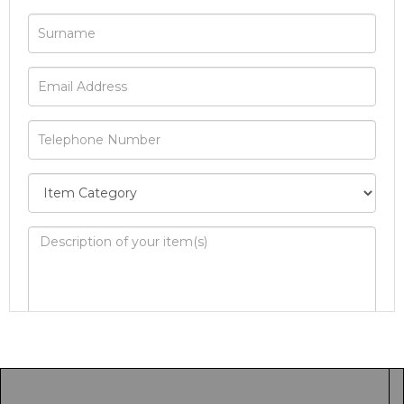
Image Upload
Drag and drop .jpg images here to upload, or
click here to select images.