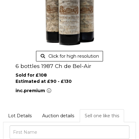
Click for high resolution
6 bottles 1987 Ch de Bel-Air
Sold for £108
Estimated at £90 - £130
inc.premium
Lot Details
Auction details
Sell one like this