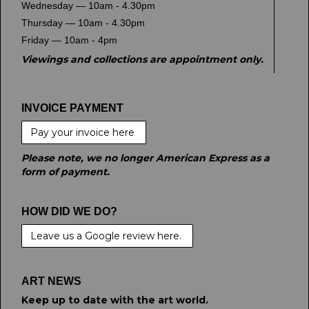
Wednesday — 10am - 4.30pm
Thursday — 10am - 4.30pm
Friday — 10am - 4pm
Viewings and collections are appointment only.
INVOICE PAYMENT
Pay your invoice here
Please note, we no longer American Express as a
form of payment.
HOW DID WE DO?
Leave us a Google review here.
ART NEWS
Keep up to date with the art world.