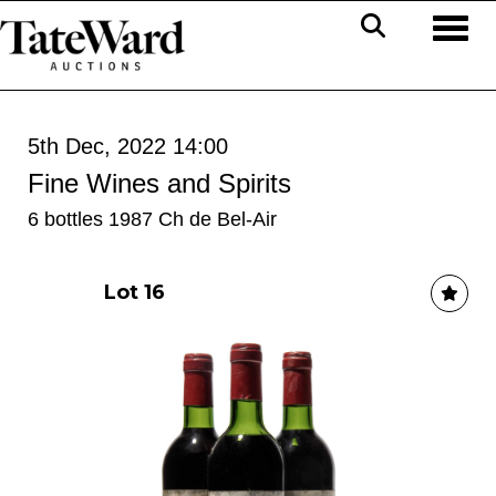
Toggl
5th Dec, 2022 14:00
Fine Wines and Spirits
6 bottles 1987 Ch de Bel-Air
Lot 16