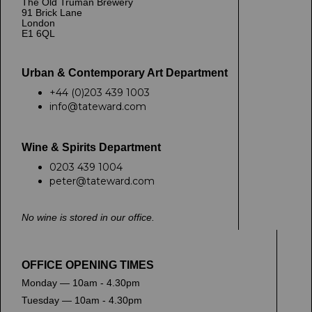
The Old Truman Brewery
91 Brick Lane
London
E1 6QL
Urban & Contemporary Art Department
+44 (0)203 439 1003
info@tateward.com
Wine & Spirits Department
0203 439 1004
peter@tateward.com
No wine is stored in our office.
OFFICE OPENING TIMES
Monday — 10am - 4.30pm
Tuesday — 10am - 4.30pm