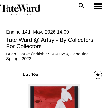
Toggl
Ending 14th May, 2026 14:00
Tate Ward @ Artsy - By Collectors
For Collectors
Brian Clarke (British 1953-2025), Sanguine
Spring', 2023
Lot 16a