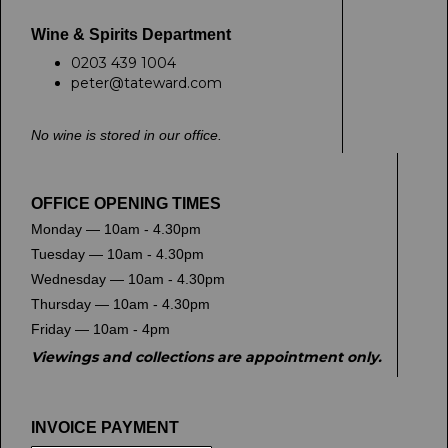
Wine & Spirits Department
0203 439 1004
peter@tateward.com
No wine is stored in our office.
OFFICE OPENING TIMES
Monday — 10am - 4.30pm
Tuesday — 10am - 4.30pm
Wednesday — 10am - 4.30pm
Thursday — 10am - 4.30pm
Friday — 10am - 4pm
Viewings and collections are appointment only.
INVOICE PAYMENT