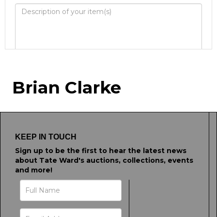
Image Upload
Brian Clarke
Drag and drop .jpg images here to
upload, or click here to select images.
KEEP IN TOUCH
Sign up to be the first to hear the latest news
about Tate Ward's auctions, collections, events
and more!