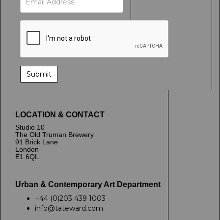
LOCATION & CONTACT
Studio 10
The Old Truman Brewery
91 Brick Lane
London
E1 6QL
Urban & Contemporary Art Department
+44 (0)203 439 1003
info@tateward.com