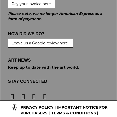
Pay your invoice here
Please note, we no longer American Express as a
form of payment.
HOW DID WE DO?
Leave us a Google review here.
ART NEWS
Keep up to date with the art world.
STAY CONNECTED
PRIVACY POLICY
|
IMPORTANT NOTICE FOR
PURCHASERS
|
TERMS & CONDITIONS
|