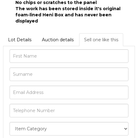
No chips or scratches to the panel
The work has been stored inside it's original
foam-lined Heni Box and has never been
displayed
Lot Details
Auction details
Sell one like this