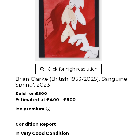
Click for high resolution
Brian Clarke (British 1953-2025), Sanguine
Spring', 2023
Sold for £500
Estimated at £400 - £600
inc.premium
Condition Report
In Very Good Condition