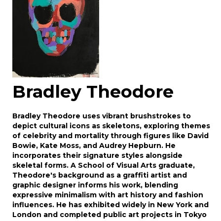
Bradley Theodore
Bradley Theodore uses vibrant brushstrokes to
depict cultural icons as skeletons, exploring themes
of celebrity and mortality through figures like David
Bowie, Kate Moss, and Audrey Hepburn. He
incorporates their signature styles alongside
skeletal forms. A School of Visual Arts graduate,
Theodore's background as a graffiti artist and
graphic designer informs his work, blending
expressive minimalism with art history and fashion
influences. He has exhibited widely in New York and
London and completed public art projects in Tokyo