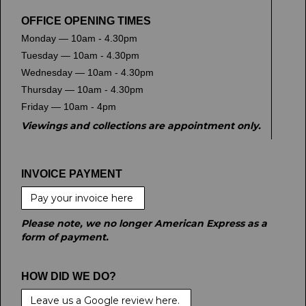
OFFICE OPENING TIMES
Monday — 10am - 4.30pm
Tuesday — 10am - 4.30pm
Wednesday — 10am - 4.30pm
Thursday — 10am - 4.30pm
Friday — 10am - 4pm
Viewings and collections are appointment only.
INVOICE PAYMENT
Pay your invoice here
Please note, we no longer American Express as a
form of payment.
HOW DID WE DO?
Leave us a Google review here.