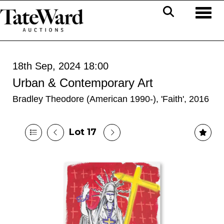
Toggl
18th Sep, 2024 18:00
Urban & Contemporary Art
Bradley Theodore (American 1990-), 'Faith', 2016
Lot 17