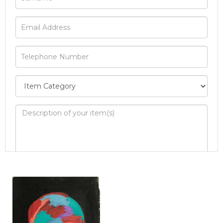
Image Upload
Drag and drop .jpg images here to upload, or
click here to select images.