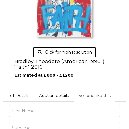
Click for high resolution
Bradley Theodore (American 1990-),
'Faith', 2016
Estimated at £800 - £1,200
Lot Details
Auction details
Sell one like this