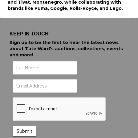
and Tivat, Montenegro, while collaborating with
brands like Puma, Google, Rolls-Royce, and Lego.
KEEP IN TOUCH
Sign up to be the first to hear the latest news
about Tate Ward's auctions, collections, events
and more!