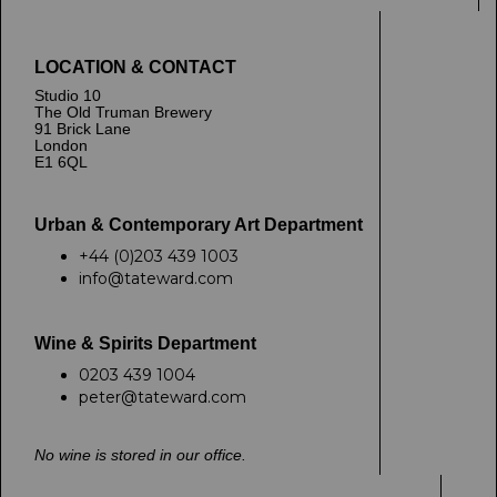
LOCATION & CONTACT
Studio 10
The Old Truman Brewery
91 Brick Lane
London
E1 6QL
Urban & Contemporary Art Department
+44 (0)203 439 1003
info@tateward.com
Wine & Spirits Department
0203 439 1004
peter@tateward.com
No wine is stored in our office.